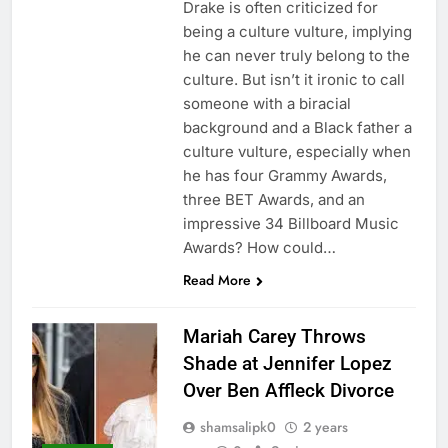
Drake is often criticized for
being a culture vulture, implying
he can never truly belong to the
culture. But isn’t it ironic to call
someone with a biracial
background and a Black father a
culture vulture, especially when
he has four Grammy Awards,
three BET Awards, and an
impressive 34 Billboard Music
Awards? How could…
Read More
Mariah Carey Throws
Shade at Jennifer Lopez
Over Ben Affleck Divorce
shamsalipk0
2 years