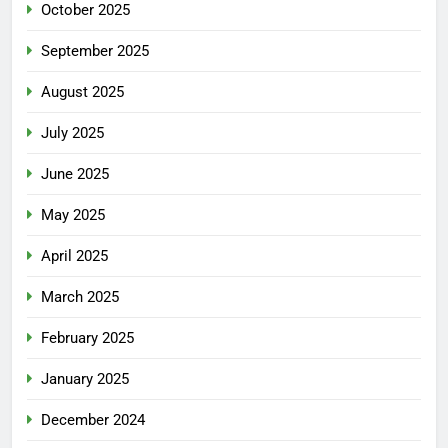
October 2025
September 2025
August 2025
July 2025
June 2025
May 2025
April 2025
March 2025
February 2025
January 2025
December 2024