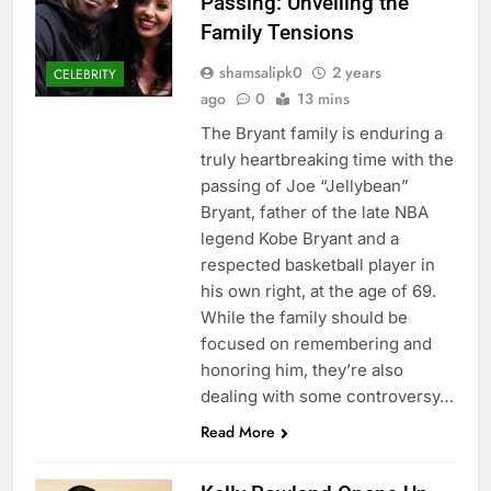
Passing: Unveiling the
Family Tensions
shamsalipk0
2 years
CELEBRITY
ago
0
13 mins
The Bryant family is enduring a
truly heartbreaking time with the
passing of Joe “Jellybean”
Bryant, father of the late NBA
legend Kobe Bryant and a
respected basketball player in
his own right, at the age of 69.
While the family should be
focused on remembering and
honoring him, they’re also
dealing with some controversy…
Read More