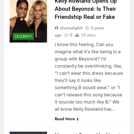
Kelly Rowland Opens Up
About Beyoncé: Is Their
Friendship Real or Fake
shamsalipk0
2 years
ago
0
13 mins
CELEBRITY
I know this feeling. Can you
imagine what it’s like being in a
group with Beyoncé? I’d
constantly be overthinking, like,
“I can’t wear this dress because
they’ll say it looks like
something B would wear,” or “I
can’t release this song because
it sounds too much like B.” We
all know Kelly Rowland has…
Read More