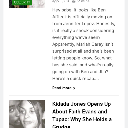
ago
0
9 mins
CELEBRITY
Hey babe, it looks like Ben
Affleck is officially moving on
from Jennifer Lopez. Honestly,
is it really a shock considering
everything we’ve seen?
Apparently, Mariah Carey isn’t
surprised at all and she’s been
letting people know. So, what
has she said, and what’s really
going on with Ben and JLo?
Here’s a quick recap:…
Read More
Kidada Jones Opens Up
About Faith Evans and
Tupac: Why She Holds a
Grudge