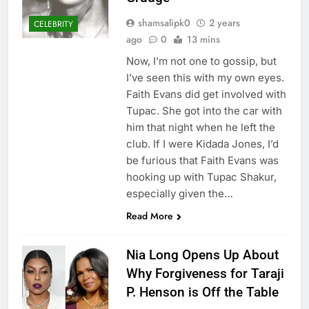
shamsalipk0
2 years
CELEBRITY
ago
0
13 mins
Now, I’m not one to gossip, but
I’ve seen this with my own eyes.
Faith Evans did get involved with
Tupac. She got into the car with
him that night when he left the
club. If I were Kidada Jones, I’d
be furious that Faith Evans was
hooking up with Tupac Shakur,
especially given the…
Read More
Nia Long Opens Up About
Why Forgiveness for Taraji
P. Henson is Off the Table