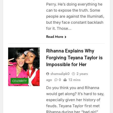
Perry. He’s doing everything he
can to expose the truth. Some
people are against the Illuminati,
but they face constant backlash
for it. Those…
Read More
Rihanna Explains Why
Forgiving Teyana Taylor is
Impossible for Her
shamsalipk0
2 years
ago
0
12 mins
CELEBRITY
Do you think you and Rihanna
would get along? It’s hard to say,
especially given her history of
feuds. Teyana Taylor first met
Rihanna during her “bad girl”