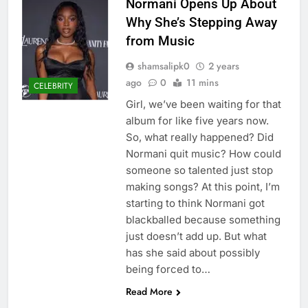
Normani Opens Up About
Why She’s Stepping Away
from Music
shamsalipk0
2 years
ago
0
11 mins
CELEBRITY
Girl, we’ve been waiting for that
album for like five years now.
So, what really happened? Did
Normani quit music? How could
someone so talented just stop
making songs? At this point, I’m
starting to think Normani got
blackballed because something
just doesn’t add up. But what
has she said about possibly
being forced to…
Read More