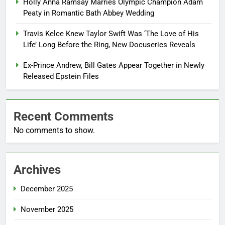
Holly Anna Ramsay Marries Olympic Champion Adam
Peaty in Romantic Bath Abbey Wedding
Travis Kelce Knew Taylor Swift Was ‘The Love of His
Life’ Long Before the Ring, New Docuseries Reveals
Ex-Prince Andrew, Bill Gates Appear Together in Newly
Released Epstein Files
Recent Comments
No comments to show.
Archives
December 2025
November 2025