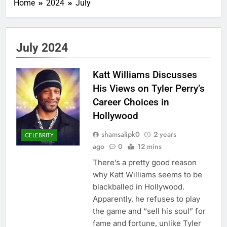
Home
2024
July
July 2024
Katt Williams Discusses
His Views on Tyler Perry’s
Career Choices in
Hollywood
shamsalipk0
2 years
CELEBRITY
ago
0
12 mins
There’s a pretty good reason
why Katt Williams seems to be
blackballed in Hollywood.
Apparently, he refuses to play
the game and “sell his soul” for
fame and fortune, unlike Tyler