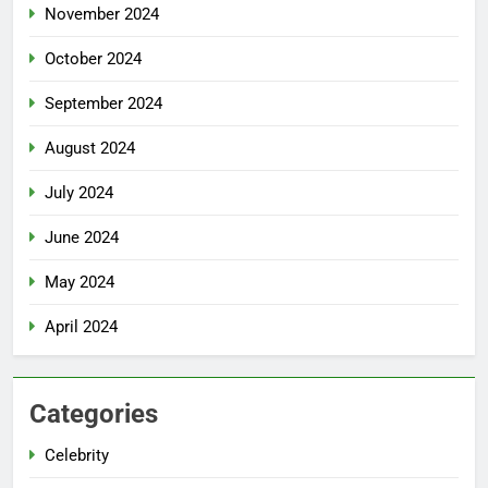
November 2024
October 2024
September 2024
August 2024
July 2024
June 2024
May 2024
April 2024
Categories
Celebrity