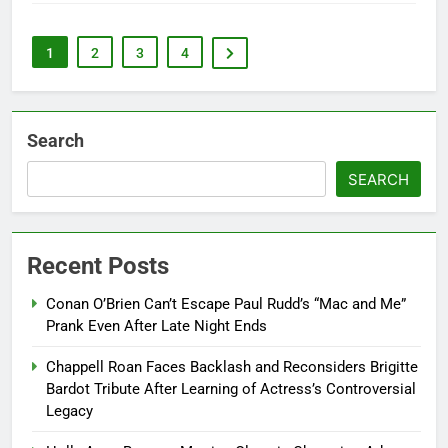
1
2
3
4
Search
SEARCH
Recent Posts
Conan O’Brien Can’t Escape Paul Rudd’s “Mac and Me”
Prank Even After Late Night Ends
Chappell Roan Faces Backlash and Reconsiders Brigitte
Bardot Tribute After Learning of Actress’s Controversial
Legacy