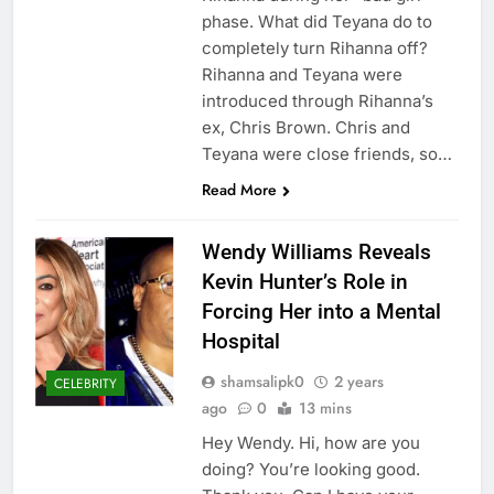
phase. What did Teyana do to
completely turn Rihanna off?
Rihanna and Teyana were
introduced through Rihanna’s
ex, Chris Brown. Chris and
Teyana were close friends, so…
Read More
Wendy Williams Reveals
Kevin Hunter’s Role in
Forcing Her into a Mental
Hospital
shamsalipk0
2 years
CELEBRITY
ago
0
13 mins
Hey Wendy. Hi, how are you
doing? You’re looking good.