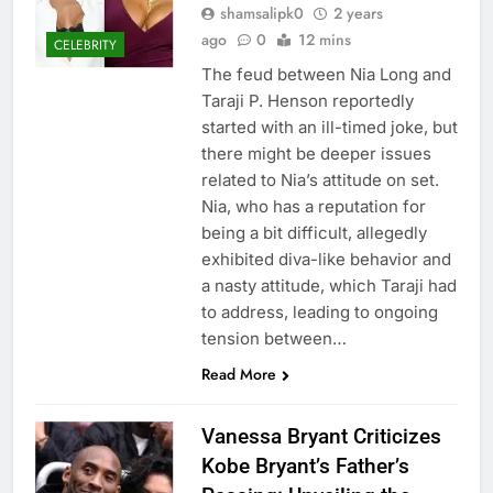
shamsalipk0
2 years
ago
0
12 mins
CELEBRITY
The feud between Nia Long and
Taraji P. Henson reportedly
started with an ill-timed joke, but
there might be deeper issues
related to Nia’s attitude on set.
Nia, who has a reputation for
being a bit difficult, allegedly
exhibited diva-like behavior and
a nasty attitude, which Taraji had
to address, leading to ongoing
tension between…
Read More
Vanessa Bryant Criticizes
Kobe Bryant’s Father’s