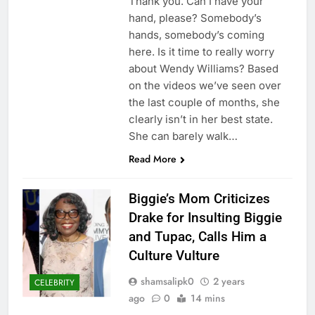
Thank you. Can I have your
hand, please? Somebody’s
hands, somebody’s coming
here. Is it time to really worry
about Wendy Williams? Based
on the videos we’ve seen over
the last couple of months, she
clearly isn’t in her best state.
She can barely walk…
Read More
Biggie’s Mom Criticizes
Drake for Insulting Biggie
and Tupac, Calls Him a
Culture Vulture
shamsalipk0
2 years
CELEBRITY
ago
0
14 mins