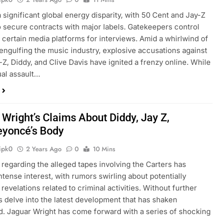
a significant global energy disparity, with 50 Cent and Jay-Z
to secure contracts with major labels. Gatekeepers control
 certain media platforms for interviews. Amid a whirlwind of
engulfing the music industry, explosive accusations against
y-Z, Diddy, and Clive Davis have ignited a frenzy online. While
ual assault…
 Wright’s Claims About Diddy, Jay Z,
eyoncé’s Body
ipk0
2 Years Ago
0
10 Mins
 regarding the alleged tapes involving the Carters has
ntense interest, with rumors swirling about potentially
revelations related to criminal activities. Without further
t’s delve into the latest development that has shaken
. Jaguar Wright has come forward with a series of shocking