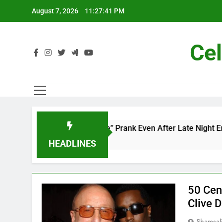
Skip
August 7, 2026
11:27:42 PM
to
content
Cel
dd’s “Mac and Me” Prank Even After Late Night Ends
HEADLINES
50 Cen
Clive 
Shamsal