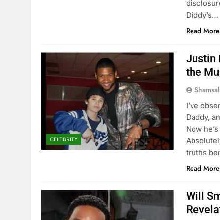
disclosur
Diddy’s…
Read More
Justin
the Mus
Shamsal
I’ve obse
Daddy, and
Now he’s 
CELEBRITY
Absolutel
truths be
Read More
Will S
Revela