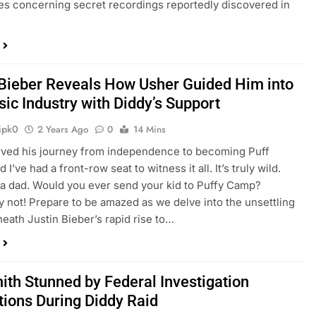
es concerning secret recordings reportedly discovered in
 Bieber Reveals How Usher Guided Him into
ic Industry with Diddy’s Support
ipk0
2 Years Ago
0
14 Mins
rved his journey from independence to becoming Puff
 I’ve had a front-row seat to witness it all. It’s truly wild.
a dad. Would you ever send your kid to Puffy Camp?
y not! Prepare to be amazed as we delve into the unsettling
neath Justin Bieber’s rapid rise to…
mith Stunned by Federal Investigation
tions During Diddy Raid