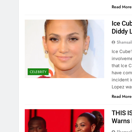
Read More
Ice Cub
Diddy 
Shamsal
Ice Cube’
involveme
that Ice 
CELEBRITY
have comp
incident 
Lopez wa
Read More
THIS I
Warns 
Shamsal