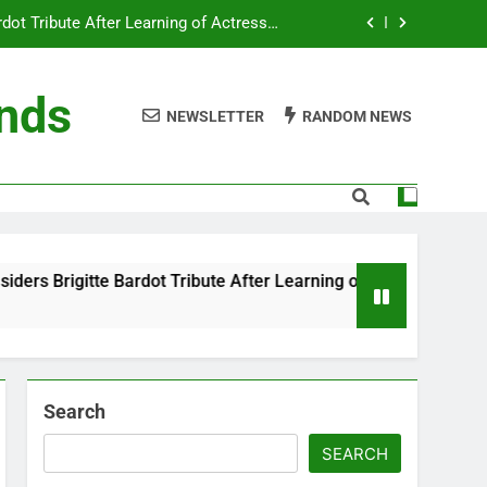
ot Tribute After Learning of Actress’s
Controversial Legacy
eaty in Romantic Bath Abbey Wedding
ends
NEWSLETTER
RANDOM NEWS
efore the Ring, New Docuseries Reveals
 Me” Prank Even After Late Night Ends
ot Tribute After Learning of Actress’s
Controversial Legacy
eaty in Romantic Bath Abbey Wedding
 Bardot Tribute After Learning of Actress’s Controversial Leg
efore the Ring, New Docuseries Reveals
Search
SEARCH