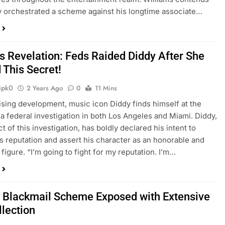
y orchestrated a scheme against his longtime associate…
’s Revelation: Feds Raided Diddy After She
 This Secret!
ipk0
2 Years Ago
0
11 Mins
rising development, music icon Diddy finds himself at the
 a federal investigation in both Los Angeles and Miami. Diddy,
t of this investigation, has boldly declared his intent to
s reputation and assert his character as an honorable and
 figure. “I’m going to fight for my reputation. I’m…
s Blackmail Scheme Exposed with Extensive
llection