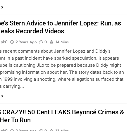
e’s Stern Advice to Jennifer Lopez: Run, as
Leaks Recorded Videos
ipk0
2 Years Ago
0
14 Mins
s recent comments about Jennifer Lopez and Diddy’s
nt in a past incident have sparked speculation. It appears
Cube is cautioning JLo to be prepared because Diddy might
romising information about her. The story dates back to an
in 1999 involving a shooting, where allegations surfaced that
s carrying…
S CRAZY!! 50 Cent LEAKS Beyoncé Crimes &
Her To Run
ipk0
2 Years Ago
0
13 Mins