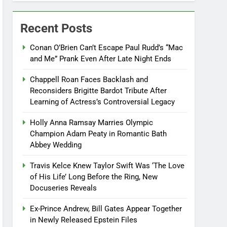
Recent Posts
Conan O’Brien Can’t Escape Paul Rudd’s “Mac
and Me” Prank Even After Late Night Ends
Chappell Roan Faces Backlash and
Reconsiders Brigitte Bardot Tribute After
Learning of Actress’s Controversial Legacy
Holly Anna Ramsay Marries Olympic
Champion Adam Peaty in Romantic Bath
Abbey Wedding
Travis Kelce Knew Taylor Swift Was ‘The Love
of His Life’ Long Before the Ring, New
Docuseries Reveals
Ex-Prince Andrew, Bill Gates Appear Together
in Newly Released Epstein Files