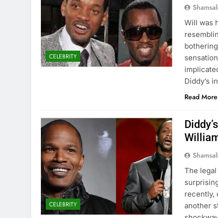
Shamsal
Will was 
resemblin
bothering
CELEBRITY
sensation
implicate
Diddy’s i
Read More
Diddy’s
Willia
Shamsal
The legal
surprisin
recently,
CELEBRITY
another s
shockwave