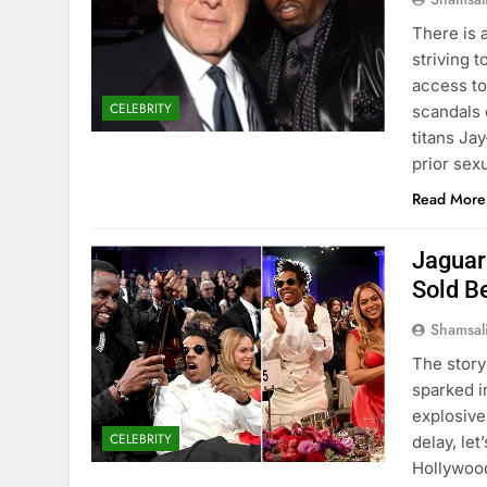
There is 
striving 
access to
CELEBRITY
scandals 
titans Ja
prior sex
Read More
Jaguar
Sold B
Shamsal
The story
sparked i
explosive 
CELEBRITY
delay, le
Hollywood