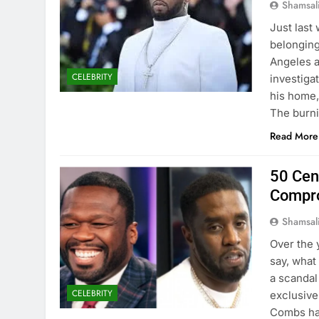
Shamsal
Just last
belonging
Angeles a
CELEBRITY
investiga
his home,
The burn
Read More
50 Cen
Compro
Shamsal
Over the 
say, what
a scandal
CELEBRITY
exclusive
Combs has