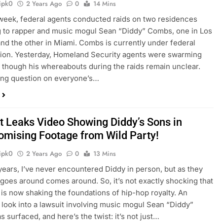
ipk0
2 Years Ago
0
14 Mins
 week, federal agents conducted raids on two residences
 to rapper and music mogul Sean “Diddy” Combs, one in Los
nd the other in Miami. Combs is currently under federal
tion. Yesterday, Homeland Security agents were swarming
 though his whereabouts during the raids remain unclear.
ing question on everyone’s…
t Leaks Video Showing Diddy’s Sons in
mising Footage from Wild Party!
ipk0
2 Years Ago
0
13 Mins
years, I’ve never encountered Diddy in person, but as they
 goes around comes around. So, it’s not exactly shocking that
 is now shaking the foundations of hip-hop royalty. An
 look into a lawsuit involving music mogul Sean “Diddy”
 surfaced, and here’s the twist: it’s not just…