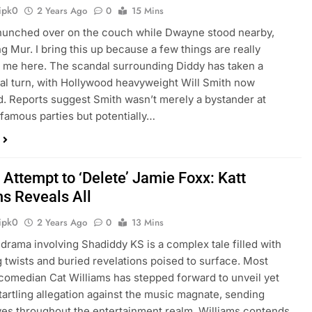
ipk0
2 Years Ago
0
15 Mins
hunched over on the couch while Dwayne stood nearby,
g Mur. I bring this up because a few things are really
 me here. The scandal surrounding Diddy has taken a
al turn, with Hollywood heavyweight Will Smith now
d. Reports suggest Smith wasn’t merely a bystander at
nfamous parties but potentially…
 Attempt to ‘Delete’ Jamie Foxx: Katt
ms Reveals All
ipk0
2 Years Ago
0
13 Mins
 drama involving Shadiddy KS is a complex tale filled with
g twists and buried revelations poised to surface. Most
 comedian Cat Williams has stepped forward to unveil yet
tartling allegation against the music magnate, sending
s throughout the entertainment realm. Williams contends