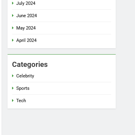
July 2024
June 2024
May 2024
April 2024
Categories
Celebrity
Sports
Tech