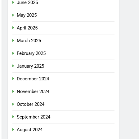
June 2025
May 2025
April 2025
March 2025
February 2025
January 2025
December 2024
November 2024
October 2024
September 2024
August 2024