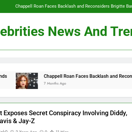
Chappell Roan Faces Backlash and Reconsiders Brigitte Bard
Holly Anna Ramsay Marries Olympic Champion Adam P
ebrities News And Tr
Travis Kelce Knew Taylor Swift Was ‘The Love of His Life’ Long B
Conan O’Brien Can’t Escape Paul Rudd’s “Mac and
Chappell Roan Faces Backlash and Reconsiders Brigitte Bard
Holly Anna Ramsay Marries Olympic Champion Adam P
Chappell Roan Faces Backlash and Reconsiders Brigitte
7 Months Ago
Travis Kelce Knew Taylor Swift Was ‘The Love of His Life’ Long B
t Exposes Secret Conspiracy Involving Diddy,
Davis & Jay-Z
ipk0
2 Years Ago
0
11 Mins