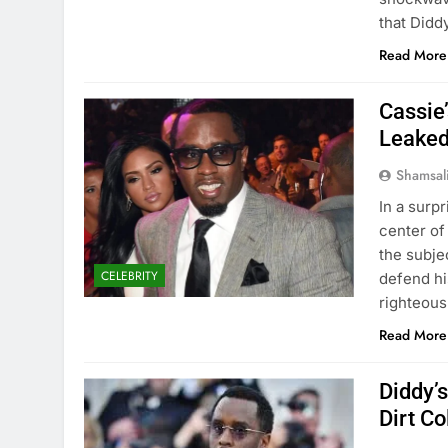
that Didd
Read More
Cassie
Leaked
Shamsal
In a surp
center of
the subjec
CELEBRITY
defend hi
righteous
Read More
Diddy’
Dirt Co