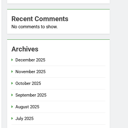
Recent Comments
No comments to show.
Archives
December 2025
November 2025
October 2025
September 2025
August 2025
July 2025