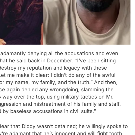
 adamantly denying all the accusations and even
what he said back in December: “I’ve been sitting
 destroy my reputation and legacy with these
Let me make it clear: I didn’t do any of the awful
l for my name, my family, and the truth.” And then,
nce again denied any wrongdoing, slamming the
 way over the top, using military tactics on Mr.
ression and mistreatment of his family and staff.
d by baseless accusations in civil suits.”
lear that Diddy wasn’t detained; he willingly spoke to
’re adamant that he’s innocent and will fight tooth