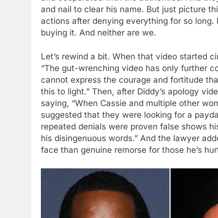
and nail to clear his name. But just picture thi
actions after denying everything for so long. 
buying it. And neither are we.
Let’s rewind a bit. When that video started ci
“The gut-wrenching video has only further c
cannot express the courage and fortitude th
this to light.” Then, after Diddy’s apology vi
saying, “When Cassie and multiple other wo
suggested that they were looking for a payd
repeated denials were proven false shows hi
his disingenuous words.” And the lawyer ad
face than genuine remorse for those he’s hur