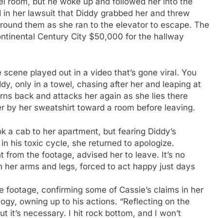
otel room, but he woke up and followed her into the
d in her lawsuit that Diddy grabbed her and threw
 around them as she ran to the elevator to escape. The
ontinental Century City $50,000 for the hallway
 scene played out in a video that’s gone viral. You
dy, only in a towel, chasing after her and leaping at
rns back and attacks her again as she lies there
r by her sweatshirt toward a room before leaving.
ook a cab to her apartment, but fearing Diddy’s
in his toxic cycle, she returned to apologize.
t from the footage, advised her to leave. It’s no
 her arms and legs, forced to act happy just days
ce footage, confirming some of Cassie’s claims in her
ogy, owning up to his actions. “Reflecting on the
t it’s necessary. I hit rock bottom, and I won’t