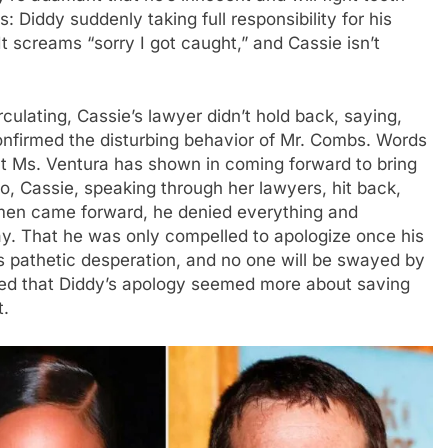
s: Diddy suddenly taking full responsibility for his
It screams “sorry I got caught,” and Cassie isn’t
rculating, Cassie’s lawyer didn’t hold back, saying,
onfirmed the disturbing behavior of Mr. Combs. Words
at Ms. Ventura has shown in coming forward to bring
deo, Cassie, speaking through her lawyers, hit back,
men came forward, he denied everything and
ay. That he was only compelled to apologize once his
s pathetic desperation, and no one will be swayed by
ded that Diddy’s apology seemed more about saving
t.