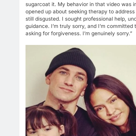
sugarcoat it. My behavior in that video was in
opened up about seeking therapy to address h
still disgusted. I sought professional help, 
guidance. I’m truly sorry, and I’m committed 
asking for forgiveness. I’m genuinely sorry.”