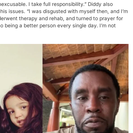
excusable. I take full responsibility.” Diddy also
is issues. “I was disgusted with myself then, and I’m
underwent therapy and rehab, and turned to prayer for
to being a better person every single day. I’m not