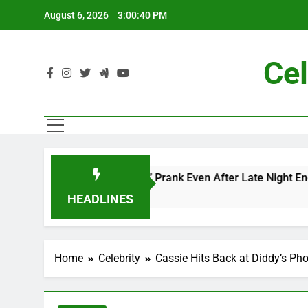
Skip
August 6, 2026
3:00:42 PM
to
content
Cel
 and Me” Prank Even After Late Night Ends
Ch
7 M
HEADLINES
Home
Celebrity
Cassie Hits Back at Diddy’s Ph