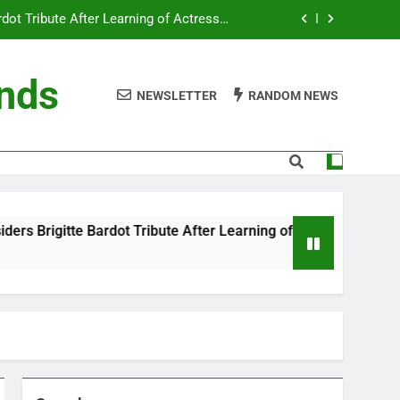
ot Tribute After Learning of Actress’s
Controversial Legacy
eaty in Romantic Bath Abbey Wedding
ends
NEWSLETTER
RANDOM NEWS
efore the Ring, New Docuseries Reveals
 Me” Prank Even After Late Night Ends
ot Tribute After Learning of Actress’s
Controversial Legacy
eaty in Romantic Bath Abbey Wedding
ibute After Learning of Actress’s Controversial Legacy
efore the Ring, New Docuseries Reveals