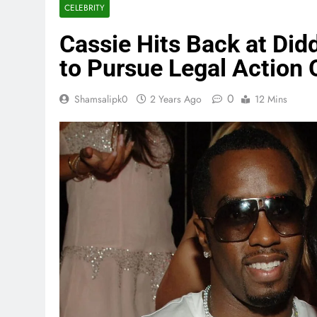
CELEBRITY
Cassie Hits Back at Did
to Pursue Legal Action
0
Shamsalipk0
2 Years Ago
12 Mins