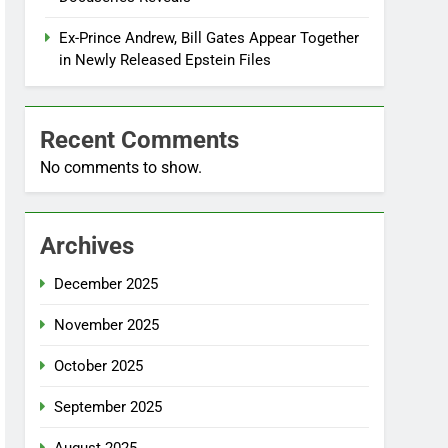
Ex-Prince Andrew, Bill Gates Appear Together
in Newly Released Epstein Files
Recent Comments
No comments to show.
Archives
December 2025
November 2025
October 2025
September 2025
August 2025