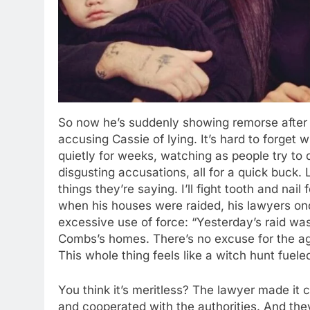
So now he’s suddenly showing remorse after
accusing Cassie of lying. It’s hard to forget 
quietly for weeks, watching as people try to
disgusting accusations, all for a quick buck. 
things they’re saying. I’ll fight tooth and nai
when his houses were raided, his lawyers o
excessive use of force: “Yesterday’s raid was
Combs’s homes. There’s no excuse for the agg
This whole thing feels like a witch hunt fuele
You think it’s meritless? The lawyer made it c
and cooperated with the authorities. And they