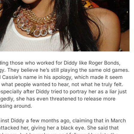
ding those who worked for Diddy like Roger Bonds,
gy. They believe he’s still playing the same old games.
d Cassie’s name in his apology, which made it seem
ng what people wanted to hear, not what he truly felt.
specially after Diddy tried to portray her as a liar just
legedly, she has even threatened to release more
ssing around.
gainst Diddy a few months ago, claiming that in March
tacked her, giving her a black eye. She said that