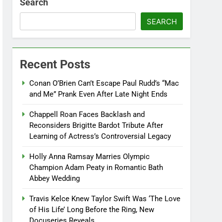
Search
SEARCH
Recent Posts
Conan O’Brien Can’t Escape Paul Rudd’s “Mac
and Me” Prank Even After Late Night Ends
Chappell Roan Faces Backlash and
Reconsiders Brigitte Bardot Tribute After
Learning of Actress’s Controversial Legacy
Holly Anna Ramsay Marries Olympic
Champion Adam Peaty in Romantic Bath
Abbey Wedding
Travis Kelce Knew Taylor Swift Was ‘The Love
of His Life’ Long Before the Ring, New
Docuseries Reveals