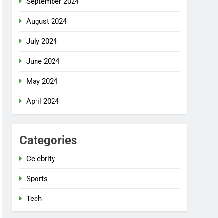
September 2024
August 2024
July 2024
June 2024
May 2024
April 2024
Categories
Celebrity
Sports
Tech