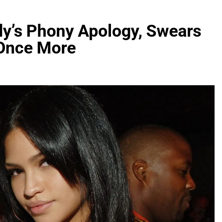
dy’s Phony Apology, Swears
 Once More