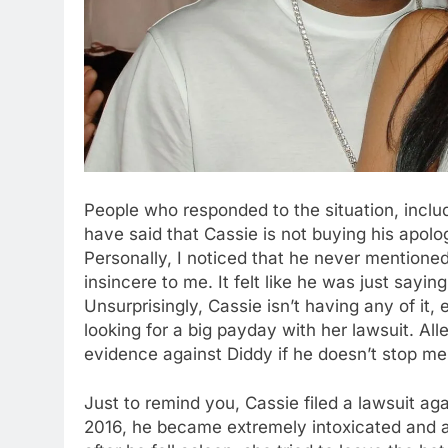
People who responded to the situation, inclu
have said that Cassie is not buying his apolo
Personally, I noticed that he never mentione
insincere to me. It felt like he was just sayi
Unsurprisingly, Cassie isn’t having any of it, e
looking for a big payday with her lawsuit. Al
evidence against Diddy if he doesn’t stop me
Just to remind you, Cassie filed a lawsuit a
2016, he became extremely intoxicated and at