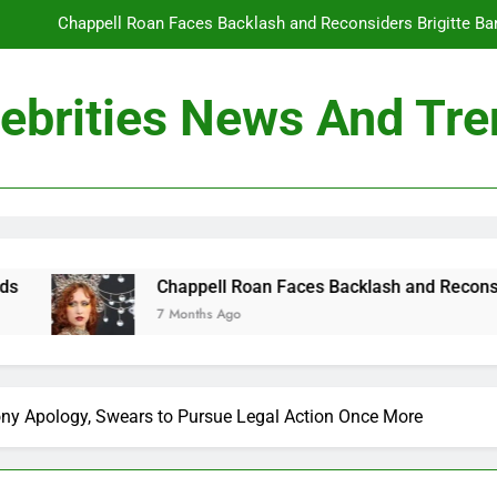
Chappell Roan Faces Backlash and Reconsiders Brigitte Bard
Holly Anna Ramsay Marries Olympic Champion Adam P
ebrities News And Tr
Travis Kelce Knew Taylor Swift Was ‘The Love of His Life’ Long B
Conan O’Brien Can’t Escape Paul Rudd’s “Mac and
Chappell Roan Faces Backlash and Reconsiders Brigitte Bard
Holly Anna Ramsay Marries Olympic Champion Adam P
appell Roan Faces Backlash and Reconsiders Brigitte Bardot Tr
onths Ago
Travis Kelce Knew Taylor Swift Was ‘The Love of His Life’ Long B
ony Apology, Swears to Pursue Legal Action Once More