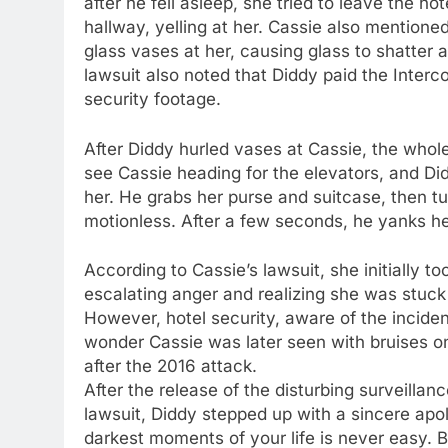
after he fell asleep, she tried to leave the h
hallway, yelling at her. Cassie also mentione
glass vases at her, causing glass to shatter
lawsuit also noted that Diddy paid the Interc
security footage.
After Diddy hurled vases at Cassie, the whole
see Cassie heading for the elevators, and Did
her. He grabs her purse and suitcase, then tu
motionless. After a few seconds, he yanks he
According to Cassie’s lawsuit, she initially t
escalating anger and realizing she was stuck 
However, hotel security, aware of the inciden
wonder Cassie was later seen with bruises on
after the 2016 attack.
After the release of the disturbing surveillan
lawsuit, Diddy stepped up with a sincere apol
darkest moments of your life is never easy. Bu