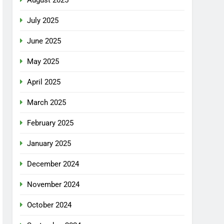
July 2025
June 2025
May 2025
April 2025
March 2025
February 2025
January 2025
December 2024
November 2024
October 2024