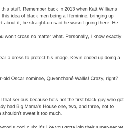
ut this stuff. Remember back in 2013 when Katt Williams
this idea of black men being all feminine, bringing up
about it, he straight-up said he wasn’t going there. He
 you won’t cross no matter what. Personally, I know exactly
ar a dress to protect his image, Kevin ended up doing a
ear-old Oscar nominee, Quvenzhané Wallis! Crazy, right?
l that serious because he’s not the first black guy who got
ady had Big Mama’s House one, two, and three, not to
 shouldn’t sweat it too much.
lywood’s cool club; it’s like you gotta join their super-secret