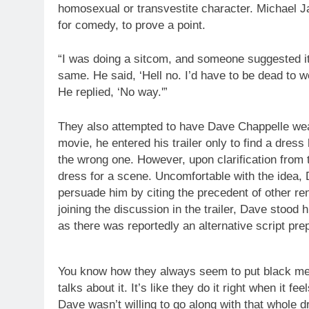
homosexual or transvestite character. Michael Ja
for comedy, to prove a point.
“I was doing a sitcom, and someone suggested it.
same. He said, ‘Hell no. I’d have to be dead to 
He replied, ‘No way.'”
They also attempted to have Dave Chappelle wea
movie, he entered his trailer only to find a dres
the wrong one. However, upon clarification from 
dress for a scene. Uncomfortable with the idea, D
persuade him by citing the precedent of other r
joining the discussion in the trailer, Dave stood 
as there was reportedly an alternative script pre
You know how they always seem to put black men 
talks about it. It’s like they do it right when it f
Dave wasn’t willing to go along with that whole d