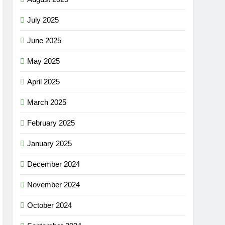
July 2025
June 2025
May 2025
April 2025
March 2025
February 2025
January 2025
December 2024
November 2024
October 2024