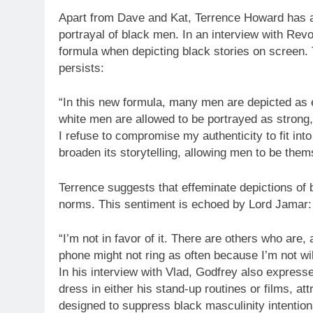
Apart from Dave and Kat, Terrence Howard has a
portrayal of black men. In an interview with Revo
formula when depicting black stories on screen. 
persists:
“In this new formula, many men are depicted as e
white men are allowed to be portrayed as strong,
I refuse to compromise my authenticity to fit int
broaden its storytelling, allowing men to be the
Terrence suggests that effeminate depictions of
norms. This sentiment is echoed by Lord Jamar:
“I’m not in favor of it. There are others who are,
phone might not ring as often because I’m not wil
In his interview with Vlad, Godfrey also express
dress in either his stand-up routines or films, attr
designed to suppress black masculinity intentiona