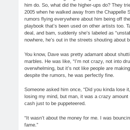
him do. So, what did the higher-ups do? They trie
2005 when he walked away from the Chappelle S
rumors flying everywhere about him being off the
playbook that’s been used on other artists too.
deal, and bam, suddenly she’s labeled as “unstabl
nowhere, he’s out in the streets shouting about b
You know, Dave was pretty adamant about shutti
marbles. He was like, “I’m not crazy, not into dru
overwhelming, but it’s not like people are making 
despite the rumors, he was perfectly fine.
Someone asked him once, “Did you kinda lose it, 
losing my mind, but man, it was a crazy amount of
cash just to be puppeteered.
“It wasn’t about the money for me. I was bouncin
fame.”