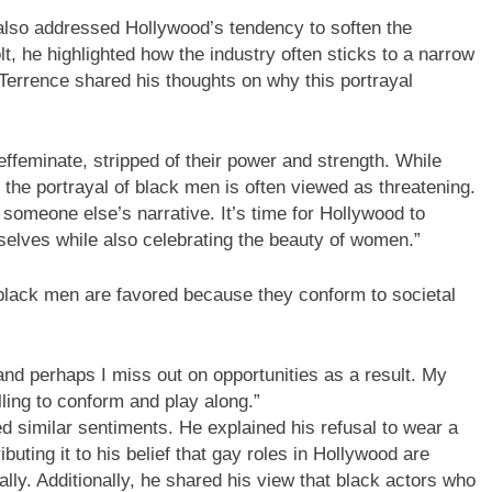
lso addressed Hollywood’s tendency to soften the
lt, he highlighted how the industry often sticks to a narrow
Terrence shared his thoughts on why this portrayal
ffeminate, stripped of their power and strength. While
 the portrayal of black men is often viewed as threatening.
o someone else’s narrative. It’s time for Hollywood to
mselves while also celebrating the beauty of women.”
 black men are favored because they conform to societal
 and perhaps I miss out on opportunities as a result. My
ling to conform and play along.”
ed similar sentiments. He explained his refusal to wear a
ibuting it to his belief that gay roles in Hollywood are
lly. Additionally, he shared his view that black actors who