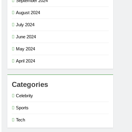
September 2024
August 2024
July 2024
June 2024
May 2024
April 2024
Categories
Celebrity
Sports
Tech