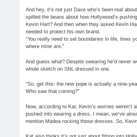
And hey, it’s not just Dave who’s been real abo
spilled the beans about how Hollywood’s pushing 
Kevin Hart? And then when they asked Kevin Hart 
needed to protect his own brand.
“You really need to set boundaries in life, lines
where mine are.”
And guess what? Despite swearing he’d never we
whole sketch on SNL dressed in one.
“So, get this: the new pope is actually a nine-y
Who saw that coming?”
Now, according to Kat, Kevin’s worries weren’t al
pushed into wearing a dress. I mean, we’ve alre
mention Madea rocking those dresses. So, Kevin
Kat also thinks it’s not just about fitting into Hol