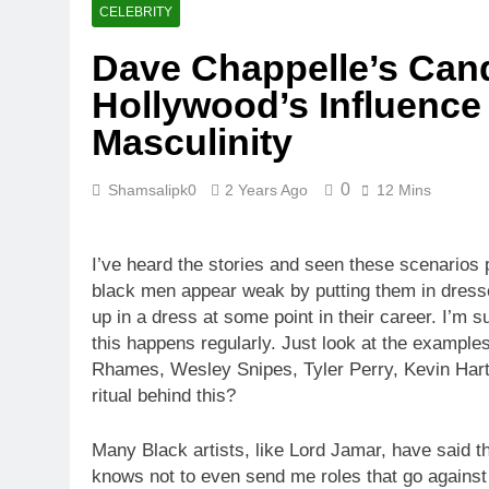
CELEBRITY
Dave Chappelle’s Cand
Hollywood’s Influence 
Masculinity
0
Shamsalipk0
2 Years Ago
12 Mins
I’ve heard the stories and seen these scenarios
black men appear weak by putting them in dresse
up in a dress at some point in their career. I’
this happens regularly. Just look at the exampl
Rhames, Wesley Snipes, Tyler Perry, Kevin Hart,
ritual behind this?
Many Black artists, like Lord Jamar, have said 
knows not to even send me roles that go against