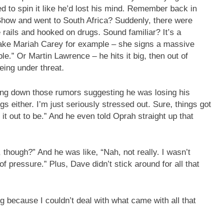
d to spin it like he’d lost his mind. Remember back in
how and went to South Africa? Suddenly, there were
 rails and hooked on drugs. Sound familiar? It’s a
 Take Mariah Carey for example – she signs a massive
e.” Or Martin Lawrence – he hits it big, then out of
eing under threat.
ng down those rumors suggesting he was losing his
gs either. I’m just seriously stressed out. Sure, things got
it out to be.” And he even told Oprah straight up that
though?” And he was like, “Nah, not really. I wasn’t
 pressure.” Plus, Dave didn’t stick around for all that
g because I couldn’t deal with what came with all that