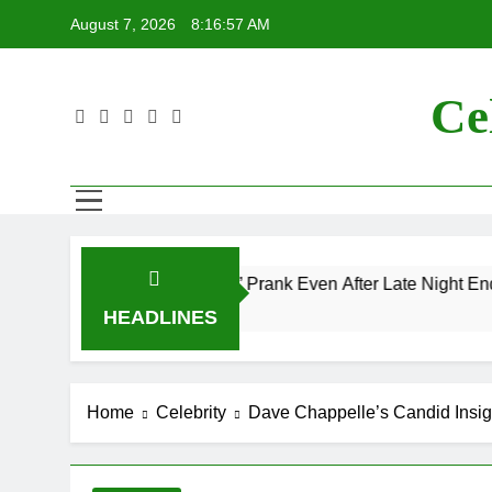
Skip
August 7, 2026
8:16:59 AM
to
content
Ce
 “Mac and Me” Prank Even After Late Night Ends
HEADLINES
Home
Celebrity
Dave Chappelle’s Candid Insigh