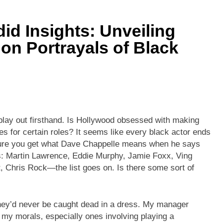
id Insights: Unveiling
on Portrayals of Black
 play out firsthand. Is Hollywood obsessed with making
s for certain roles? It seems like every black actor ends
m sure you get what Dave Chappelle means when he says
es: Martin Lawrence, Eddie Murphy, Jamie Foxx, Ving
 Chris Rock—the list goes on. Is there some sort of
they’d never be caught dead in a dress. My manager
 my morals, especially ones involving playing a