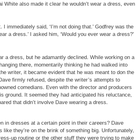
i White also made it clear he wouldn’t wear a dress, even
 I immediately said, ‘I’m not doing that.’ Godfrey was the
wear a dress.’ I asked him, ‘Would you ever wear a dress?’
r a dress, but he adamantly declined. While working on a
s hanging there, momentarily thinking he had walked into
the writer, it became evident that he was meant to don the
ave firmly refused, despite the writer’s attempts to
enowned comedians. Even with the director and producers
his ground. It seemed they had anticipated his reluctance,
pared that didn’t involve Dave wearing a dress.
in dresses at a certain point in their careers? Dave
eels like they’re on the brink of something big. Unfortunately,
ress-up routine or the other stuff they were trying to make