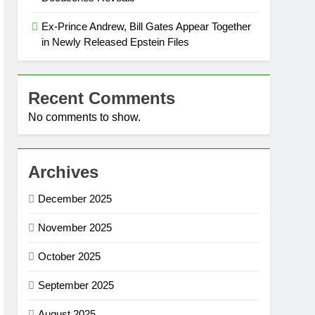
Ex-Prince Andrew, Bill Gates Appear Together
in Newly Released Epstein Files
Recent Comments
No comments to show.
Archives
December 2025
November 2025
October 2025
September 2025
August 2025