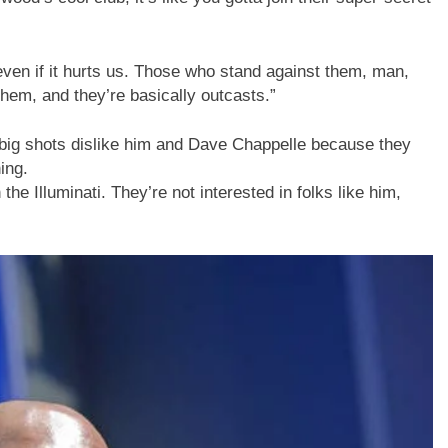
, even if it hurts us. Those who stand against them, man,
hem, and they’re basically outcasts.”
 big shots dislike him and Dave Chappelle because they
ing.
e Illuminati. They’re not interested in folks like him,