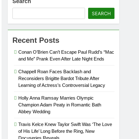
Search
SEARCH
Recent Posts
Conan O’Brien Can’t Escape Paul Rudd’s “Mac
and Me” Prank Even After Late Night Ends
Chappell Roan Faces Backlash and
Reconsiders Brigitte Bardot Tribute After
Learning of Actress’s Controversial Legacy
Holly Anna Ramsay Marries Olympic
Champion Adam Peaty in Romantic Bath
Abbey Wedding
Travis Kelce Knew Taylor Swift Was ‘The Love
of His Life’ Long Before the Ring, New
Docuseries Reveals