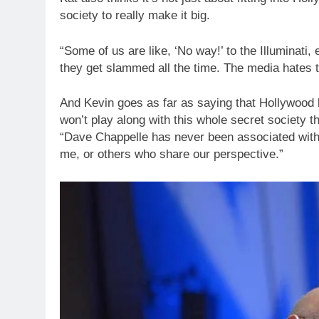
society to really make it big.
“Some of us are like, ‘No way!’ to the Illuminati
they get slammed all the time. The media hates t
And Kevin goes as far as saying that Hollywood
won’t play along with this whole secret society th
“Dave Chappelle has never been associated with th
me, or others who share our perspective.”