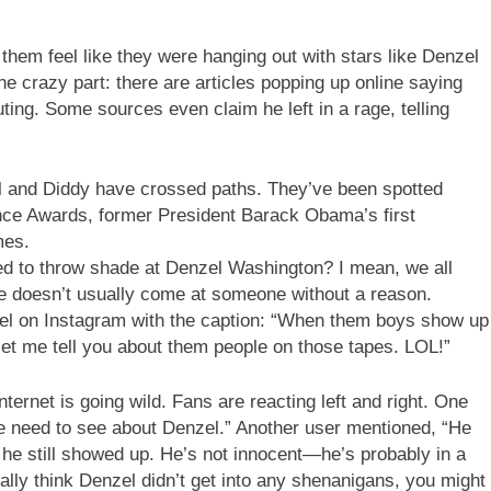
them feel like they were hanging out with stars like Denzel
e crazy part: there are articles popping up online saying
ting. Some sources even claim he left in a rage, telling
enzel and Diddy have crossed paths. They’ve been spotted
ence Awards, former President Barack Obama’s first
mes.
d to throw shade at Denzel Washington? I mean, we all
e doesn’t usually come at someone without a reason.
el on Instagram with the caption: “When them boys show up
o let me tell you about them people on those tapes. LOL!”
Internet is going wild. Fans are reacting left and right. One
we need to see about Denzel.” Another user mentioned, “He
he still showed up. He’s not innocent—he’s probably in a
ally think Denzel didn’t get into any shenanigans, you might