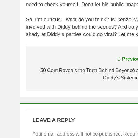
need to check yourself. Don’t let his public image
So, I’m curious—what do you think? Is Denzel Was
involved with Diddy behind the scenes? And do y
shady at Diddy’s parties could go viral? Let me
Post
Previo
navigation
50 Cent Reveals the Truth Behind Beyoncé 
Diddy’s Sisterh
LEAVE A REPLY
Your email address will not be published.
Requir