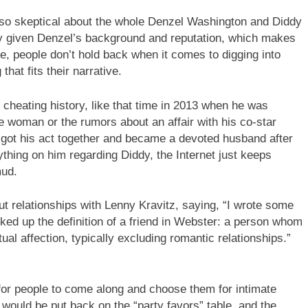
 so skeptical about the whole Denzel Washington and Diddy
lly given Denzel’s background and reputation, which makes
e, people don’t hold back when it comes to digging into
hat fits their narrative.
 cheating history, like that time in 2013 when he was
e woman or the rumors about an affair with his co-star
 got his act together and became a devoted husband after
nything on him regarding Diddy, the Internet just keeps
mud.
t relationships with Lenny Kravitz, saying, “I wrote some
looked up the definition of a friend in Webster: a person whom
 affection, typically excluding romantic relationships.”
 for people to come along and choose them for intimate
 would be put back on the “party favors” table, and the