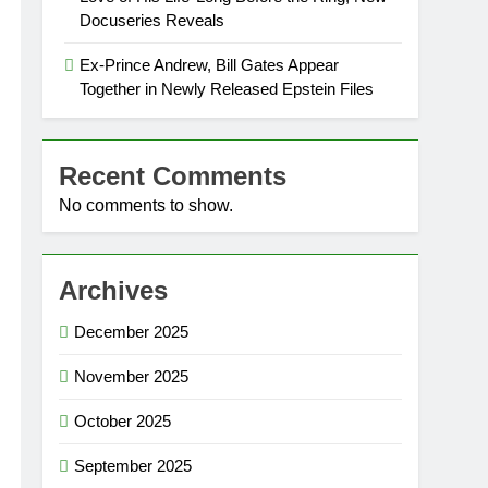
Docuseries Reveals
Ex-Prince Andrew, Bill Gates Appear
Together in Newly Released Epstein Files
Recent Comments
No comments to show.
Archives
December 2025
November 2025
October 2025
September 2025