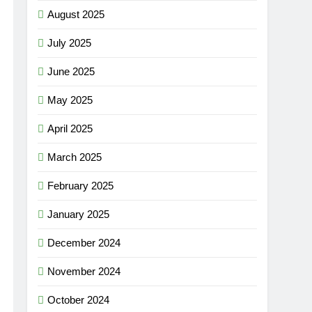
August 2025
July 2025
June 2025
May 2025
April 2025
March 2025
February 2025
January 2025
December 2024
November 2024
October 2024