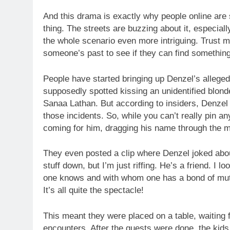
And this drama is exactly why people online are
thing. The streets are buzzing about it, especia
the whole scenario even more intriguing. Trust m
someone’s past to see if they can find something t
People have started bringing up Denzel’s alleged
supposedly spotted kissing an unidentified blond
Sanaa Lathan. But according to insiders, Denzel
those incidents. So, while you can’t really pin a
coming for him, dragging his name through the 
They even posted a clip where Denzel joked abou
stuff down, but I’m just riffing. He’s a friend. I 
one knows and with whom one has a bond of mutual
It’s all quite the spectacle!
This meant they were placed on a table, waiting
encounters. After the guests were done, the kids