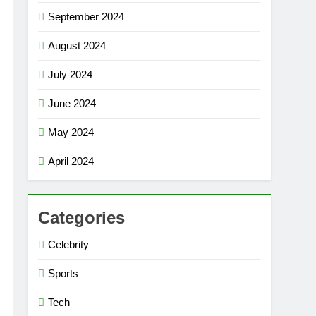
September 2024
August 2024
July 2024
June 2024
May 2024
April 2024
Categories
Celebrity
Sports
Tech