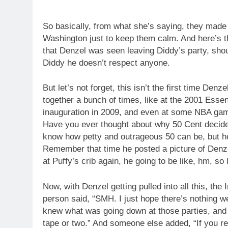
So basically, from what she’s saying, they made 
Washington just to keep them calm. And here’s th
that Denzel was seen leaving Diddy’s party, shou
Diddy he doesn’t respect anyone.
But let’s not forget, this isn’t the first time D
together a bunch of times, like at the 2001 Ess
inauguration in 2009, and even at some NBA ga
Have you ever thought about why 50 Cent decide
know how petty and outrageous 50 can be, but h
Remember that time he posted a picture of Denz
at Puffy’s crib again, he going to be like, hm, s
Now, with Denzel getting pulled into all this, the 
person said, “SMH. I just hope there’s nothing 
knew what was going down at those parties, and 
tape or two.” And someone else added, “If you re