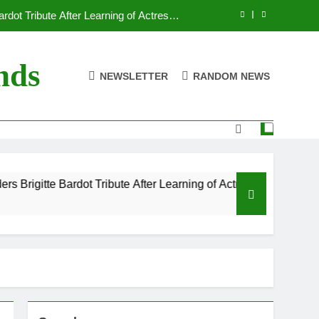
dot Tribute After Learning of Actress’s
Controversial Legacy
eaty in Romantic Bath Abbey Wedding
nds
NEWSLETTER
RANDOM NEWS
efore the Ring, New Docuseries Reveals
 Me” Prank Even After Late Night Ends
dot Tribute After Learning of Actress’s
Controversial Legacy
eaty in Romantic Bath Abbey Wedding
dot Tribute After Learning of Actress’s Controversial Legacy
efore the Ring, New Docuseries Reveals