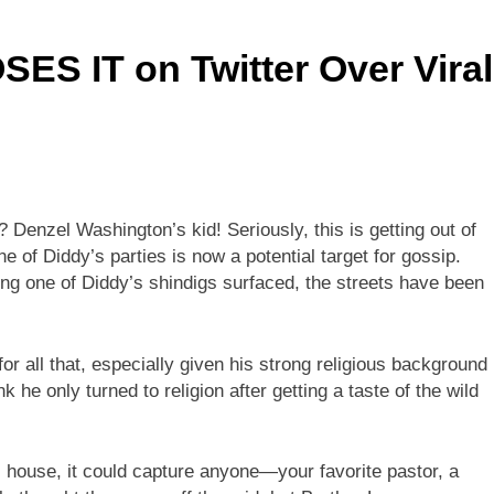
ES IT on Twitter Over Viral
enzel Washington’s kid! Seriously, this is getting out of
 of Diddy’s parties is now a potential target for gossip.
ng one of Diddy’s shindigs surfaced, the streets have been
r all that, especially given his strong religious background
 he only turned to religion after getting a taste of the wild
s house, it could capture anyone—your favorite pastor, a