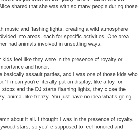
lice shared that she was with so many people during those
h music and flashing lights, creating a wild atmosphere
 divided into areas, each for specific activities. One area
ther had animals involved in unsettling ways.
kids feel like they were in the presence of royalty or
importance and honor.
e basically assault parties, and I was one of those kids who
’ I mean you’re literally put on display, like a toy for
tops and the DJ starts flashing lights, they close the
y, animal-like frenzy. You just have no idea what’s going
mn about it all. I thought I was in the presence of royalty.
llywood stars, so you’re supposed to feel honored and