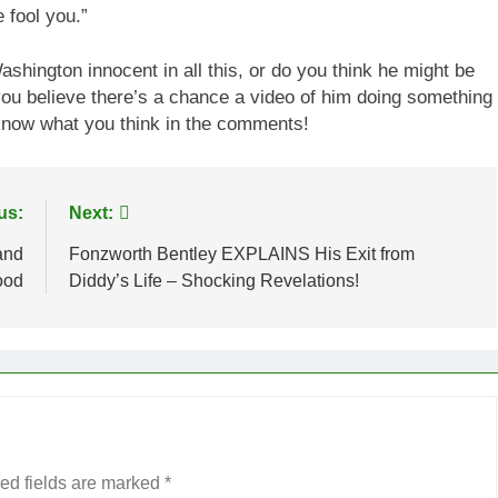
 fool you.”
hington innocent in all this, or do you think he might be
ou believe there’s a chance a video of him doing something
 know what you think in the comments!
us:
Next:
and
Fonzworth Bentley EXPLAINS His Exit from
ood
Diddy’s Life – Shocking Revelations!
ed fields are marked
*