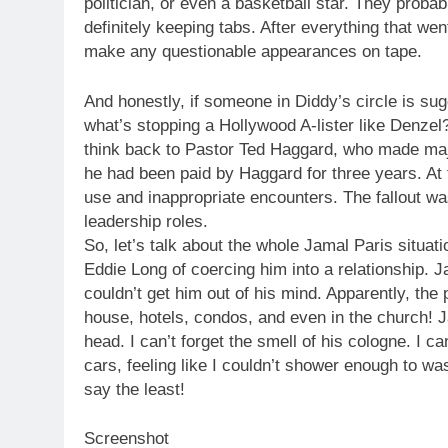
politician, or even a basketball star. They proba
definitely keeping tabs. After everything that we
make any questionable appearances on tape.
And honestly, if someone in Diddy’s circle is sug
what’s stopping a Hollywood A-lister like Denzel
think back to Pastor Ted Haggard, who made ma
he had been paid by Haggard for three years. At f
use and inappropriate encounters. The fallout wa
leadership roles.
So, let’s talk about the whole Jamal Paris situat
Eddie Long of coercing him into a relationship. 
couldn’t get him out of his mind. Apparently, th
house, hotels, condos, and even in the church! J
head. I can’t forget the smell of his cologne. I ca
cars, feeling like I couldn’t shower enough to was
say the least!
Screenshot