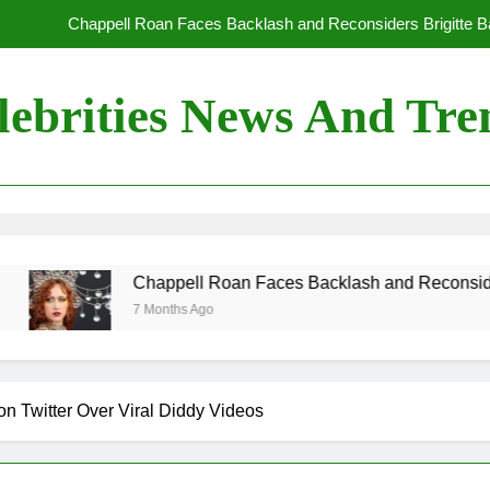
Chappell Roan Faces Backlash and Reconsiders Brigitte Bar
Holly Anna Ramsay Marries Olympic Champion Adam P
lebrities News And Tre
Travis Kelce Knew Taylor Swift Was ‘The Love of His Life’ Long B
Conan O’Brien Can’t Escape Paul Rudd’s “Mac and
Chappell Roan Faces Backlash and Reconsiders Brigitte Bar
Holly Anna Ramsay Marries Olympic Champion Adam P
Chappell Roan Faces Backlash and Reconsiders Brigitte Bar
7 Months Ago
Travis Kelce Knew Taylor Swift Was ‘The Love of His Life’ Long B
 Twitter Over Viral Diddy Videos