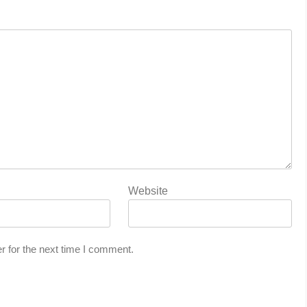
Website
r for the next time I comment.