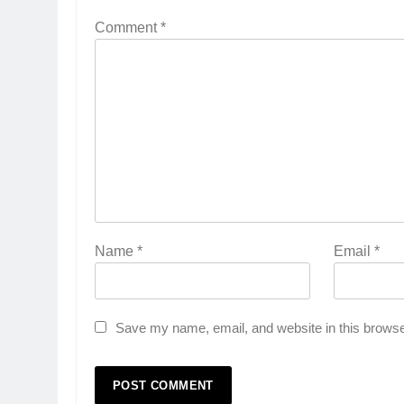
Comment
*
Name
*
Email
*
Save my name, email, and website in this browse