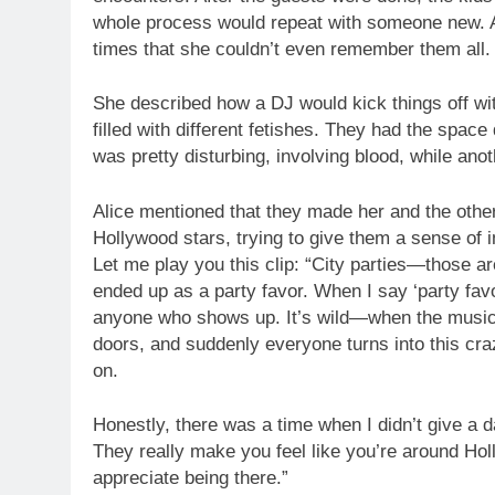
whole process would repeat with someone new. A
times that she couldn’t even remember them all.
She described how a DJ would kick things off wit
filled with different fetishes. They had the space
was pretty disturbing, involving blood, while ano
Alice mentioned that they made her and the other 
Hollywood stars, trying to give them a sense of 
Let me play you this clip: “City parties—those ar
ended up as a party favor. When I say ‘party favor,
anyone who shows up. It’s wild—when the music s
doors, and suddenly everyone turns into this craz
on.
Honestly, there was a time when I didn’t give a da
They really make you feel like you’re around Ho
appreciate being there.”