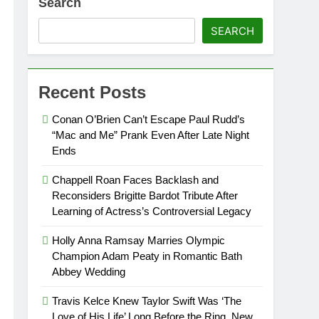
Search
SEARCH
Recent Posts
Conan O’Brien Can’t Escape Paul Rudd’s
“Mac and Me” Prank Even After Late Night
Ends
Chappell Roan Faces Backlash and
Reconsiders Brigitte Bardot Tribute After
Learning of Actress’s Controversial Legacy
Holly Anna Ramsay Marries Olympic
Champion Adam Peaty in Romantic Bath
Abbey Wedding
Travis Kelce Knew Taylor Swift Was ‘The
Love of His Life’ Long Before the Ring, New