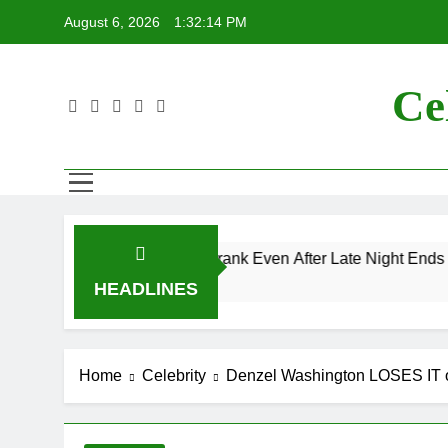
Skip
August 6, 2026
1:32:14 PM
to
content
Ce
s “Mac and Me” Prank Even After Late Night Ends
HEADLINES
Home
Celebrity
Denzel Washington LOSES IT on