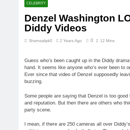
CELEBRITY
Denzel Washington LOS
Diddy Videos
0
Shamsalipk0
2 Years Ago
12 Mins
Guess who’s been caught up in the Diddy drama? D
hand. It seems like anyone who’s ever been to one
Ever since that video of Denzel supposedly leavi
buzzing.
Some people are saying that Denzel is too good fo
and reputation. But then there are others who think
party scene.
I mean, if there are 250 cameras all over Diddy’