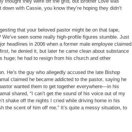
bly thought they were off the grid, but Brother Love was
nt down with Cassie, you know they’re hoping they didn’t
gesting that your beloved pastor might be on that tape,
? We’ve seen some really high-profile figures stumble. Just
jor headlines in 2006 when a former male employee claimed
irst, he denied it, but later he came clean about substance
s huge; he had to resign from his church and other
ion. He’s the guy who allegedly accused the late Bishop
Jamal claimed he became addicted to the pastor, saying he
e pastor wanted them to get together everywhere—in his
amal shared, “I can’t get the sound of his voice out of my
n’t shake off the nights I cried while driving home in his
h the scent of him off me.” It’s quite a messy situation, to