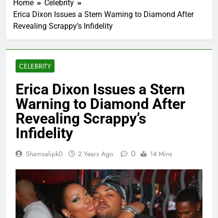
Home
Celebrity
Erica Dixon Issues a Stern Warning to Diamond After
Revealing Scrappy’s Infidelity
CELEBRITY
Erica Dixon Issues a Stern
Warning to Diamond After
Revealing Scrappy’s
Infidelity
0
Shamsalipk0
2 Years Ago
14 Mins