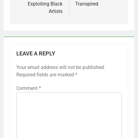
Exploiting Black
Transpired
Artists
LEAVE A REPLY
Your email address will not be published.
Required fields are marked
*
Comment
*