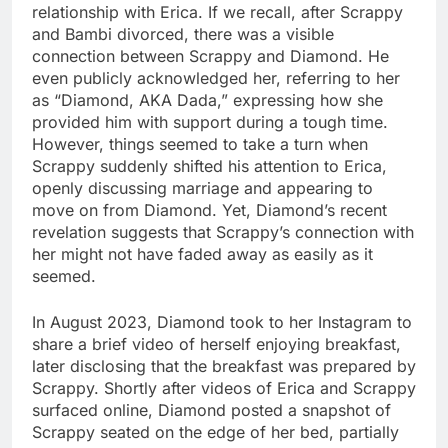
relationship with Erica. If we recall, after Scrappy
and Bambi divorced, there was a visible
connection between Scrappy and Diamond. He
even publicly acknowledged her, referring to her
as “Diamond, AKA Dada,” expressing how she
provided him with support during a tough time.
However, things seemed to take a turn when
Scrappy suddenly shifted his attention to Erica,
openly discussing marriage and appearing to
move on from Diamond. Yet, Diamond’s recent
revelation suggests that Scrappy’s connection with
her might not have faded away as easily as it
seemed.
In August 2023, Diamond took to her Instagram to
share a brief video of herself enjoying breakfast,
later disclosing that the breakfast was prepared by
Scrappy. Shortly after videos of Erica and Scrappy
surfaced online, Diamond posted a snapshot of
Scrappy seated on the edge of her bed, partially