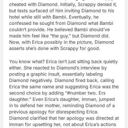
cheated with Diamond. Initially, Scrappy denied it,
but texts surfaced of him inviting Diamond to his
hotel while still with Bambi. Eventually, he
confessed he sought from Diamond what Bambi
couldn’t provide. He believed Bambi should’ve
made him feel like “the guy,” but Diamond did.
Now, with Erica possibly in the picture, Diamond
asserts she’s done with Scrappy for good.
You know what? Erica isn’t just sitting back quietly
either. She reacted to Diamond’s interview by
posting a graphic insult, essentially labeling
Diamond negatively. Diamond fired back, calling
Erica the same name and suggesting Erica was the
second choice by adding “#number two. Ers
daughter.” Even Erica’s daughter, Imman, jumped
in to defend her mother, reminding Diamond of a
previous apology for disrespecting Erica.
Diamond clarified that her apology was directed at
Imman for upsetting her, not about Erica’s actions