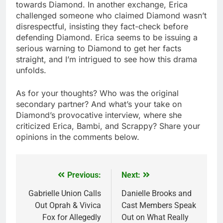
towards Diamond. In another exchange, Erica
challenged someone who claimed Diamond wasn’t
disrespectful, insisting they fact-check before
defending Diamond. Erica seems to be issuing a
serious warning to Diamond to get her facts
straight, and I’m intrigued to see how this drama
unfolds.
As for your thoughts? Who was the original
secondary partner? And what’s your take on
Diamond’s provocative interview, where she
criticized Erica, Bambi, and Scrappy? Share your
opinions in the comments below.
Previous:
Next:
Post
navigation
Gabrielle Union Calls
Danielle Brooks and
Out Oprah & Vivica
Cast Members Speak
Fox for Allegedly
Out on What Really