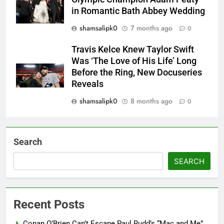
in Romantic Bath Abbey Wedding
shamsalipk0
7 months ago
0
Travis Kelce Knew Taylor Swift
Was ‘The Love of His Life’ Long
Before the Ring, New Docuseries
Reveals
shamsalipk0
8 months ago
0
Search
SEARCH
Recent Posts
Conan O’Brien Can’t Escape Paul Rudd’s “Mac and Me”