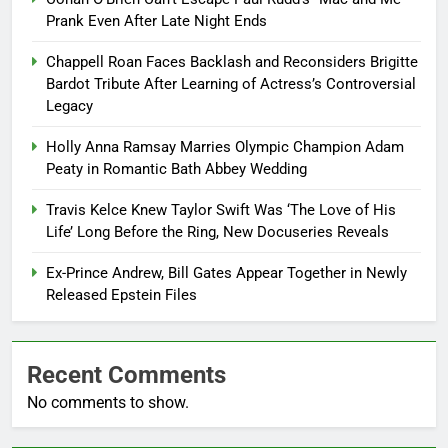
Prank Even After Late Night Ends
Chappell Roan Faces Backlash and Reconsiders Brigitte
Bardot Tribute After Learning of Actress’s Controversial
Legacy
Holly Anna Ramsay Marries Olympic Champion Adam
Peaty in Romantic Bath Abbey Wedding
Travis Kelce Knew Taylor Swift Was ‘The Love of His
Life’ Long Before the Ring, New Docuseries Reveals
Ex-Prince Andrew, Bill Gates Appear Together in Newly
Released Epstein Files
Recent Comments
No comments to show.