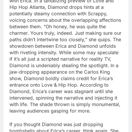
with Erica. In a tantalizing preview of Love and
Hip Hop Atlanta, Diamond drops hints at a
potentially steamy connection with Scrappy,
voicing concerns about the overlapping affections
between them. “Oh honey, he was quite the
charmer. Yours truly, indeed. Just making sure our
paths didn’t intertwine too closely,” she quips. The
showdown between Erica and Diamond unfolds
with riveting intensity. While some may speculate
if it’s all just a scripted narrative for reality TV,
Diamond is undeniably stealing the spotlight. In a
jaw-dropping appearance on the Carlos King
show, Diamond boldly claims credit for Erica’s
entrance onto Love & Hip Hop. According to
Diamond, Erica’s career was stagnant until she
intervened, spinning the narrative and injecting it
with life. The shade thrown is simply monumental,
leaving audiences gasping for more.
If you thought Diamond was just dropping
bombshells about Erica’s career, think again. She