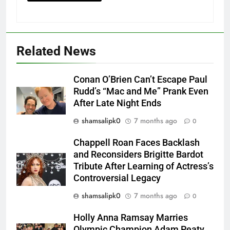
Related News
Conan O’Brien Can’t Escape Paul
Rudd’s “Mac and Me” Prank Even
After Late Night Ends
shamsalipk0
7 months ago
0
Chappell Roan Faces Backlash
and Reconsiders Brigitte Bardot
Tribute After Learning of Actress’s
Controversial Legacy
shamsalipk0
7 months ago
0
Holly Anna Ramsay Marries
Olympic Champion Adam Peaty