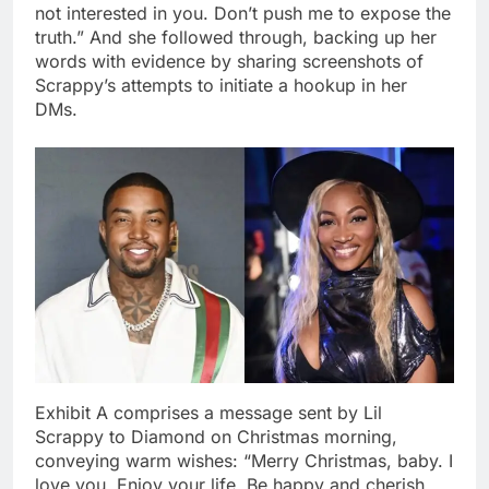
not interested in you. Don’t push me to expose the
truth.” And she followed through, backing up her
words with evidence by sharing screenshots of
Scrappy’s attempts to initiate a hookup in her
DMs.
Exhibit A comprises a message sent by Lil
Scrappy to Diamond on Christmas morning,
conveying warm wishes: “Merry Christmas, baby. I
love you. Enjoy your life. Be happy and cherish