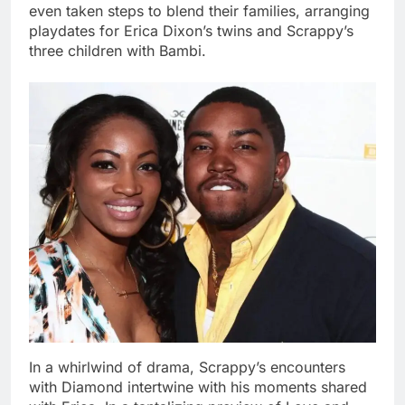
even taken steps to blend their families, arranging
playdates for Erica Dixon’s twins and Scrappy’s
three children with Bambi.
In a whirlwind of drama, Scrappy’s encounters
with Diamond intertwine with his moments shared