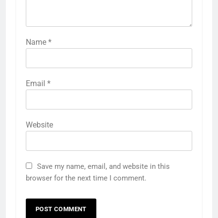
Name
*
Email
*
Website
Save my name, email, and website in this
browser for the next time I comment.