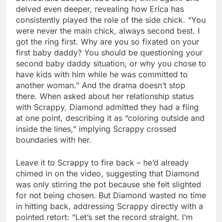
delved even deeper, revealing how Erica has
consistently played the role of the side chick. “You
were never the main chick, always second best. I
got the ring first. Why are you so fixated on your
first baby daddy? You should be questioning your
second baby daddy situation, or why you chose to
have kids with him while he was committed to
another woman.” And the drama doesn’t stop
there. When asked about her relationship status
with Scrappy, Diamond admitted they had a fling
at one point, describing it as “coloring outside and
inside the lines,” implying Scrappy crossed
boundaries with her.
Leave it to Scrappy to fire back – he’d already
chimed in on the video, suggesting that Diamond
was only stirring the pot because she felt slighted
for not being chosen. But Diamond wasted no time
in hitting back, addressing Scrappy directly with a
pointed retort: “Let’s set the record straight. I’m