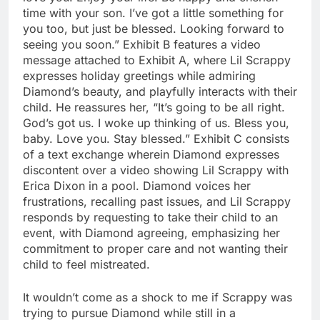
time with your son. I’ve got a little something for
you too, but just be blessed. Looking forward to
seeing you soon.” Exhibit B features a video
message attached to Exhibit A, where Lil Scrappy
expresses holiday greetings while admiring
Diamond’s beauty, and playfully interacts with their
child. He reassures her, “It’s going to be all right.
God’s got us. I woke up thinking of us. Bless you,
baby. Love you. Stay blessed.” Exhibit C consists
of a text exchange wherein Diamond expresses
discontent over a video showing Lil Scrappy with
Erica Dixon in a pool. Diamond voices her
frustrations, recalling past issues, and Lil Scrappy
responds by requesting to take their child to an
event, with Diamond agreeing, emphasizing her
commitment to proper care and not wanting their
child to feel mistreated.
It wouldn’t come as a shock to me if Scrappy was
trying to pursue Diamond while still in a