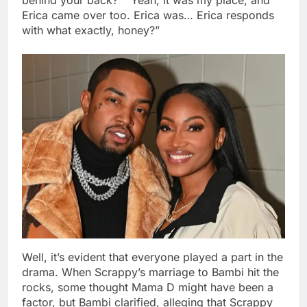
Erica came over too. Erica was… Erica responds
with what exactly, honey?”
Well, it’s evident that everyone played a part in the
drama. When Scrappy’s marriage to Bambi hit the
rocks, some thought Mama D might have been a
factor, but Bambi clarified, alleging that Scrappy