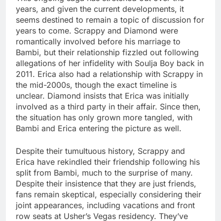
years, and given the current developments, it
seems destined to remain a topic of discussion for
years to come. Scrappy and Diamond were
romantically involved before his marriage to
Bambi, but their relationship fizzled out following
allegations of her infidelity with Soulja Boy back in
2011. Erica also had a relationship with Scrappy in
the mid-2000s, though the exact timeline is
unclear. Diamond insists that Erica was initially
involved as a third party in their affair. Since then,
the situation has only grown more tangled, with
Bambi and Erica entering the picture as well.
Despite their tumultuous history, Scrappy and
Erica have rekindled their friendship following his
split from Bambi, much to the surprise of many.
Despite their insistence that they are just friends,
fans remain skeptical, especially considering their
joint appearances, including vacations and front
row seats at Usher’s Vegas residency. They’ve