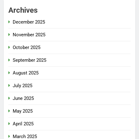
Archives
December 2025
November 2025
October 2025
September 2025
August 2025
July 2025
June 2025
May 2025
April 2025
March 2025