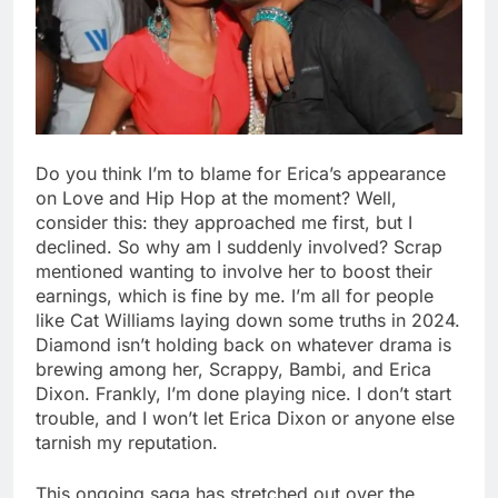
Do you think I’m to blame for Erica’s appearance
on Love and Hip Hop at the moment? Well,
consider this: they approached me first, but I
declined. So why am I suddenly involved? Scrap
mentioned wanting to involve her to boost their
earnings, which is fine by me. I’m all for people
like Cat Williams laying down some truths in 2024.
Diamond isn’t holding back on whatever drama is
brewing among her, Scrappy, Bambi, and Erica
Dixon. Frankly, I’m done playing nice. I don’t start
trouble, and I won’t let Erica Dixon or anyone else
tarnish my reputation.
This ongoing saga has stretched out over the