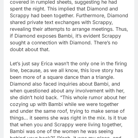
covered in rumpled sheets, suggesting he had
spent the night. This implied that Diamond and
Scrappy had been together. Furthermore, Diamond
shared private text exchanges with Scrappy,
revealing their attempts to arrange meetings. Thus,
if Diamond exposes Bambi, it’s evident Scrappy
sought a connection with Diamond. There’s no
doubt about that.
Let’s just say Erica wasn’t the only one in the firing
line, because, as we all know, this love story has
been more of a square dance than a triangle.
Diamond also faced inquiries about Bambi, and
when questioned about any involvement with her,
she didn’t hold back. “This whole rumor about her
cozying up with Bambi while we were together
and under the same roof, trying to make sense of
things… it seems she was right in the mix. Is it true
that when you and Scrappy were living together,
Bambi was one of the women he was seeing
behind your back?” “Yeah, it was my place, and