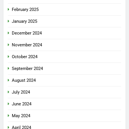
February 2025
January 2025
December 2024
November 2024
October 2024
September 2024
August 2024
July 2024
June 2024
May 2024
April 2024