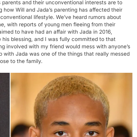
s parents and their unconventional interests are to
 how Will and Jada’s parenting has affected their
nconventional lifestyle. We’ve heard rumors about
me, with reports of young men fleeing from their
med to have had an affair with Jada in 2016,
his blessing, and I was fully committed to that
ing involved with my friend would mess with anyone’s
hip with Jada was one of the things that really messed
ose to the family.