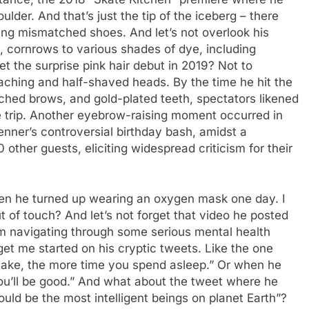
lder. And that’s just the tip of the iceberg – there
ring mismatched shoes. And let’s not overlook his
s, cornrows to various shades of dye, including
t the surprise pink hair debut in 2019? Not to
aching and half-shaved heads. By the time he hit the
ached brows, and gold-plated teeth, spectators likened
e trip. Another eyebrow-raising moment occurred in
ner’s controversial birthday bash, amidst a
ther guests, eliciting widespread criticism for their
en he turned up wearing an oxygen mask one day. I
 of touch? And let’s not forget that video he posted
him navigating through some serious mental health
 get me started on his cryptic tweets. Like the one
ake, the more time you spend asleep.” Or when he
you’ll be good.” And what about the tweet where he
uld be the most intelligent beings on planet Earth”?