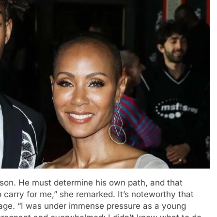
erson. He must determine his own path, and that
 to carry for me,” she remarked. It’s noteworthy that
iage. “I was under immense pressure as a young