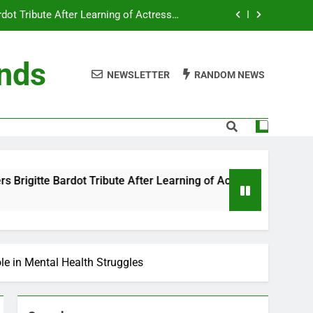
ot Tribute After Learning of Actress’s
Controversial Legacy
eaty in Romantic Bath Abbey Wedding
ends
efore the Ring, New Docuseries Reveals
NEWSLETTER
RANDOM NEWS
 Me” Prank Even After Late Night Ends
ot Tribute After Learning of Actress’s
Controversial Legacy
eaty in Romantic Bath Abbey Wedding
e After Learning of Actress’s Controversial Legacy
efore the Ring, New Docuseries Reveals
le in Mental Health Struggles