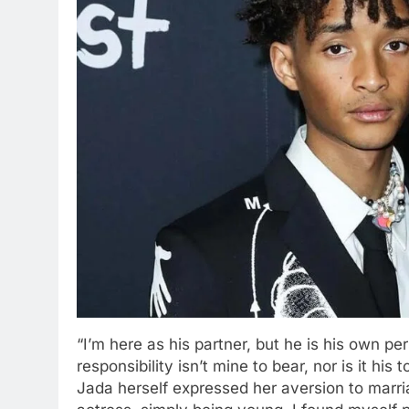
“I’m here as his partner, but he is his own p
responsibility isn’t mine to bear, nor is it his
Jada herself expressed her aversion to marr