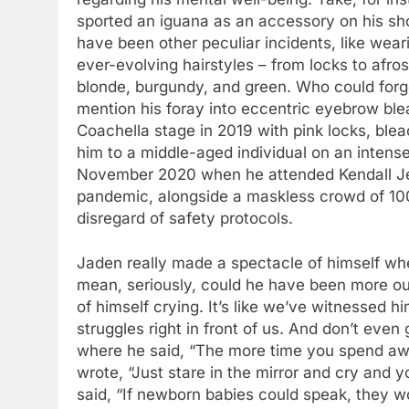
sported an iguana as an accessory on his shou
have been other peculiar incidents, like wea
ever-evolving hairstyles – from locks to afro
blonde, burgundy, and green. Who could forge
mention his foray into eccentric eyebrow ble
Coachella stage in 2019 with pink locks, ble
him to a middle-aged individual on an intens
November 2020 when he attended Kendall Jen
pandemic, alongside a maskless crowd of 100 o
disregard of safety protocols.
Jaden really made a spectacle of himself wh
mean, seriously, could he have been more out
of himself crying. It’s like we’ve witnessed 
struggles right in front of us. And don’t even
where he said, “The more time you spend aw
wrote, “Just stare in the mirror and cry and 
said, “If newborn babies could speak, they wo