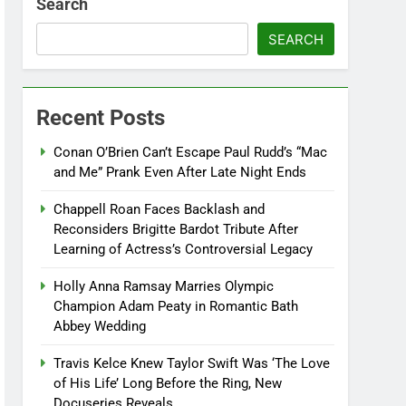
Search
SEARCH
Recent Posts
Conan O’Brien Can’t Escape Paul Rudd’s “Mac
and Me” Prank Even After Late Night Ends
Chappell Roan Faces Backlash and
Reconsiders Brigitte Bardot Tribute After
Learning of Actress’s Controversial Legacy
Holly Anna Ramsay Marries Olympic
Champion Adam Peaty in Romantic Bath
Abbey Wedding
Travis Kelce Knew Taylor Swift Was ‘The Love
of His Life’ Long Before the Ring, New
Docuseries Reveals