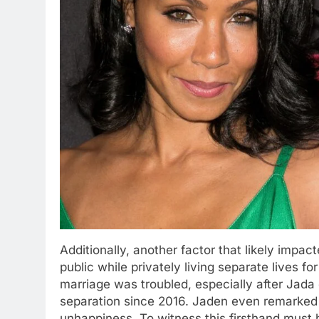
Additionally, another factor that likely impa
public while privately living separate lives fo
marriage was troubled, especially after Jada c
separation since 2016. Jaden even remarked
unhappiness. To witness this firsthand must 