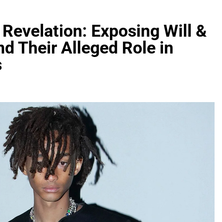
Revelation: Exposing Will &
nd Their Alleged Role in
s