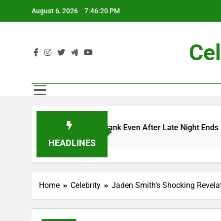
Skip
August 6, 2026
7:46:21 PM
to
content
Cel
 Me” Prank Even After Late Night Ends
Chappe
7 Months
HEADLINES
Home
Celebrity
Jaden Smith’s Shocking Revelat