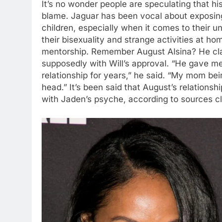
It’s no wonder people are speculating that hi
blame. Jaguar has been vocal about exposing
children, especially when it comes to their u
their bisexuality and strange activities at ho
mentorship. Remember August Alsina? He clai
supposedly with Will’s approval. “He gave me 
relationship for years,” he said. “My mom be
head.” It’s been said that August’s relations
with Jaden’s psyche, according to sources cl