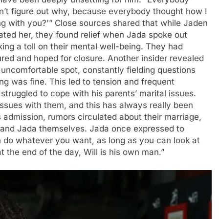
dn’t figure out why, because everybody thought how I
ng with you?'” Close sources shared that while Jaden
ted her, they found relief when Jada spoke out
aking a toll on their mental well-being. They had
red and hoped for closure. Another insider revealed
 uncomfortable spot, constantly fielding questions
ng was fine. This led to tension and frequent
truggled to cope with his parents’ marital issues.
ssues with them, and this has always really been
s admission, rumors circulated about their marriage,
l and Jada themselves. Jada once expressed to
an do whatever you want, as long as you can look at
t the end of the day, Will is his own man.”