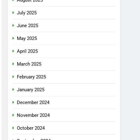
July 2025
June 2025
May 2025
April 2025
March 2025
February 2025
January 2025
December 2024
November 2024
October 2024