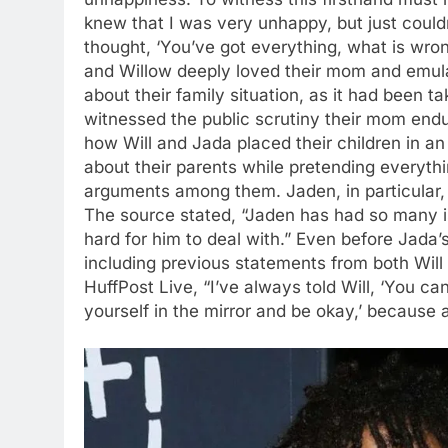
knew that I was very unhappy, but just coul
thought, ‘You’ve got everything, what is wro
and Willow deeply loved their mom and emula
about their family situation, as it had been t
witnessed the public scrutiny their mom endu
how Will and Jada placed their children in an
about their parents while pretending everythi
arguments among them. Jaden, in particular, s
The source stated, “Jaden has had so many i
hard for him to deal with.” Even before Jada’
including previous statements from both Wil
HuffPost Live, “I’ve always told Will, ‘You c
yourself in the mirror and be okay,’ because a