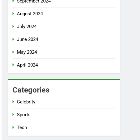
September 2024
August 2024
July 2024
June 2024
May 2024
April 2024
Categories
Celebrity
Sports
Tech