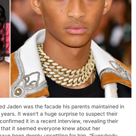
cted Jaden was the facade his parents maintained in
r years. It wasn’t a huge surprise to suspect their
onfirmed it in a recent interview, revealing their
 that it seemed everyone knew about her
have been deeply unsettling for him. “Everybody