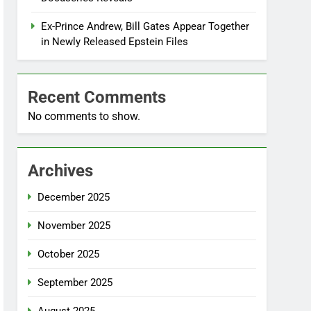
Ex-Prince Andrew, Bill Gates Appear Together
in Newly Released Epstein Files
Recent Comments
No comments to show.
Archives
December 2025
November 2025
October 2025
September 2025
August 2025