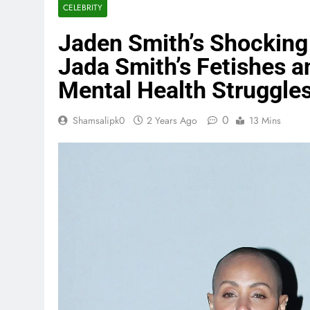
CELEBRITY
Jaden Smith’s Shocking 
Jada Smith’s Fetishes a
Mental Health Struggle
0
Shamsalipk0
2 Years Ago
13 Mins