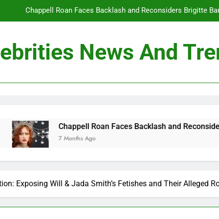
Chappell Roan Faces Backlash and Reconsiders Brigitte Bard
Holly Anna Ramsay Marries Olympic Champion Adam P
ebrities News And Tr
Travis Kelce Knew Taylor Swift Was ‘The Love of His Life’ Long B
Conan O’Brien Can’t Escape Paul Rudd’s “Mac and
Chappell Roan Faces Backlash and Reconsiders Brigitte Bard
Holly Anna Ramsay Marries Olympic Champion Adam P
ll Roan Faces Backlash and Reconsiders Brigitte Bardot Tribut
Travis Kelce Knew Taylor Swift Was ‘The Love of His Life’ Long B
 Ago
ion: Exposing Will & Jada Smith’s Fetishes and Their Alleged Ro