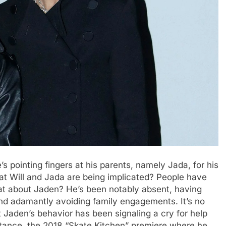
s pointing fingers at his parents, namely Jada, for his
hat Will and Jada are being implicated? People have
at about Jaden? He’s been notably absent, having
nd adamantly avoiding family engagements. It’s no
 Jaden’s behavior has been signaling a cry for help
nstance, the 2018 “Skate Kitchen” premiere where he