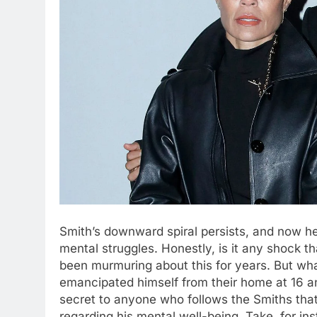
Smith’s downward spiral persists, and now he’
mental struggles. Honestly, is it any shock t
been murmuring about this for years. But wh
emancipated himself from their home at 16 a
secret to anyone who follows the Smiths that
regarding his mental well-being. Take, for i