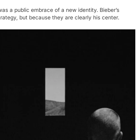
as a public embrace of a new identity. Bieber’s
trategy, but because they are clearly his center.