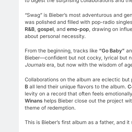
to digest the surprising collaborations and 
“Swag” is Bieber’s most adventurous and gen
was polished and filled with pop-radio single
R&B
,
gospel
, and
emo-pop
, drawing on infl
about personal necessity.
From the beginning, tracks like
“Go Baby”
a
Bieber—confident but not cocky, lyrical but n
Journals
era, but now with the wisdom of age
Collaborations on the album are eclectic but
B
all lend their unique flavors to the album.
C
levity on a record that often feels emotional
Winans
helps Bieber close out the project wit
theme of redemption.
This is Bieber’s first album as a father, and i