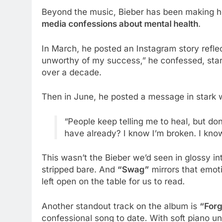
Beyond the music, Bieber has been making hea
media confessions about mental health
.
In March, he posted an Instagram story reflec
unworthy of my success,” he confessed, star
over a decade.
Then in June, he posted a message in stark w
“People keep telling me to heal, but don
have already? I know I’m broken. I know
This wasn’t the Bieber we’d seen in glossy i
stripped bare. And
“Swag”
mirrors that emoti
left open on the table for us to read.
Another standout track on the album is
“Forg
confessional song to date. With soft piano u