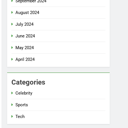
September 2024
August 2024
July 2024
June 2024
May 2024
April 2024
Categories
Celebrity
Sports
Tech