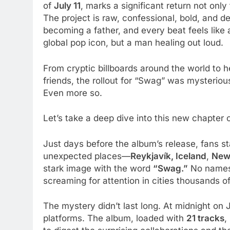
of
July 11
, marks a significant return not only
The project is raw, confessional, bold, and de
becoming a father, and every beat feels like a
global pop icon, but a man healing out loud.
From cryptic billboards around the world to h
friends, the rollout for “Swag” was mysterious
Even more so.
Let’s take a deep dive into this new chapter o
Just days before the album’s release, fans st
unexpected places—
Reykjavík, Iceland
,
New 
stark image with the word
“Swag.”
No names.
screaming for attention in cities thousands of
The mystery didn’t last long. At midnight on 
platforms. The album, loaded with
21 tracks
,