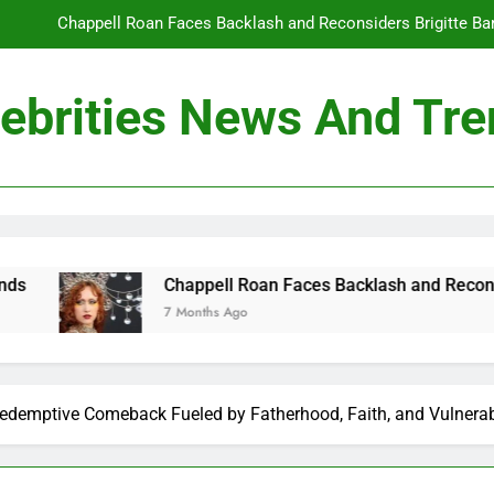
Chappell Roan Faces Backlash and Reconsiders Brigitte Bard
Holly Anna Ramsay Marries Olympic Champion Adam P
ebrities News And Tr
Travis Kelce Knew Taylor Swift Was ‘The Love of His Life’ Long B
Conan O’Brien Can’t Escape Paul Rudd’s “Mac and
Chappell Roan Faces Backlash and Reconsiders Brigitte Bard
Holly Anna Ramsay Marries Olympic Champion Adam P
Chappell Roan Faces Backlash and Reconsiders Brigitte 
7 Months Ago
Travis Kelce Knew Taylor Swift Was ‘The Love of His Life’ Long B
 Redemptive Comeback Fueled by Fatherhood, Faith, and Vulnerab