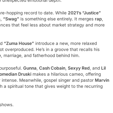
the unexpected emotional depth.
re-hopping record to date. While
2021’s “Justice”
s,
“Swag”
is something else entirely. It merges
rap
,
uences that feel less about market strategy and more
nd
“Zuma House”
introduce a new, more relaxed
ot overproduced. He’s in a groove that recalls his
, marriage, and fatherhood behind him.
 purposeful.
Gunna
,
Cash Cobain
,
Sexyy Red
, and
Lil
omedian Druski
makes a hilarious cameo, offering
ly intense. Meanwhile, gospel singer and pastor
Marvin
h a spiritual tone that gives weight to the recurring
t shows.