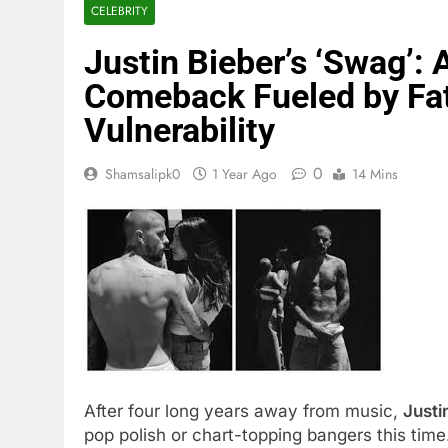
CELEBRITY
Justin Bieber’s ‘Swag’:
Comeback Fueled by Fat
Vulnerability
0
Shamsalipk0
1 Year Ago
14 Mins
After four long years away from music,
Justi
pop polish or chart-topping bangers this tim