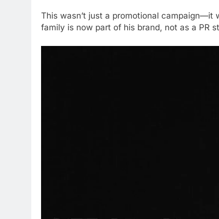
This wasn’t just a promotional campaign—it w
family is now part of his brand, not as a PR s