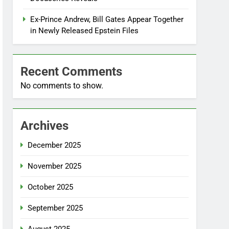
Ex-Prince Andrew, Bill Gates Appear Together
in Newly Released Epstein Files
Recent Comments
No comments to show.
Archives
December 2025
November 2025
October 2025
September 2025
August 2025