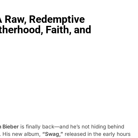
 A Raw, Redemptive
herhood, Faith, and
n Bieber
is finally back—and he’s not hiding behind
e. His new album,
“Swag,”
released in the early hours