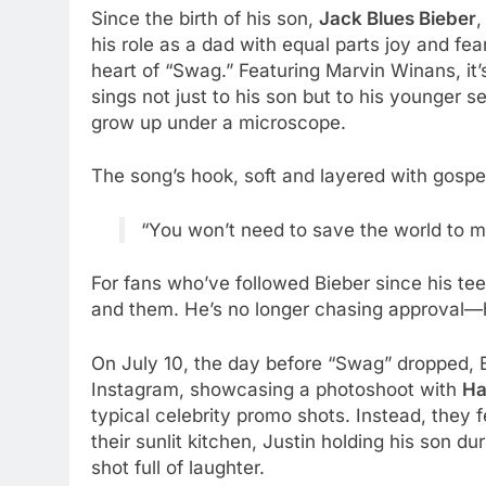
Since the birth of his son,
Jack Blues Bieber
,
his role as a dad with equal parts joy and fe
heart of “Swag.” Featuring Marvin Winans, it’s p
sings not just to his son but to his younger 
grow up under a microscope.
The song’s hook, soft and layered with gosp
“You won’t need to save the world to ma
For fans who’ve followed Bieber since his teen
and them. He’s no longer chasing approval—he
On July 10, the day before “Swag” dropped, B
Instagram, showcasing a photoshoot with
Ha
typical celebrity promo shots. Instead, they 
their sunlit kitchen, Justin holding his son d
shot full of laughter.