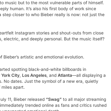
 to music but to the most vulnerable parts of himself.
eply human. It’s also his first body of work since
 step closer to who Bieber really is now: not just the
eartfelt Instagram stories and shout-outs from close
, electric, and deeply personal. But the music itself?
f Bieber’s artistic and emotional evolution.
arted spotting black-and-white billboards in
York City
,
Los Angeles
, and
Atlanta
—all displaying a
 No dates. Just the symbol of a new era, quietly
 miles apart.
July 11, Bieber released
“Swag”
to all major streaming
 immediately trended online as fans and critics rushed