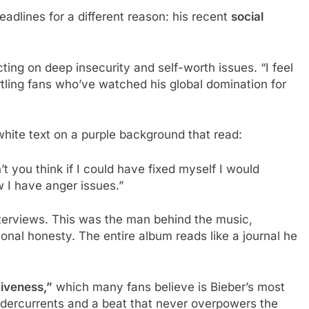
dlines for a different reason: his recent
social
ting on deep insecurity and self-worth issues. “I feel
tling fans who’ve watched his global domination for
hite text on a purple background that read:
’t you think if I could have fixed myself I would
 I have anger issues.”
nterviews. This was the man behind the music,
onal honesty. The entire album reads like a journal he
iveness,”
which many fans believe is Bieber’s most
ndercurrents and a beat that never overpowers the