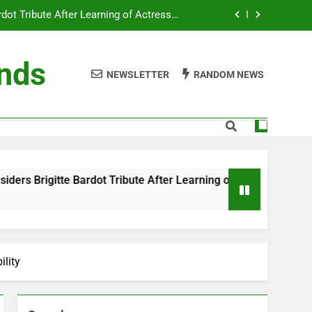
ot Tribute After Learning of Actress’s
Controversial Legacy
eaty in Romantic Bath Abbey Wedding
ends
NEWSLETTER
RANDOM NEWS
efore the Ring, New Docuseries Reveals
 Me” Prank Even After Late Night Ends
ot Tribute After Learning of Actress’s
Controversial Legacy
eaty in Romantic Bath Abbey Wedding
Bardot Tribute After Learning of Actress’s Controversial Lega
efore the Ring, New Docuseries Reveals
ility