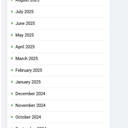
July 2025
June 2025
May 2025
April 2025
March 2025
February 2025
January 2025
December 2024
November 2024
October 2024