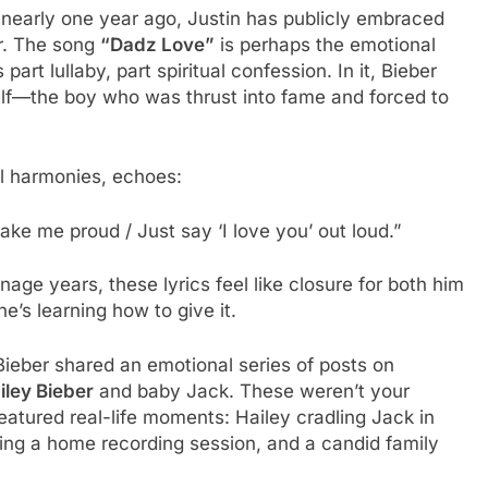
 nearly one year ago, Justin has publicly embraced
ar. The song
“Dadz Love”
is perhaps the emotional
art lullaby, part spiritual confession. In it, Bieber
self—the boy who was thrust into fame and forced to
el harmonies, echoes:
ke me proud / Just say ‘I love you’ out loud.”
age years, these lyrics feel like closure for both him
’s learning how to give it.
ieber shared an emotional series of posts on
iley Bieber
and baby Jack. These weren’t your
featured real-life moments: Hailey cradling Jack in
uring a home recording session, and a candid family