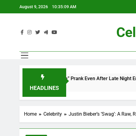
Skip
August 9, 2026
10:35:10 AM
to
content
Cel
d’s “Mac and Me” Prank Even After Late Night Ends
HEADLINES
Home
Celebrity
Justin Bieber’s ‘Swag’: A Raw,