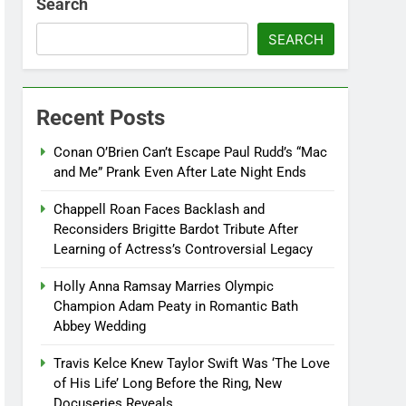
Search
SEARCH
Recent Posts
Conan O’Brien Can’t Escape Paul Rudd’s “Mac
and Me” Prank Even After Late Night Ends
Chappell Roan Faces Backlash and
Reconsiders Brigitte Bardot Tribute After
Learning of Actress’s Controversial Legacy
Holly Anna Ramsay Marries Olympic
Champion Adam Peaty in Romantic Bath
Abbey Wedding
Travis Kelce Knew Taylor Swift Was ‘The Love
of His Life’ Long Before the Ring, New
Docuseries Reveals