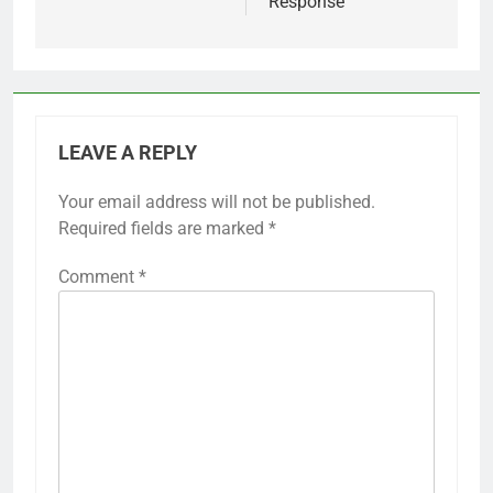
Response
LEAVE A REPLY
Your email address will not be published.
Required fields are marked
*
Comment
*