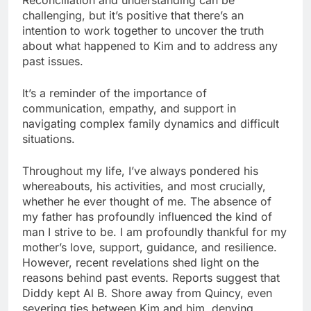
challenging, but it’s positive that there’s an
intention to work together to uncover the truth
about what happened to Kim and to address any
past issues.
It’s a reminder of the importance of
communication, empathy, and support in
navigating complex family dynamics and difficult
situations.
Throughout my life, I’ve always pondered his
whereabouts, his activities, and most crucially,
whether he ever thought of me. The absence of
my father has profoundly influenced the kind of
man I strive to be. I am profoundly thankful for my
mother’s love, support, guidance, and resilience.
However, recent revelations shed light on the
reasons behind past events. Reports suggest that
Diddy kept Al B. Shore away from Quincy, even
severing ties between Kim and him, denying