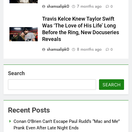
shamsalipk0
7 months ago
0
Travis Kelce Knew Taylor Swift
Was ‘The Love of His Life’ Long
Before the Ring, New Docuseries
Reveals
shamsalipk0
8 months ago
0
Search
SEARCH
Recent Posts
Conan O’Brien Can’t Escape Paul Rudd’s “Mac and Me”
Prank Even After Late Night Ends