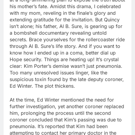
his mother’s fate. Amidst this drama, I celebrated
with my mom, reveling in the finale’s glory and
extending gratitude for the invitation. But Quincy
isn’t alone; his father, Al B. Sure, is gearing up for
a bombshell documentary revealing untold
secrets. Brace yourselves for the rollercoaster ride
through Al B. Sure’s life story. And if you want to
know how I ended up in a coma, better dial up
Hope security. Things are heating up! It’s crystal
clear: Kim Porter’s demise wasn’t just pneumonia.
Too many unresolved issues linger, like the
suspicious toxin found by the late deputy coroner,
Ed Winter. The plot thickens.
At the time, Ed Winter mentioned the need for
further investigation, yet another coroner replaced
him, prolonging the process until the second
coroner concluded that Kim’s passing was due to
pneumonia. It’s reported that Kim had been
attempting to contact her primary doctor in the