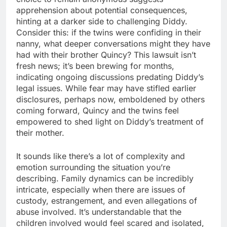
apprehension about potential consequences,
hinting at a darker side to challenging Diddy.
Consider this: if the twins were confiding in their
nanny, what deeper conversations might they have
had with their brother Quincy? This lawsuit isn’t
fresh news; it’s been brewing for months,
indicating ongoing discussions predating Diddy’s
legal issues. While fear may have stifled earlier
disclosures, perhaps now, emboldened by others
coming forward, Quincy and the twins feel
empowered to shed light on Diddy’s treatment of
their mother.
It sounds like there’s a lot of complexity and
emotion surrounding the situation you’re
describing. Family dynamics can be incredibly
intricate, especially when there are issues of
custody, estrangement, and even allegations of
abuse involved. It’s understandable that the
children involved would feel scared and isolated,