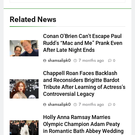
Related News
Conan O’Brien Can’t Escape Paul
Rudd’s “Mac and Me” Prank Even
After Late Night Ends
shamsalipk0
7 months ago
0
Chappell Roan Faces Backlash
and Reconsiders Brigitte Bardot
Tribute After Learning of Actress’s
Controversial Legacy
shamsalipk0
7 months ago
0
Holly Anna Ramsay Marries
Olympic Champion Adam Peaty
in Romantic Bath Abbey Wedding