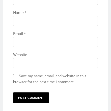
Name
*
Email
*
Website
Save my name, email, and website in this
browser for the next time I comment.