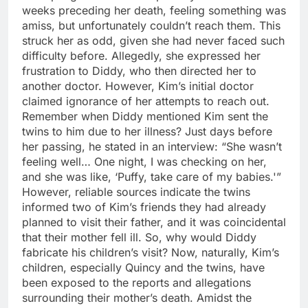
weeks preceding her death, feeling something was
amiss, but unfortunately couldn’t reach them. This
struck her as odd, given she had never faced such
difficulty before. Allegedly, she expressed her
frustration to Diddy, who then directed her to
another doctor. However, Kim’s initial doctor
claimed ignorance of her attempts to reach out.
Remember when Diddy mentioned Kim sent the
twins to him due to her illness? Just days before
her passing, he stated in an interview: “She wasn’t
feeling well… One night, I was checking on her,
and she was like, ‘Puffy, take care of my babies.'”
However, reliable sources indicate the twins
informed two of Kim’s friends they had already
planned to visit their father, and it was coincidental
that their mother fell ill. So, why would Diddy
fabricate his children’s visit? Now, naturally, Kim’s
children, especially Quincy and the twins, have
been exposed to the reports and allegations
surrounding their mother’s death. Amidst the