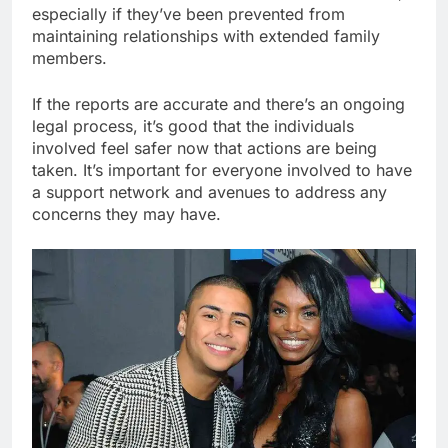
especially if they’ve been prevented from
maintaining relationships with extended family
members.
If the reports are accurate and there’s an ongoing
legal process, it’s good that the individuals
involved feel safer now that actions are being
taken. It’s important for everyone involved to have
a support network and avenues to address any
concerns they may have.