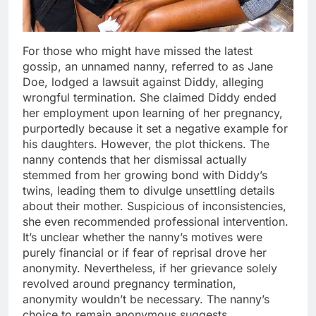
For those who might have missed the latest
gossip, an unnamed nanny, referred to as Jane
Doe, lodged a lawsuit against Diddy, alleging
wrongful termination. She claimed Diddy ended
her employment upon learning of her pregnancy,
purportedly because it set a negative example for
his daughters. However, the plot thickens. The
nanny contends that her dismissal actually
stemmed from her growing bond with Diddy’s
twins, leading them to divulge unsettling details
about their mother. Suspicious of inconsistencies,
she even recommended professional intervention.
It’s unclear whether the nanny’s motives were
purely financial or if fear of reprisal drove her
anonymity. Nevertheless, if her grievance solely
revolved around pregnancy termination,
anonymity wouldn’t be necessary. The nanny’s
choice to remain anonymous suggests