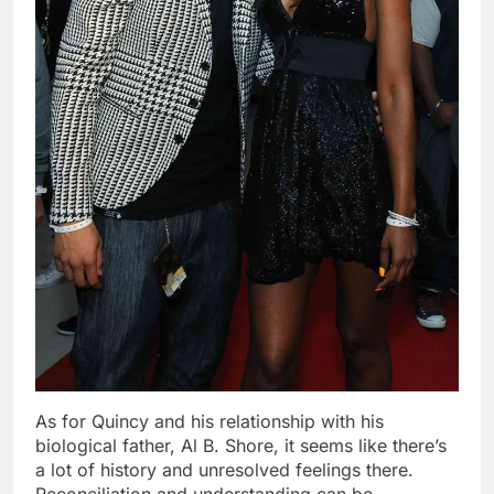
As for Quincy and his relationship with his
biological father, Al B. Shore, it seems like there’s
a lot of history and unresolved feelings there.
Reconciliation and understanding can be