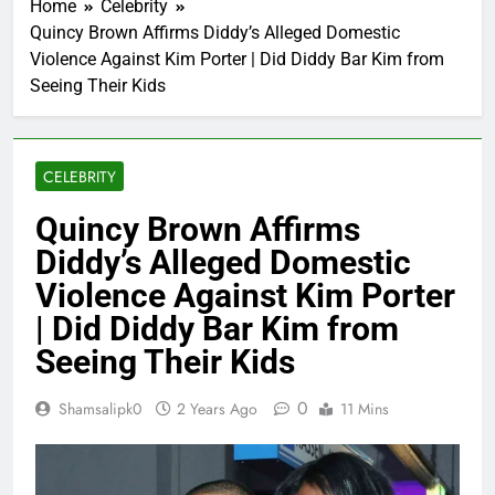
Home
Celebrity
Quincy Brown Affirms Diddy’s Alleged Domestic
Violence Against Kim Porter | Did Diddy Bar Kim from
Seeing Their Kids
CELEBRITY
Quincy Brown Affirms
Diddy’s Alleged Domestic
Violence Against Kim Porter
| Did Diddy Bar Kim from
Seeing Their Kids
0
Shamsalipk0
2 Years Ago
11 Mins