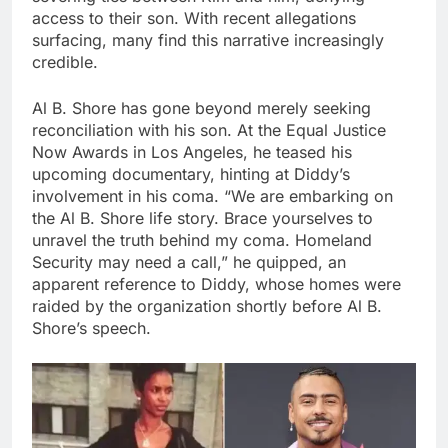
access to their son. With recent allegations
surfacing, many find this narrative increasingly
credible.
Al B. Shore has gone beyond merely seeking
reconciliation with his son. At the Equal Justice
Now Awards in Los Angeles, he teased his
upcoming documentary, hinting at Diddy’s
involvement in his coma. “We are embarking on
the Al B. Shore life story. Brace yourselves to
unravel the truth behind my coma. Homeland
Security may need a call,” he quipped, an
apparent reference to Diddy, whose homes were
raided by the organization shortly before Al B.
Shore’s speech.