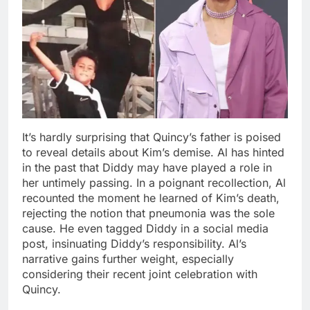
It’s hardly surprising that Quincy’s father is poised
to reveal details about Kim’s demise. Al has hinted
in the past that Diddy may have played a role in
her untimely passing. In a poignant recollection, Al
recounted the moment he learned of Kim’s death,
rejecting the notion that pneumonia was the sole
cause. He even tagged Diddy in a social media
post, insinuating Diddy’s responsibility. Al’s
narrative gains further weight, especially
considering their recent joint celebration with
Quincy.