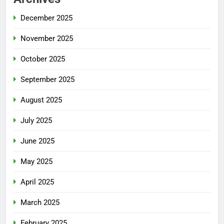
December 2025
November 2025
October 2025
September 2025
August 2025
July 2025
June 2025
May 2025
April 2025
March 2025
February 2025