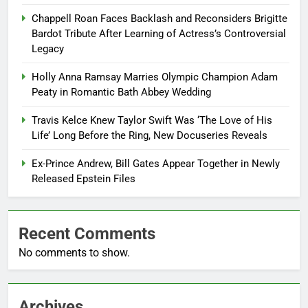
Chappell Roan Faces Backlash and Reconsiders Brigitte
Bardot Tribute After Learning of Actress’s Controversial
Legacy
Holly Anna Ramsay Marries Olympic Champion Adam
Peaty in Romantic Bath Abbey Wedding
Travis Kelce Knew Taylor Swift Was ‘The Love of His
Life’ Long Before the Ring, New Docuseries Reveals
Ex-Prince Andrew, Bill Gates Appear Together in Newly
Released Epstein Files
Recent Comments
No comments to show.
Archives