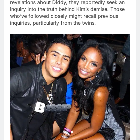
revelations about Diddy, they reportedly seek an
inquiry into the truth behind Kim’s demise. Those
who’ve followed closely might recall previous
inquiries, particularly from the twins.