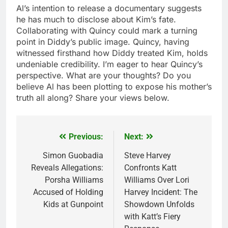
Al’s intention to release a documentary suggests
he has much to disclose about Kim’s fate.
Collaborating with Quincy could mark a turning
point in Diddy’s public image. Quincy, having
witnessed firsthand how Diddy treated Kim, holds
undeniable credibility. I’m eager to hear Quincy’s
perspective. What are your thoughts? Do you
believe Al has been plotting to expose his mother’s
truth all along? Share your views below.
Previous:
Next:
Post
navigation
Simon Guobadia
Steve Harvey
Reveals Allegations:
Confronts Katt
Porsha Williams
Williams Over Lori
Accused of Holding
Harvey Incident: The
Kids at Gunpoint
Showdown Unfolds
with Katt’s Fiery