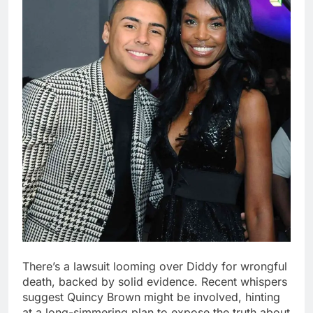
There’s a lawsuit looming over Diddy for wrongful
death, backed by solid evidence. Recent whispers
suggest Quincy Brown might be involved, hinting
at a long-simmering plan to expose the truth about