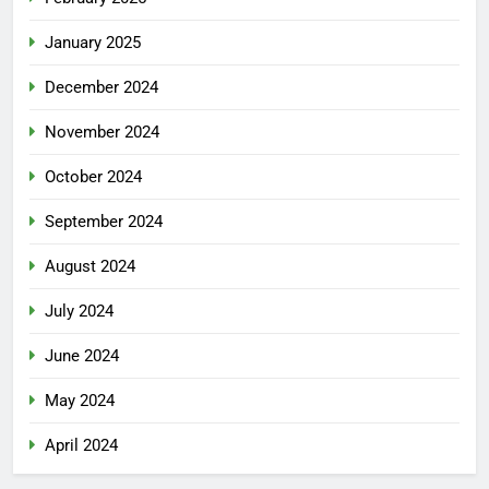
January 2025
December 2024
November 2024
October 2024
September 2024
August 2024
July 2024
June 2024
May 2024
April 2024