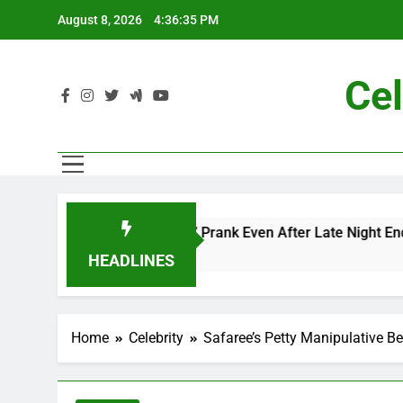
Skip
August 8, 2026
4:36:37 PM
to
content
Cel
c and Me” Prank Even After Late Night Ends
C
7
HEADLINES
Home
Celebrity
Safaree’s Petty Manipulative Be