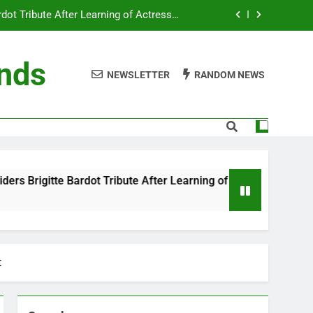
ot Tribute After Learning of Actress’s
Controversial Legacy
eaty in Romantic Bath Abbey Wedding
ends
NEWSLETTER
RANDOM NEWS
efore the Ring, New Docuseries Reveals
 Me” Prank Even After Late Night Ends
ot Tribute After Learning of Actress’s
Controversial Legacy
eaty in Romantic Bath Abbey Wedding
ribute After Learning of Actress’s Controversial Legacy
efore the Ring, New Docuseries Reveals
t