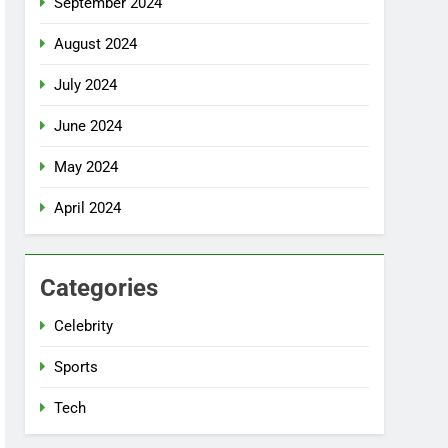
September 2024
August 2024
July 2024
June 2024
May 2024
April 2024
Categories
Celebrity
Sports
Tech