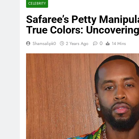
CELEBRITY
Safaree’s Petty Manipul
True Colors: Uncovering
0
Shamsalipk0
2 Years Ago
14 Mins