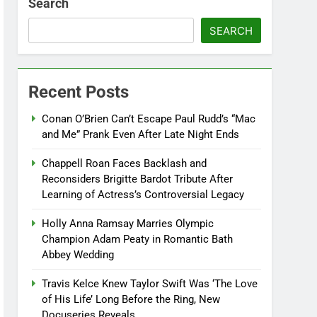
Search
SEARCH
Recent Posts
Conan O’Brien Can’t Escape Paul Rudd’s “Mac
and Me” Prank Even After Late Night Ends
Chappell Roan Faces Backlash and
Reconsiders Brigitte Bardot Tribute After
Learning of Actress’s Controversial Legacy
Holly Anna Ramsay Marries Olympic
Champion Adam Peaty in Romantic Bath
Abbey Wedding
Travis Kelce Knew Taylor Swift Was ‘The Love
of His Life’ Long Before the Ring, New
Docuseries Reveals