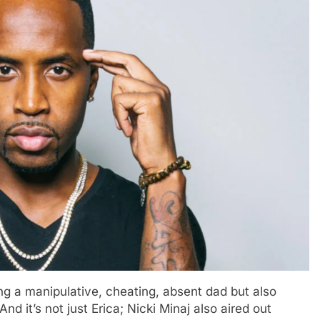
ing a manipulative, cheating, absent dad but also
d it’s not just Erica; Nicki Minaj also aired out