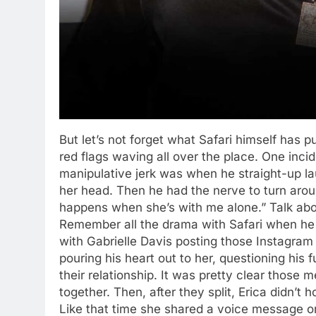
But let’s not forget what Safari himself has p
red flags waving all over the place. One incid
manipulative jerk was when he straight-up la
her head. Then he had the nerve to turn aroun
happens when she’s with me alone.” Talk ab
Remember all the drama with Safari when he w
with Gabrielle Davis posting those Instagra
pouring his heart out to her, questioning his 
their relationship. It was pretty clear thos
together. Then, after they split, Erica didn’t 
Like that time she shared a voice message o