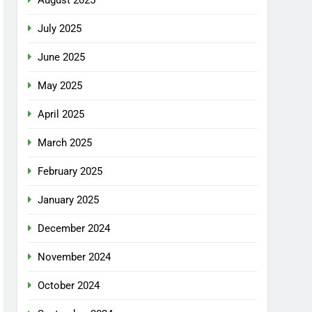
July 2025
June 2025
May 2025
April 2025
March 2025
February 2025
January 2025
December 2024
November 2024
October 2024