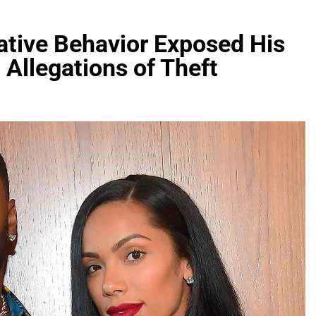
ative Behavior Exposed His
 Allegations of Theft