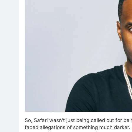
So, Safari wasn’t just being called out for be
faced allegations of something much darker. An