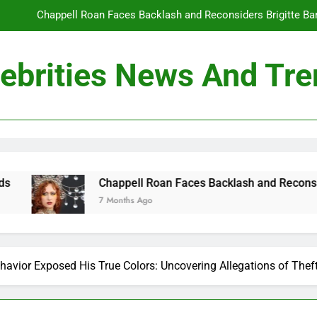
Chappell Roan Faces Backlash and Reconsiders Brigitte Bard
Holly Anna Ramsay Marries Olympic Champion Adam P
ebrities News And Tr
Travis Kelce Knew Taylor Swift Was ‘The Love of His Life’ Long B
Conan O’Brien Can’t Escape Paul Rudd’s “Mac and
Chappell Roan Faces Backlash and Reconsiders Brigitte Bard
Holly Anna Ramsay Marries Olympic Champion Adam P
happell Roan Faces Backlash and Reconsiders Brigitte Bardot T
 Months Ago
Travis Kelce Knew Taylor Swift Was ‘The Love of His Life’ Long B
havior Exposed His True Colors: Uncovering Allegations of Thef