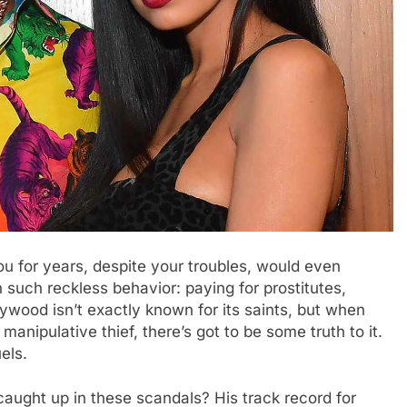
ou for years, despite your troubles, would even
such reckless behavior: paying for prostitutes,
lywood isn’t exactly known for its saints, but when
anipulative thief, there’s got to be some truth to it.
els.
caught up in these scandals? His track record for