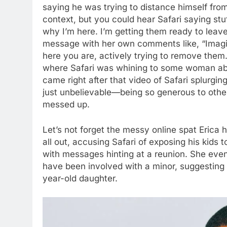
saying he was trying to distance himself from 
context, but you could hear Safari saying stuf
why I’m here. I’m getting them ready to leave.
message with her own comments like, “Imagine 
here you are, actively trying to remove them
where Safari was whining to some woman abou
came right after that video of Safari splurgi
just unbelievable—being so generous to other
messed up.
Let’s not forget the messy online spat Erica h
all out, accusing Safari of exposing his kids 
with messages hinting at a reunion. She even
have been involved with a minor, suggesting
year-old daughter.