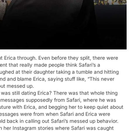
ut Erica through. Even before they split, there were
ent that really made people think Safari’s a
ughed at their daughter taking a tumble and hitting
d and blame Erica, saying stuff like, “This never
out messed up.
as still dating Erica? There was that whole thing
m messages supposedly from Safari, where he was
future with Erica, and begging her to keep quiet about
e messages were from when Safari and Erica were
hold back in calling out Safari’s messed up behavior.
n her Instagram stories where Safari was caught