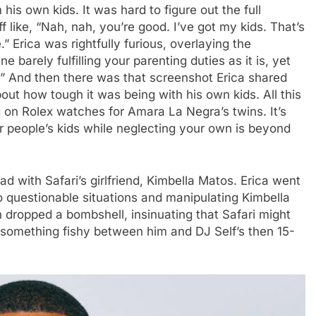
his own kids. It was hard to figure out the full
f like, “Nah, nah, you’re good. I’ve got my kids. That’s
” Erica was rightfully furious, overlaying the
barely fulfilling your parenting duties as it is, yet
.” And then there was that screenshot Erica shared
t how tough it was being with his own kids. All this
ng on Rolex watches for Amara La Negra’s twins. It’s
 people’s kids while neglecting your own is beyond
ad with Safari’s girlfriend, Kimbella Matos. Erica went
to questionable situations and manipulating Kimbella
 dropped a bombshell, insinuating that Safari might
 something fishy between him and DJ Self’s then 15-