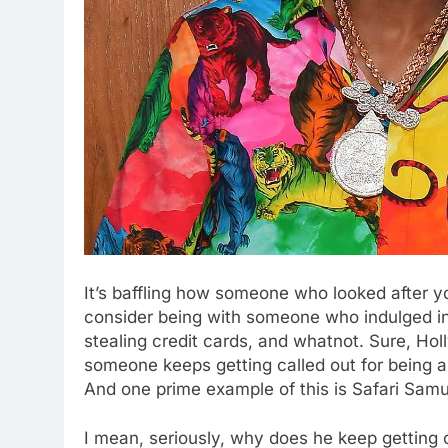
It’s baffling how someone who looked after y
consider being with someone who indulged in 
stealing credit cards, and whatnot. Sure, Hol
someone keeps getting called out for being a m
And one prime example of this is Safari Samu
I mean, seriously, why does he keep getting 