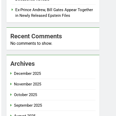
Ex-Prince Andrew, Bill Gates Appear Together
in Newly Released Epstein Files
Recent Comments
No comments to show.
Archives
December 2025
November 2025
October 2025
September 2025
August 2025