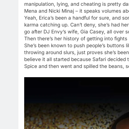
manipulation, lying, and cheating is pretty da
Mena and Nicki Minaj – it speaks volumes ab
Yeah, Erica’s been a handful for sure, and so
karma catching up. Can’t deny, she’s had her
go after DJ Envy’s wife, Gia Casey, all over s
Then there’s her history of getting into fights
She’s been known to push people’s buttons li
throwing around slurs, just proves she’s be
believe it all started because Safari decided
Spice and then went and spilled the beans, se