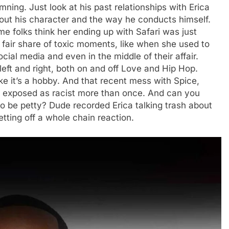
mning. Just look at his past relationships with Erica
out his character and the way he conducts himself.
me folks think her ending up with Safari was just
 fair share of toxic moments, like when she used to
ocial media and even in the middle of their affair.
 left and right, both on and off Love and Hip Hop.
ke it’s a hobby. And that recent mess with Spice,
en exposed as racist more than once. And can you
 to be petty? Dude recorded Erica talking trash about
tting off a whole chain reaction.