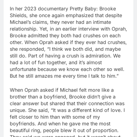
In her 2023 documentary Pretty Baby: Brooke
Shields, she once again emphasized that despite
Michael’s claims, they never had an intimate
relationship. Yet, in an earlier interview with Oprah,
Brooke admitted they both had crushes on each
other. When Oprah asked if they ever had crushes,
she responded, “I think we both did, and maybe
still do. Part of having a crush is admiration. We
had a lot of fun together, and it’s almost
unfortunate because we know each other so well.
But he still amazes me every time I talk to him.”
When Oprah asked if Michael felt more like a
brother than a boyfriend, Brooke didn’t give a
clear answer but shared that their connection was
unique. She said, “It was a different kind of love. I
felt closer to him than with some of my
boyfriends. And when he gave me the most
beautiful ring, people blew it out of proportion.