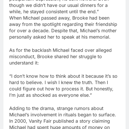
though we didn’t have our usual dinners for a
while, he stayed consistent until the end.”
When Michael passed away, Brooke had been
away from the spotlight regarding their friendship
for over a decade. Despite that, Michael’s mother
personally asked her to speak at his memorial.
As for the backlash Michael faced over alleged
misconduct, Brooke shared her struggle to
understand it:
“I don’t know how to think about it because it’s so
hard to believe. I wish I knew the truth. Then I
could figure out how to process it. But honestly,
I’m just as shocked as everyone else.”
Adding to the drama, strange rumors about
Michael’s involvement in rituals began to surface.
In 2000, Vanity Fair published a story claiming
Michael had spent huge amounts of money on