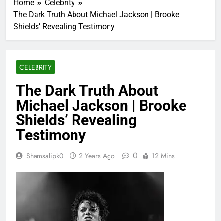
Home
Celebrity
The Dark Truth About Michael Jackson | Brooke
Shields’ Revealing Testimony
CELEBRITY
The Dark Truth About
Michael Jackson | Brooke
Shields’ Revealing
Testimony
0
Shamsalipk0
2 Years Ago
12 Mins