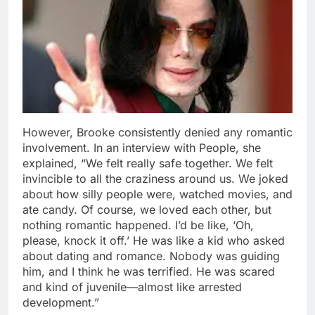
However, Brooke consistently denied any romantic
involvement. In an interview with People, she
explained, “We felt really safe together. We felt
invincible to all the craziness around us. We joked
about how silly people were, watched movies, and
ate candy. Of course, we loved each other, but
nothing romantic happened. I’d be like, ‘Oh,
please, knock it off.’ He was like a kid who asked
about dating and romance. Nobody was guiding
him, and I think he was terrified. He was scared
and kind of juvenile—almost like arrested
development.”