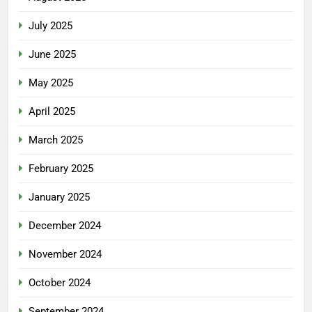
July 2025
June 2025
May 2025
April 2025
March 2025
February 2025
January 2025
December 2024
November 2024
October 2024
September 2024