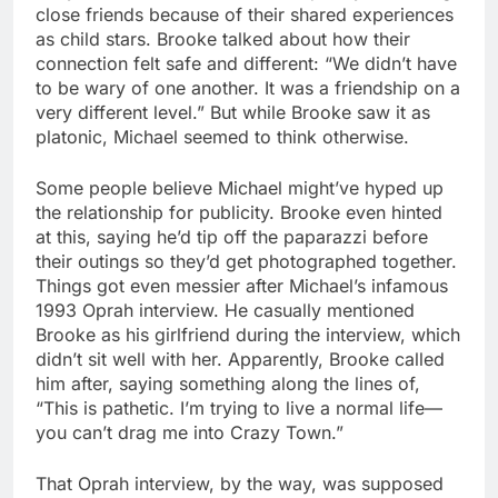
close friends because of their shared experiences
as child stars. Brooke talked about how their
connection felt safe and different: “We didn’t have
to be wary of one another. It was a friendship on a
very different level.” But while Brooke saw it as
platonic, Michael seemed to think otherwise.
Some people believe Michael might’ve hyped up
the relationship for publicity. Brooke even hinted
at this, saying he’d tip off the paparazzi before
their outings so they’d get photographed together.
Things got even messier after Michael’s infamous
1993 Oprah interview. He casually mentioned
Brooke as his girlfriend during the interview, which
didn’t sit well with her. Apparently, Brooke called
him after, saying something along the lines of,
“This is pathetic. I’m trying to live a normal life—
you can’t drag me into Crazy Town.”
That Oprah interview, by the way, was supposed