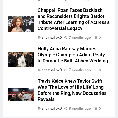
Chappell Roan Faces Backlash
and Reconsiders Brigitte Bardot
Tribute After Learning of Actress’s
Controversial Legacy
shamsalipk0
7 months ago
0
Holly Anna Ramsay Marries
Olympic Champion Adam Peaty
in Romantic Bath Abbey Wedding
shamsalipk0
7 months ago
0
Travis Kelce Knew Taylor Swift
Was ‘The Love of His Life’ Long
Before the Ring, New Docuseries
Reveals
shamsalipk0
8 months ago
0