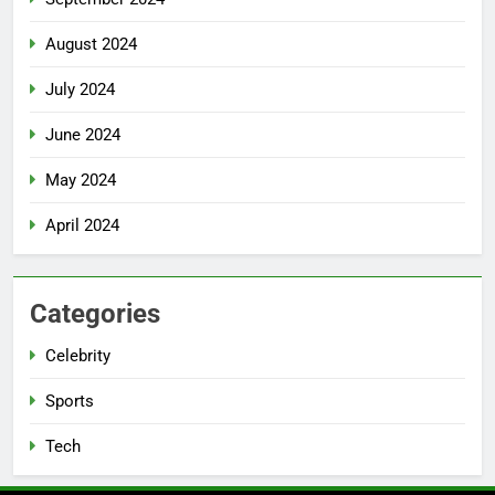
August 2024
July 2024
June 2024
May 2024
April 2024
Categories
Celebrity
Sports
Tech