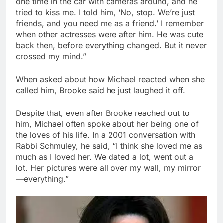
one time in the car with cameras around, and he
tried to kiss me. I told him, ‘No, stop. We’re just
friends, and you need me as a friend.’ I remember
when other actresses were after him. He was cute
back then, before everything changed. But it never
crossed my mind.”
When asked about how Michael reacted when she
called him, Brooke said he just laughed it off.
Despite that, even after Brooke reached out to
him, Michael often spoke about her being one of
the loves of his life. In a 2001 conversation with
Rabbi Schmuley, he said, “I think she loved me as
much as I loved her. We dated a lot, went out a
lot. Her pictures were all over my wall, my mirror
—everything.”