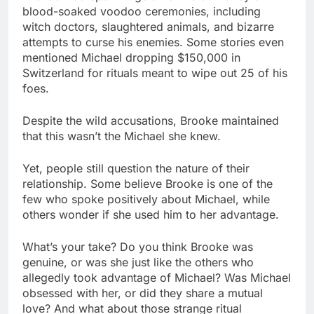
blood-soaked voodoo ceremonies, including
witch doctors, slaughtered animals, and bizarre
attempts to curse his enemies. Some stories even
mentioned Michael dropping $150,000 in
Switzerland for rituals meant to wipe out 25 of his
foes.
Despite the wild accusations, Brooke maintained
that this wasn’t the Michael she knew.
Yet, people still question the nature of their
relationship. Some believe Brooke is one of the
few who spoke positively about Michael, while
others wonder if she used him to her advantage.
What’s your take? Do you think Brooke was
genuine, or was she just like the others who
allegedly took advantage of Michael? Was Michael
obsessed with her, or did they share a mutual
love? And what about those strange ritual