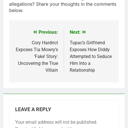
allegations? Share your thoughts in the comments
below.
Previous:
Next:
Post
navigation
Cory Hardrict
Tupac’s Girlfriend
Exposes Tia Mowry’s
Exposes How Diddy
‘Fake’ Story:
Attempted to Seduce
Uncovering the True
Him Into a
Villain
Relationship
LEAVE A REPLY
Your email address will not be published.