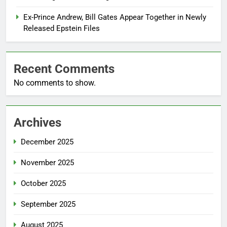
Ex-Prince Andrew, Bill Gates Appear Together in Newly
Released Epstein Files
Recent Comments
No comments to show.
Archives
December 2025
November 2025
October 2025
September 2025
August 2025