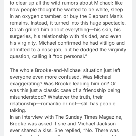
to clear up all the wild rumors about Michael: like
how people thought he wanted to be white, sleep
in an oxygen chamber, or buy the Elephant Man’s
remains. Instead, it turned into this huge spectacle.
Oprah grilled him about everything—his skin, his
surgeries, his relationship with his dad, and even
his virginity. Michael confirmed he had vitiligo and
admitted to a nose job, but he dodged the virginity
question, calling it “too personal.”
The whole Brooke-and-Michael situation just left
everyone even more confused. Was Michael
exaggerating? Was Brooke leading him on? Or
was this just a classic case of a friendship being
misunderstood? Whatever the truth, their
relationship—romantic or not—still has people
talking.
In an interview with The Sunday Times Magazine,
Brooke was asked if she and Michael Jackson
ever shared a kiss. She replied, “No. There was