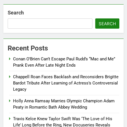
Search
SEARCH
Recent Posts
Conan O’Brien Can’t Escape Paul Rudd’s “Mac and Me”
Prank Even After Late Night Ends
Chappell Roan Faces Backlash and Reconsiders Brigitte
Bardot Tribute After Learning of Actress’s Controversial
Legacy
Holly Anna Ramsay Marries Olympic Champion Adam
Peaty in Romantic Bath Abbey Wedding
Travis Kelce Knew Taylor Swift Was ‘The Love of His
Life’ Long Before the Ring, New Docuseries Reveals