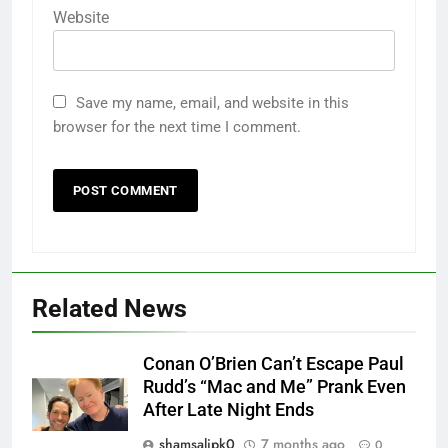
Website
Save my name, email, and website in this
browser for the next time I comment.
Related News
Conan O’Brien Can’t Escape Paul
Rudd’s “Mac and Me” Prank Even
After Late Night Ends
shamsalipk0
7 months ago
0