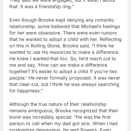
They said we were engaged, but it wasn’t about
that. It was a friendship ring.”
Even though Brooke kept denying any romantic
relationship, some believed that Michael’s feelings
for her were obsessive. There were even rumors
that he wanted to adopt a child with her. Reflecting
on this in Rolling Stone, Brooke said, “I think he
wanted to use his resources to make a difference.
He knew I wanted that too. So, he’d reach out to
me and say, ‘How can we make a difference
together? It’s easier to adopt a child if you’re two
people.’ He never formally proposed. It was never
that clear-cut, but I think he was always searching
for happiness.”
Although the true nature of their relationship
remains ambiguous, Brooke recognized that their
bond was incredibly special: “He was the first
person to call when my dad got sick. When I had
postpartum depression, he sent flowers. Even