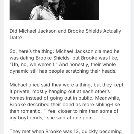
Did Michael Jackson and Brooke Shields Actually
Date?
So, here’s the thing: Michael Jackson claimed he
was dating Brooke Shields, but Brooke was like,
“Uh, no, we weren’t.” And honestly, their whole
dynamic still has people scratching their heads.
Michael once said they were a thing, but they kept
it private, mostly hanging out at each other’s
homes instead of going out in public. Meanwhile,
Brooke described their bond as more sibling-like
than romantic. “I feel closer to him than some of
my boyfriends,” she said at one point.
They met when Brooke was 13, quickly becoming