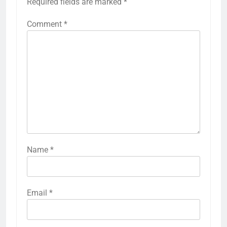
Required fields are marked
*
Comment
*
Name
*
Email
*