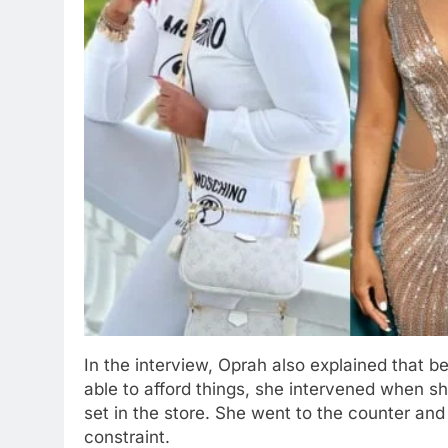
In the interview, Oprah also explained that 
able to afford things, she intervened when 
set in the store. She went to the counter and 
constraint.