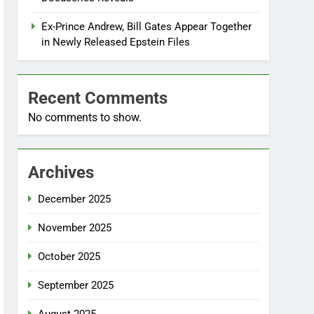
Ex-Prince Andrew, Bill Gates Appear Together
in Newly Released Epstein Files
Recent Comments
No comments to show.
Archives
December 2025
November 2025
October 2025
September 2025
August 2025