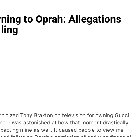
rning to Oprah: Allegations
ling
iticized Tony Braxton on television for owning Gucci
me. I was astonished at how that moment drastically
impacting mine as well. It caused people to view me