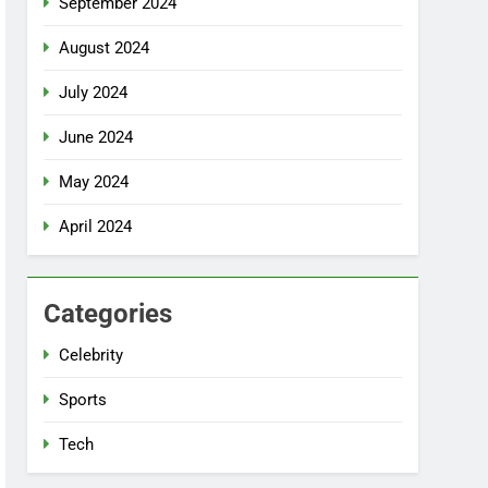
September 2024
August 2024
July 2024
June 2024
May 2024
April 2024
Categories
Celebrity
Sports
Tech