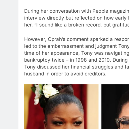
During her conversation with People magazin
interview directly but reflected on how early
her. “I sound like a broken record, but gratitu
However, Oprah’s comment sparked a response
led to the embarrassment and judgment Tony
time of her appearance, Tony was navigating 
bankruptcy twice – in 1998 and 2010. Durin
Tony discussed her financial struggles and fa
husband in order to avoid creditors.