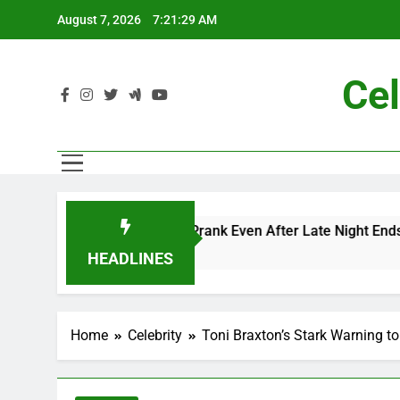
Skip
August 7, 2026
7:21:31 AM
to
content
Cel
ac and Me” Prank Even After Late Night Ends
HEADLINES
Home
Celebrity
Toni Braxton’s Stark Warning to