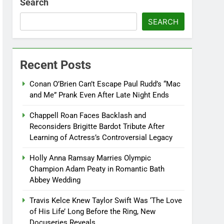
Search
SEARCH
Recent Posts
Conan O’Brien Can’t Escape Paul Rudd’s “Mac
and Me” Prank Even After Late Night Ends
Chappell Roan Faces Backlash and
Reconsiders Brigitte Bardot Tribute After
Learning of Actress’s Controversial Legacy
Holly Anna Ramsay Marries Olympic
Champion Adam Peaty in Romantic Bath
Abbey Wedding
Travis Kelce Knew Taylor Swift Was ‘The Love
of His Life’ Long Before the Ring, New
Docuseries Reveals