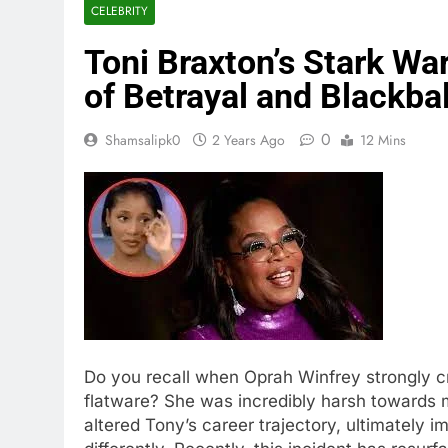
CELEBRITY
Toni Braxton’s Stark Wa
of Betrayal and Blackbal
0
Shamsalipk0
2 Years Ago
12 Mins
Do you recall when Oprah Winfrey strongly cr
flatware? She was incredibly harsh towards 
altered Tony’s career trajectory, ultimately 