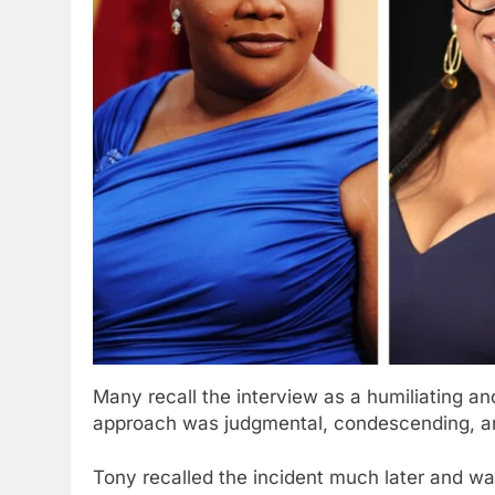
Many recall the interview as a humiliating a
approach was judgmental, condescending, an
Tony recalled the incident much later and 