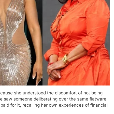
because she understood the discomfort of not being
she saw someone deliberating over the same flatware
paid for it, recalling her own experiences of financial