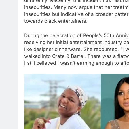
differently. Recently, this incident has resur
insecurities. Many now argue that her treatme
insecurities but indicative of a broader patter
towards black entertainers.
During the celebration of People’s 50th Anni
receiving her initial entertainment industry p
like designer dinnerware. She recounted, “I 
walked into Crate & Barrel. There was a flatw
I still believed I wasn’t earning enough to aff