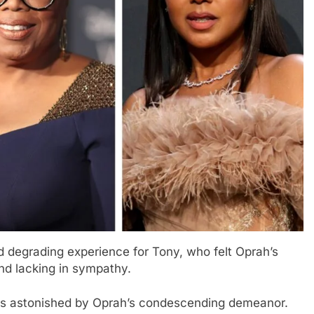
nd degrading experience for Tony, who felt Oprah’s
d lacking in sympathy.
was astonished by Oprah’s condescending demeanor.