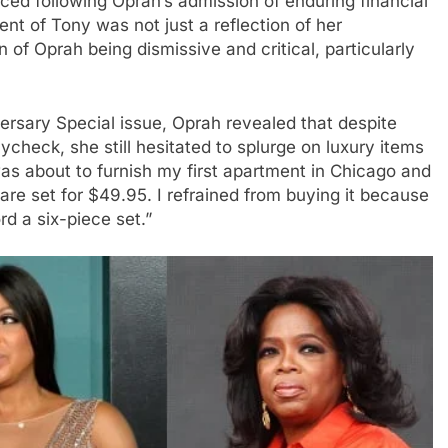
faced following Oprah’s admission of enduring financial
nt of Tony was not just a reflection of her
n of Oprah being dismissive and critical, particularly
versary Special issue, Oprah revealed that despite
aycheck, she still hesitated to splurge on luxury items
was about to furnish my first apartment in Chicago and
are set for $49.95. I refrained from buying it because
ord a six-piece set.”