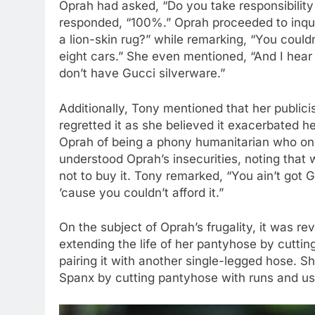
Oprah had asked, “Do you take responsibility 
responded, “100%.” Oprah proceeded to inqu
a lion-skin rug?” while remarking, “You coul
eight cars.” She even mentioned, “And I hear
don’t have Gucci silverware.”
Additionally, Tony mentioned that her publici
regretted it as she believed it exacerbated 
Oprah of being a phony humanitarian who onl
understood Oprah’s insecurities, noting that
not to buy it. Tony remarked, “You ain’t got G
’cause you couldn’t afford it.”
On the subject of Oprah’s frugality, it was r
extending the life of her pantyhose by cuttin
pairing it with another single-legged hose. 
Spanx by cutting pantyhose with runs and usi