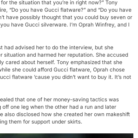
for the situation that you’re in right now?” Tony
ire, “Do you have Gucci flatware?” and “Do you have
dn’t have possibly thought that you could buy seven or
 you have Gucci silverware. I’m Oprah Winfrey, and I
st had advised her to do the interview, but she
her situation and harmed her reputation. She accused
y cared about herself. Tony emphasized that she
 while she could afford Gucci flatware, Oprah chose
ucci flatware ’cause you didn’t want to buy it. It’s not
evealed that one of her money-saving tactics was
g off one leg when the other had a run and later
She also disclosed how she created her own makeshift
ng them for support under skirts.