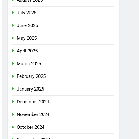
July 2025
June 2025
May 2025
April 2025
March 2025
February 2025
January 2025
December 2024
November 2024
October 2024