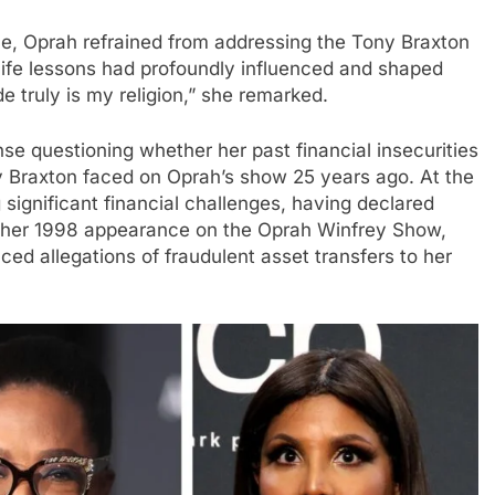
e, Oprah refrained from addressing the Tony Braxton
 life lessons had profoundly influenced and shaped
de truly is my religion,” she remarked.
 questioning whether her past financial insecurities
 Braxton faced on Oprah’s show 25 years ago. At the
significant financial challenges, having declared
g her 1998 appearance on the Oprah Winfrey Show,
ced allegations of fraudulent asset transfers to her