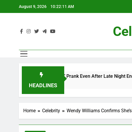
Skip
August 9, 2026
10:22:13 AM
to
content
Cel
and Me” Prank Even After Late Night Ends
Cha
7 Mo
HEADLINES
Home
Celebrity
Wendy Williams Confirms She’s