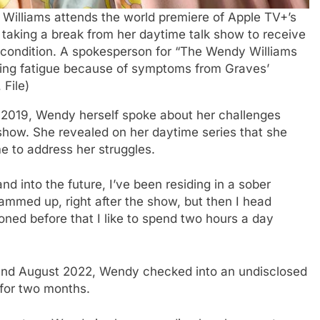
y Williams attends the world premiere of Apple TV+’s
taking a break from her daytime talk show to receive
 condition. A spokesperson for “The Wendy Williams
ring fatigue because of symptoms from Graves’
 File)
n 2019, Wendy herself spoke about her challenges
 show. She revealed on her daytime series that she
e to address her struggles.
nd into the future, I’ve been residing in a sober
mmed up, right after the show, but then I head
ioned before that I like to spend two hours a day
ound August 2022, Wendy checked into an undisclosed
 for two months.