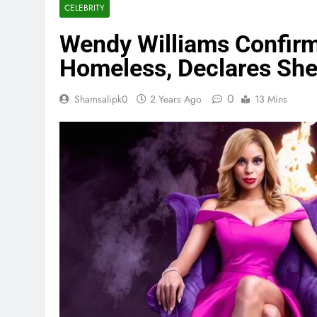
CELEBRITY
Wendy Williams Confirm
Homeless, Declares She
0
Shamsalipk0
2 Years Ago
13 Mins