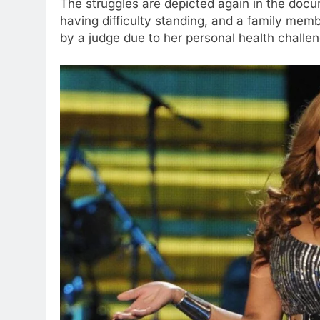
The struggles are depicted again in the doc
having difficulty standing, and a family mem
by a judge due to her personal health chall