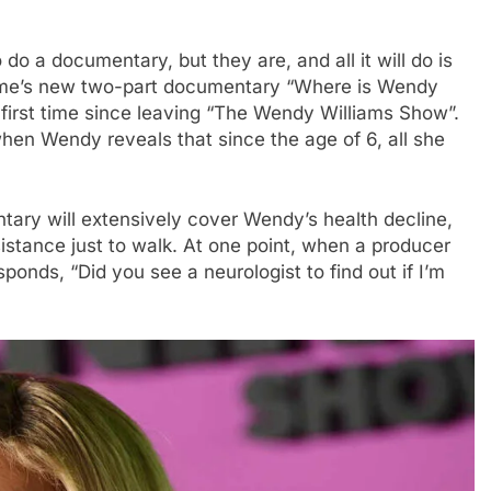
do a documentary, but they are, and all it will do is
ifetime’s new two-part documentary “Where is Wendy
first time since leaving “The Wendy Williams Show”.
hen Wendy reveals that since the age of 6, all she
entary will extensively cover Wendy’s health decline,
stance just to walk. At one point, when a producer
ponds, “Did you see a neurologist to find out if I’m