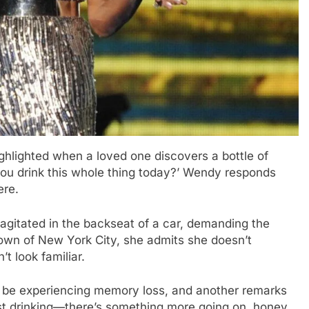
highlighted when a loved one discovers a bottle of
ou drink this whole thing today?’ Wendy responds
ere.
gitated in the backseat of a car, demanding the
town of New York City, she admits she doesn’t
t look familiar.
be experiencing memory loss, and another remarks
ust drinking—there’s something more going on, honey.