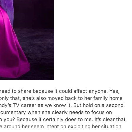
 need to share because it could affect anyone. Yes,
t only that, she’s also moved back to her family home
endy’s TV career as we know it. But hold on a second,
cumentary when she clearly needs to focus on
o you? Because it certainly does to me. It’s clear that
 around her seem intent on exploiting her situation