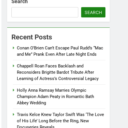
Search
SEARCH
Recent Posts
Conan O’Brien Can’t Escape Paul Rudd’s “Mac
and Me” Prank Even After Late Night Ends
Chappell Roan Faces Backlash and
Reconsiders Brigitte Bardot Tribute After
Learning of Actress’s Controversial Legacy
Holly Anna Ramsay Marries Olympic
Champion Adam Peaty in Romantic Bath
Abbey Wedding
Travis Kelce Knew Taylor Swift Was ‘The Love
of His Life’ Long Before the Ring, New
Docuseries Reveals