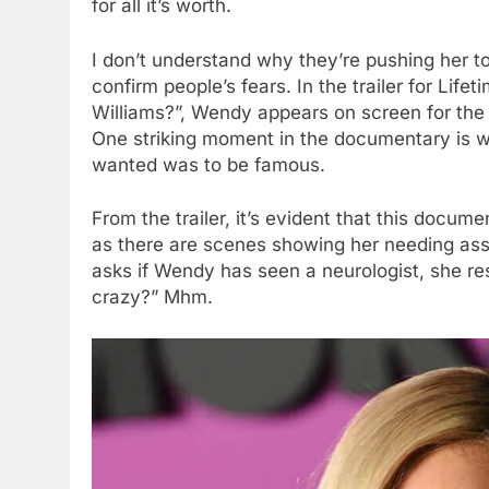
for all it’s worth.
I don’t understand why they’re pushing her to 
confirm people’s fears. In the trailer for L
Williams?”, Wendy appears on screen for the 
One striking moment in the documentary is w
wanted was to be famous.
From the trailer, it’s evident that this docum
as there are scenes showing her needing assi
asks if Wendy has seen a neurologist, she res
crazy?” Mhm.