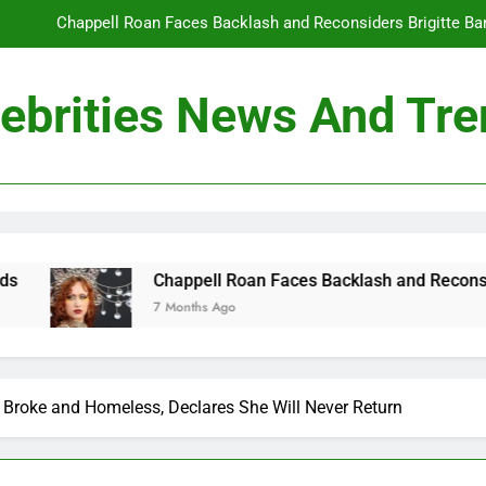
Chappell Roan Faces Backlash and Reconsiders Brigitte Bard
Holly Anna Ramsay Marries Olympic Champion Adam P
ebrities News And Tr
Travis Kelce Knew Taylor Swift Was ‘The Love of His Life’ Long B
Conan O’Brien Can’t Escape Paul Rudd’s “Mac and
Chappell Roan Faces Backlash and Reconsiders Brigitte Bard
Holly Anna Ramsay Marries Olympic Champion Adam P
ppell Roan Faces Backlash and Reconsiders Brigitte Bardot Tri
nths Ago
Travis Kelce Knew Taylor Swift Was ‘The Love of His Life’ Long B
 Broke and Homeless, Declares She Will Never Return