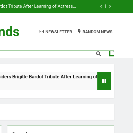
ot Tribute After Learning of Actress’s
Controversial Legacy
eaty in Romantic Bath Abbey Wedding
ends
NEWSLETTER
RANDOM NEWS
efore the Ring, New Docuseries Reveals
 Me” Prank Even After Late Night Ends
ot Tribute After Learning of Actress’s
Controversial Legacy
eaty in Romantic Bath Abbey Wedding
bute After Learning of Actress’s Controversial Legacy
efore the Ring, New Docuseries Reveals