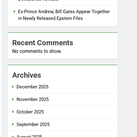
Ex-Prince Andrew, Bill Gates Appear Together
in Newly Released Epstein Files
Recent Comments
No comments to show.
Archives
December 2025
November 2025
October 2025
September 2025
August 2025