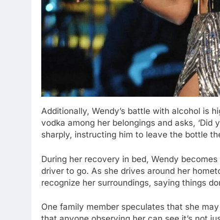
Additionally, Wendy’s battle with alcohol is 
vodka among her belongings and asks, ‘Did y
sharply, instructing him to leave the bottle th
During her recovery in bed, Wendy becomes a
driver to go. As she drives around her home
recognize her surroundings, saying things don’
One family member speculates that she may 
that anyone observing her can see it’s not j