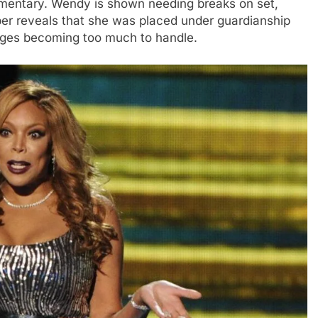
umentary. Wendy is shown needing breaks on set,
ber reveals that she was placed under guardianship
enges becoming too much to handle.