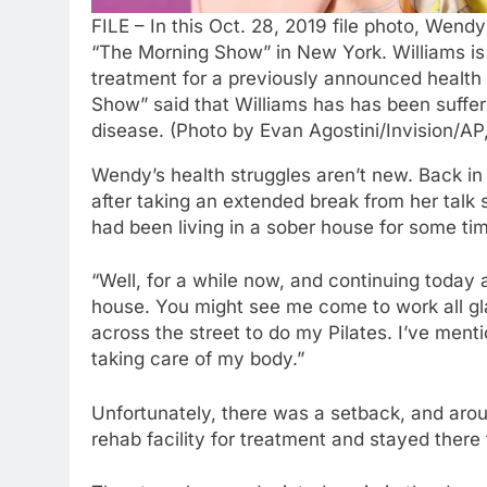
FILE – In this Oct. 28, 2019 file photo, Wend
“The Morning Show” in New York. Williams is 
treatment for a previously announced health
Show” said that Williams has has been suffe
disease. (Photo by Evan Agostini/Invision/AP,
Wendy’s health struggles aren’t new. Back i
after taking an extended break from her talk
had been living in a sober house for some tim
“Well, for a while now, and continuing today a
house. You might see me come to work all gla
across the street to do my Pilates. I’ve ment
taking care of my body.”
Unfortunately, there was a setback, and ar
rehab facility for treatment and stayed there