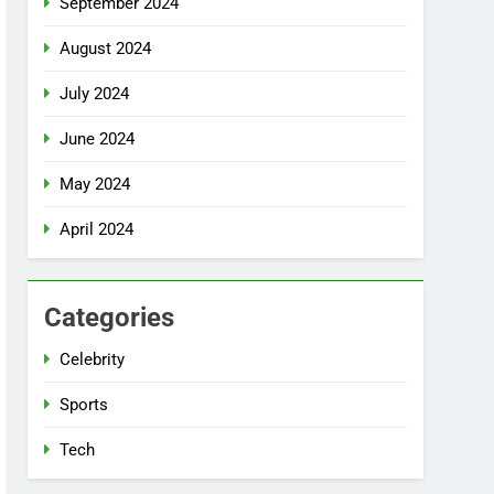
September 2024
August 2024
July 2024
June 2024
May 2024
April 2024
Categories
Celebrity
Sports
Tech