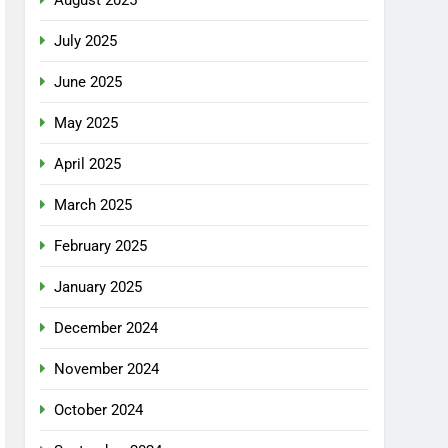
July 2025
June 2025
May 2025
April 2025
March 2025
February 2025
January 2025
December 2024
November 2024
October 2024