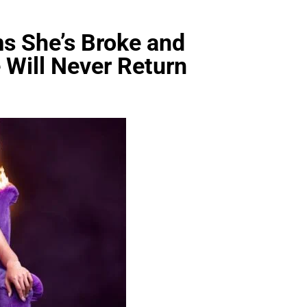
s She’s Broke and
 Will Never Return