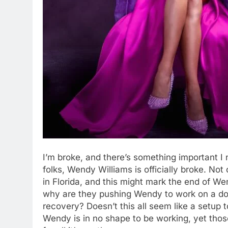
I’m broke, and there’s something important I
folks, Wendy Williams is officially broke. No
in Florida, and this might mark the end of W
why are they pushing Wendy to work on a do
recovery? Doesn’t this all seem like a setup t
Wendy is in no shape to be working, yet those