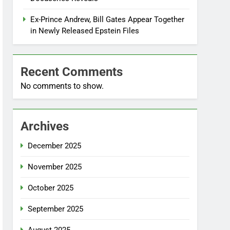
Ex-Prince Andrew, Bill Gates Appear Together
in Newly Released Epstein Files
Recent Comments
No comments to show.
Archives
December 2025
November 2025
October 2025
September 2025
August 2025