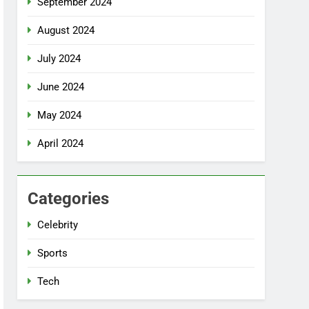
September 2024
August 2024
July 2024
June 2024
May 2024
April 2024
Categories
Celebrity
Sports
Tech