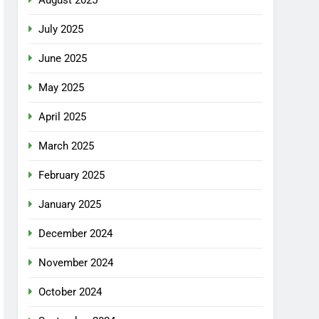
July 2025
June 2025
May 2025
April 2025
March 2025
February 2025
January 2025
December 2024
November 2024
October 2024