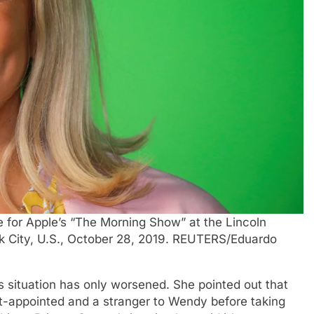
e for Apple’s “The Morning Show” at the Lincoln
k City, U.S., October 28, 2019. REUTERS/Eduardo
 situation has only worsened. She pointed out that
t-appointed and a stranger to Wendy before taking