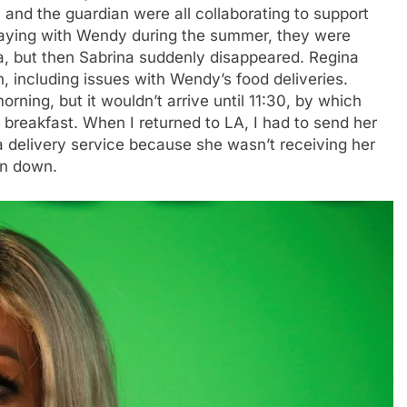
 and the guardian were all collaborating to support
taying with Wendy during the summer, they were
, but then Sabrina suddenly disappeared. Regina
 including issues with Wendy’s food deliveries.
rning, but it wouldn’t arrive until 11:30, by which
 breakfast. When I returned to LA, I had to send her
 delivery service because she wasn’t receiving her
en down.