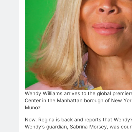
Wendy Williams arrives to the global premier
Center in the Manhattan borough of New Yor
Munoz
Now, Regina is back and reports that Wendy’s
Wendy’s guardian, Sabrina Morsey, was cour