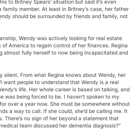
is to Britney Spears’ situation but said it’s even
family member. At least in Britney’s case, her father
endy should be surrounded by friends and family, not
anship, Wendy was actively looking for real estate
k of America to regain control of her finances. Regina
almost fully herself to now being incapacitated and
ay silent. From what Regina knows about Wendy, her
“I want people to understand that Wendy is a real
 Wendy’s life. Her whole career is based on talking, and
she was being forced to be. I haven’t spoken to my
ay, for over a year now. She must be somewhere without
 a way to call. If she could, she’d be calling me. It
is. There’s no sign of her beyond a statement that
y medical team discussed her dementia diagnosis?”