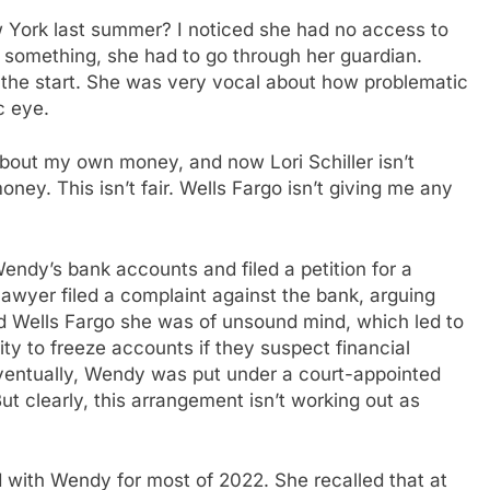
York last summer? I noticed she had no access to
 something, she had to go through her guardian.
the start. She was very vocal about how problematic
c eye.
about my own money, and now Lori Schiller isn’t
ney. This isn’t fair. Wells Fargo isn’t giving me any
ndy’s bank accounts and filed a petition for a
lawyer filed a complaint against the bank, arguing
ld Wells Fargo she was of unsound mind, which led to
ity to freeze accounts if they suspect financial
Eventually, Wendy was put under a court-appointed
t clearly, this arrangement isn’t working out as
with Wendy for most of 2022. She recalled that at