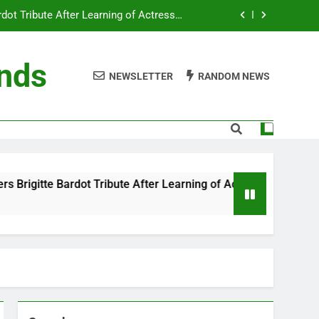
ot Tribute After Learning of Actress’s
Controversial Legacy
eaty in Romantic Bath Abbey Wedding
ends
NEWSLETTER
RANDOM NEWS
efore the Ring, New Docuseries Reveals
 Me” Prank Even After Late Night Ends
ot Tribute After Learning of Actress’s
Controversial Legacy
eaty in Romantic Bath Abbey Wedding
ute After Learning of Actress’s Controversial Legacy
efore the Ring, New Docuseries Reveals