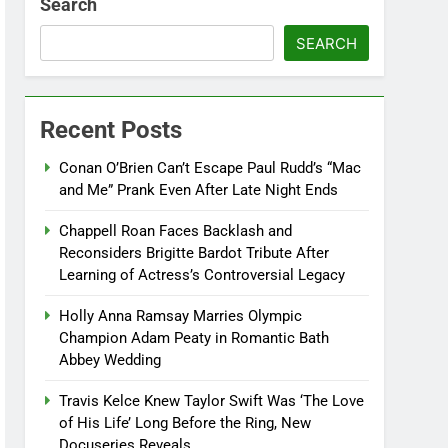
Search
SEARCH
Recent Posts
Conan O’Brien Can’t Escape Paul Rudd’s “Mac
and Me” Prank Even After Late Night Ends
Chappell Roan Faces Backlash and
Reconsiders Brigitte Bardot Tribute After
Learning of Actress’s Controversial Legacy
Holly Anna Ramsay Marries Olympic
Champion Adam Peaty in Romantic Bath
Abbey Wedding
Travis Kelce Knew Taylor Swift Was ‘The Love
of His Life’ Long Before the Ring, New
Docuseries Reveals