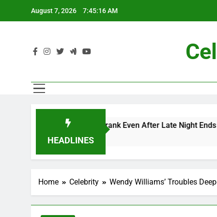
Skip
August 7, 2026
7:45:17 AM
to
content
Cel
nd Me” Prank Even After Late Night Ends
Chap
7 Mon
HEADLINES
Home
Celebrity
Wendy Williams’ Troubles Deep