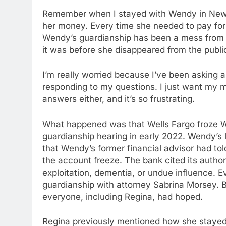
Remember when I stayed with Wendy in New 
her money. Every time she needed to pay for
Wendy’s guardianship has been a mess from 
it was before she disappeared from the publi
I’m really worried because I’ve been asking 
responding to my questions. I just want my mo
answers either, and it’s so frustrating.
What happened was that Wells Fargo froze We
guardianship hearing in early 2022. Wendy’s 
that Wendy’s former financial advisor had to
the account freeze. The bank cited its author
exploitation, dementia, or undue influence. 
guardianship with attorney Sabrina Morsey. Bu
everyone, including Regina, had hoped.
Regina previously mentioned how she stayed 