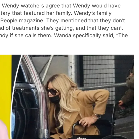
er Wendy watchers agree that Wendy would have
tary that featured her family. Wendy’s family
People magazine. They mentioned that they don’t
 of treatments she’s getting, and that they can’t
dy if she calls them. Wanda specifically said, “The