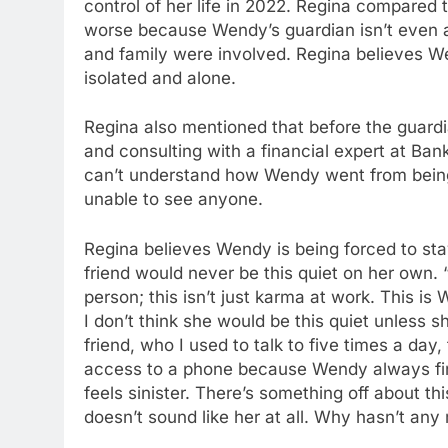
control of her life in 2022. Regina compared th
worse because Wendy’s guardian isn’t even a 
and family were involved. Regina believes W
isolated and alone.
Regina also mentioned that before the guardi
and consulting with a financial expert at Ban
can’t understand how Wendy went from being 
unable to see anyone.
Regina believes Wendy is being forced to st
friend would never be this quiet on her own. 
person; this isn’t just karma at work. This is
I don’t think she would be this quiet unless 
friend, who I used to talk to five times a d
access to a phone because Wendy always finds
feels sinister. There’s something off about th
doesn’t sound like her at all. Why hasn’t an