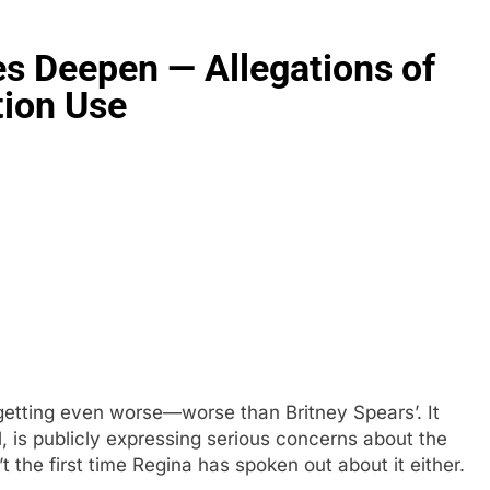
es Deepen — Allegations of
tion Use
 getting even worse—worse than Britney Spears’. It
l, is publicly expressing serious concerns about the
t the first time Regina has spoken out about it either.