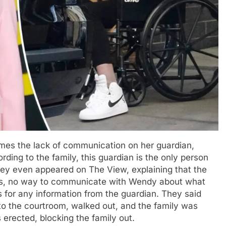
mes the lack of communication on her guardian,
ording to the family, this guardian is the only person
ney even appeared on The View, explaining that the
ess, no way to communicate with Wendy about what
 for any information from the guardian. They said
o the courtroom, walked out, and the family was
 erected, blocking the family out.