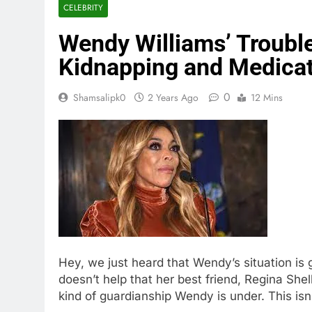
CELEBRITY
Wendy Williams’ Troubl
Kidnapping and Medica
0
Shamsalipk0
2 Years Ago
12 Mins
Hey, we just heard that Wendy’s situation is
doesn’t help that her best friend, Regina Shel
kind of guardianship Wendy is under. This isn’