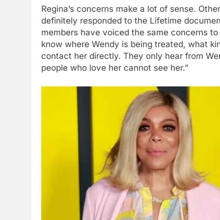
Regina’s concerns make a lot of sense. Oth
definitely responded to the Lifetime documen
members have voiced the same concerns to 
know where Wendy is being treated, what kind
contact her directly. They only hear from Wen
people who love her cannot see her.”