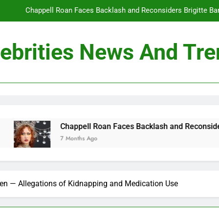
Chappell Roan Faces Backlash and Reconsiders Brigitte Bard
Holly Anna Ramsay Marries Olympic Champion Adam P
ebrities News And Tr
Travis Kelce Knew Taylor Swift Was ‘The Love of His Life’ Long B
Conan O’Brien Can’t Escape Paul Rudd’s “Mac and
Chappell Roan Faces Backlash and Reconsiders Brigitte Bard
Holly Anna Ramsay Marries Olympic Champion Adam P
pell Roan Faces Backlash and Reconsiders Brigitte Bardot Trib
ths Ago
Travis Kelce Knew Taylor Swift Was ‘The Love of His Life’ Long B
en — Allegations of Kidnapping and Medication Use