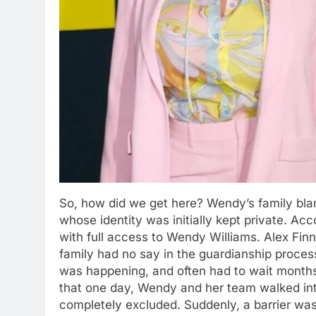
So, how did we get here? Wendy’s family bla
whose identity was initially kept private. Acc
with full access to Wendy Williams. Alex Fin
family had no say in the guardianship proc
was happening, and often had to wait months
that one day, Wendy and her team walked int
completely excluded. Suddenly, a barrier was