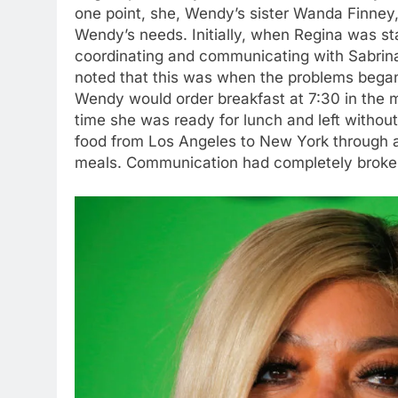
one point, she, Wendy’s sister Wanda Finney,
Wendy’s needs. Initially, when Regina was s
coordinating and communicating with Sabrina
noted that this was when the problems began,
Wendy would order breakfast at 7:30 in the mo
time she was ready for lunch and left without
food from Los Angeles to New York through a
meals. Communication had completely brok