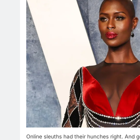
Online sleuths had their hunches right. And g