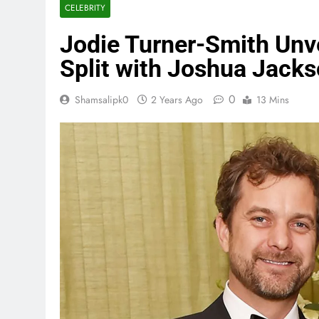
CELEBRITY
Jodie Turner-Smith Unv
Split with Joshua Jack
0
Shamsalipk0
2 Years Ago
13 Mins