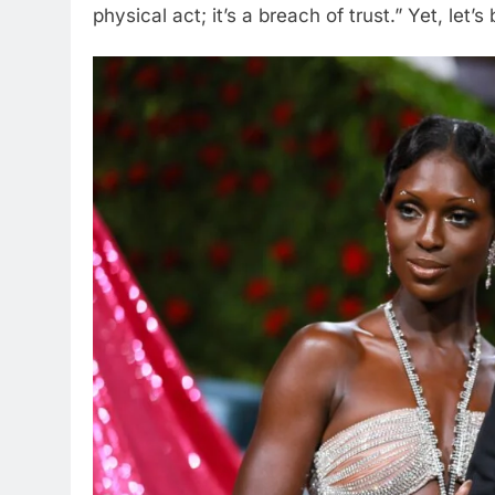
physical act; it’s a breach of trust.” Yet, let’s