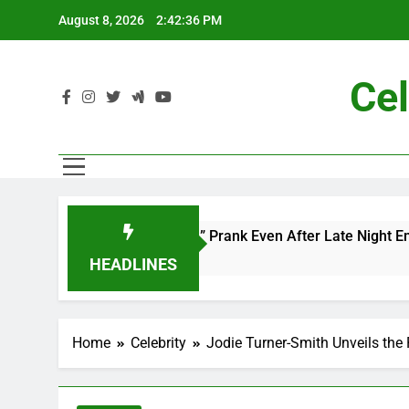
Skip
August 8, 2026
2:42:38 PM
to
content
Cel
 and Me” Prank Even After Late Night Ends
Ch
7 
HEADLINES
Home
Celebrity
Jodie Turner-Smith Unveils the