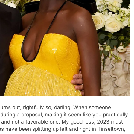
 turns out, rightfully so, darling. When someone
uring a proposal, making it seem like you practically
g, and not a favorable one. My goodness, 2023 must
s have been splitting up left and right in Tinseltown,