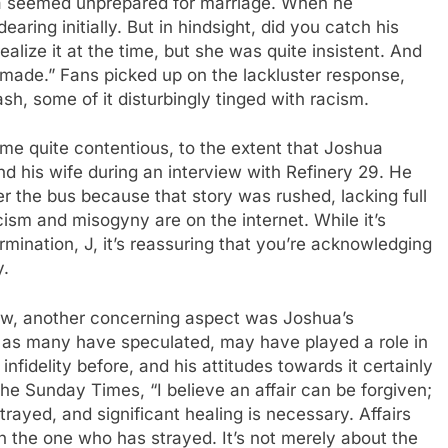
hua seemed unprepared for marriage. When he
aring initially. But in hindsight, did you catch his
ealize it at the time, but she was quite insistent. And
er made.” Fans picked up on the lackluster response,
ash, some of it disturbingly tinged with racism.
ame quite contentious, to the extent that Joshua
d his wife during an interview with Refinery 29. He
r the bus because that story was rushed, lacking full
cism and misogyny are on the internet. While it’s
ination, J, it’s reassuring that you’re acknowledging
y.
ew, another concerning aspect was Joshua’s
h, as many have speculated, may have played a role in
nfidelity before, and his attitudes towards it certainly
the Sunday Times, “I believe an affair can be forgiven;
trayed, and significant healing is necessary. Affairs
on the one who has strayed. It’s not merely about the