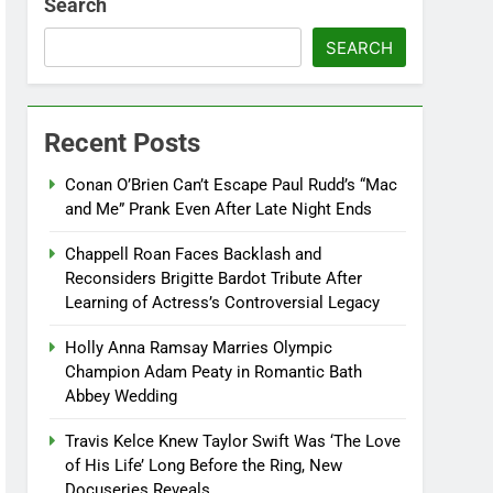
Search
SEARCH
Recent Posts
Conan O’Brien Can’t Escape Paul Rudd’s “Mac
and Me” Prank Even After Late Night Ends
Chappell Roan Faces Backlash and
Reconsiders Brigitte Bardot Tribute After
Learning of Actress’s Controversial Legacy
Holly Anna Ramsay Marries Olympic
Champion Adam Peaty in Romantic Bath
Abbey Wedding
Travis Kelce Knew Taylor Swift Was ‘The Love
of His Life’ Long Before the Ring, New
Docuseries Reveals