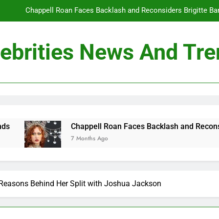
Chappell Roan Faces Backlash and Reconsiders Brigitte Bard
Holly Anna Ramsay Marries Olympic Champion Adam P
ebrities News And Tr
Travis Kelce Knew Taylor Swift Was ‘The Love of His Life’ Long B
Conan O’Brien Can’t Escape Paul Rudd’s “Mac and
Chappell Roan Faces Backlash and Reconsiders Brigitte Bard
Holly Anna Ramsay Marries Olympic Champion Adam P
appell Roan Faces Backlash and Reconsiders Brigitte Bardot Tr
Months Ago
Travis Kelce Knew Taylor Swift Was ‘The Love of His Life’ Long B
 Reasons Behind Her Split with Joshua Jackson