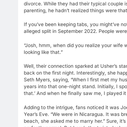
divorce. While they had their typical couple
parenting, he hadn’t realized things were that
If you’ve been keeping tabs, you might’ve noti
alleged split in September 2022. People were
“Josh, hmm, when did you realize your wife
looking like that.”
Well, their connection sparked at Usher’s sta
back on the first night. Interestingly, she ha
Seth Myers, saying, “When I first met my hu
years into that one-night stand. Initially, I s
that.’ And when he finally saw me, I played it
Adding to the intrigue, fans noticed it was
Year’s Eve. “We were in Nicaragua. It was br
beach, she asked me to marry her.” Sure, it’