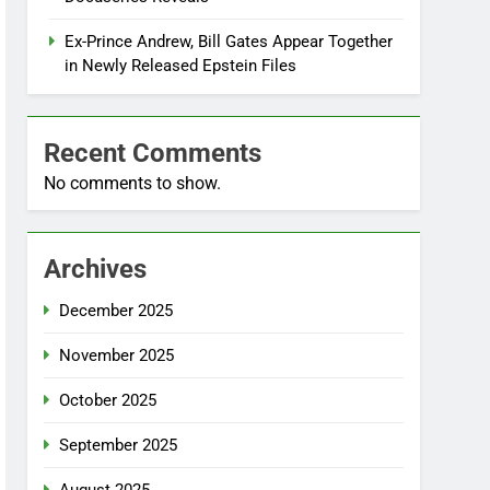
Ex-Prince Andrew, Bill Gates Appear Together
in Newly Released Epstein Files
Recent Comments
No comments to show.
Archives
December 2025
November 2025
October 2025
September 2025
August 2025