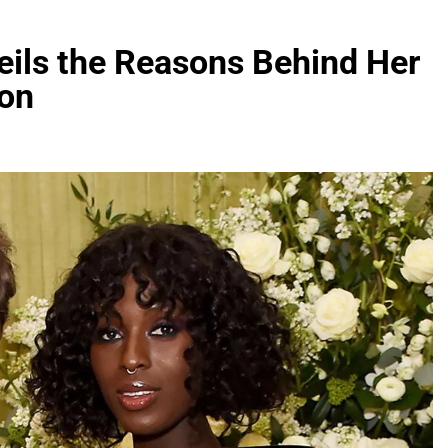
eils the Reasons Behind Her
son