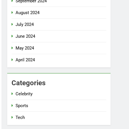
September 2024
August 2024
July 2024
June 2024
May 2024
April 2024
Categories
Celebrity
Sports
Tech