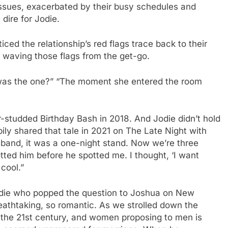
 issues, exacerbated by their busy schedules and
 dire for Jodie.
ced the relationship’s red flags trace back to their
 waving those flags from the get-go.
 was the one?” “The moment she entered the room
r-studded Birthday Bash in 2018. And Jodie didn’t hold
ppily shared that tale in 2021 on The Late Night with
sband, it was a one-night stand. Now we’re three
potted him before he spotted me. I thought, ‘I want
 cool.”
 Jodie who popped the question to Joshua on New
eathtaking, so romantic. As we strolled down the
s the 21st century, and women proposing to men is