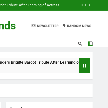
ot Tribute After Learning of Actress’s
Controversial Legacy
eaty in Romantic Bath Abbey Wedding
ends
NEWSLETTER
RANDOM NEWS
efore the Ring, New Docuseries Reveals
 Me” Prank Even After Late Night Ends
ot Tribute After Learning of Actress’s
Controversial Legacy
eaty in Romantic Bath Abbey Wedding
ibute After Learning of Actress’s Controversial Legacy
efore the Ring, New Docuseries Reveals