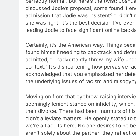
perfectly normal. But here’s the twist: Jos
discussed Jodie’s proposal, some found it ende
admission that Jodie was insistent? “I didn’t r
she was right; it’s the best decision I’ve ev
leading Jodie to face significant online backl
Certainly, it’s the American way. Things bec
found himself needing to backtrack and defen
admitted, “I inadvertently threw my wife unde
context.” It’s disheartening how pervasive ra
acknowledged that you emphasized her determ
the underlying issues of racism and misogyn
Moving on from that eyebrow-raising intervi
seemingly lenient stance on infidelity, whic
their divorce. There had been murmurs of his i
didn’t alleviate matters. He openly stated to 
we’re all adults here. No one desires to be be
aren’t solely about the partner; they reflect 