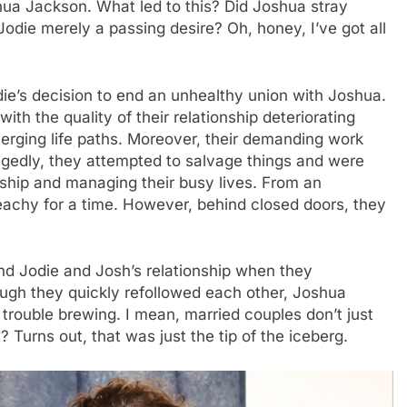
shua Jackson. What led to this? Did Joshua stray
odie merely a passing desire? Oh, honey, I’ve got all
die’s decision to end an unhealthy union with Joshua.
with the quality of their relationship deteriorating
verging life paths. Moreover, their demanding work
legedly, they attempted to salvage things and were
nship and managing their busy lives. From an
eachy for a time. However, behind closed doors, they
nd Jodie and Josh’s relationship when they
ough they quickly refollowed each other, Joshua
rouble brewing. I mean, married couples don’t just
 Turns out, that was just the tip of the iceberg.