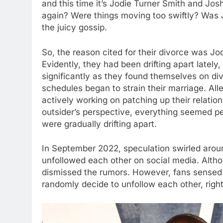
and this time it’s Jodie Turner Smith and Jo
again? Were things moving too swiftly? Was J
the juicy gossip.
So, the reason cited for their divorce was Jo
Evidently, they had been drifting apart lately, 
significantly as they found themselves on di
schedules began to strain their marriage. Al
actively working on patching up their relatio
outsider’s perspective, everything seemed p
were gradually drifting apart.
In September 2022, speculation swirled arou
unfollowed each other on social media. Alth
dismissed the rumors. However, fans sensed t
randomly decide to unfollow each other, right?