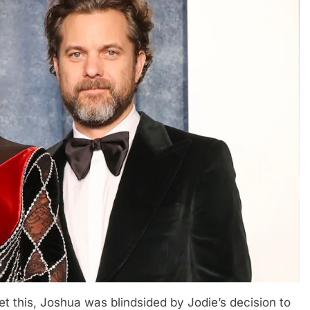
et this, Joshua was blindsided by Jodie’s decision to