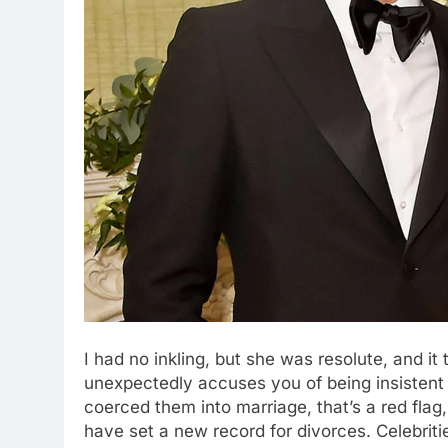
I had no inkling, but she was resolute, and it
unexpectedly accuses you of being insistent d
coerced them into marriage, that’s a red fla
have set a new record for divorces. Celebritie