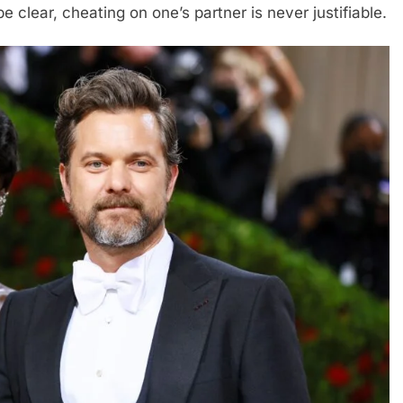
 be clear, cheating on one’s partner is never justifiable.