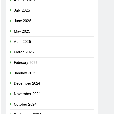
July 2025
June 2025
May 2025
April 2025
March 2025
February 2025
January 2025
December 2024
November 2024
October 2024