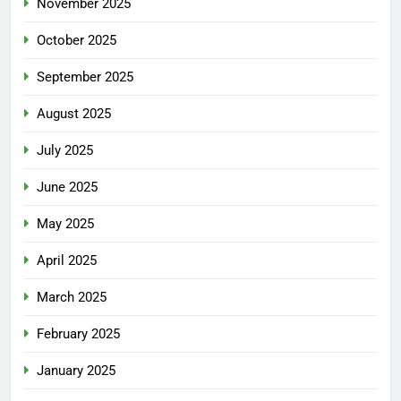
November 2025
October 2025
September 2025
August 2025
July 2025
June 2025
May 2025
April 2025
March 2025
February 2025
January 2025