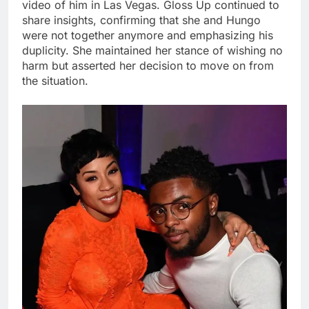
video of him in Las Vegas. Gloss Up continued to
share insights, confirming that she and Hungo
were not together anymore and emphasizing his
duplicity. She maintained her stance of wishing no
harm but asserted her decision to move on from
the situation.