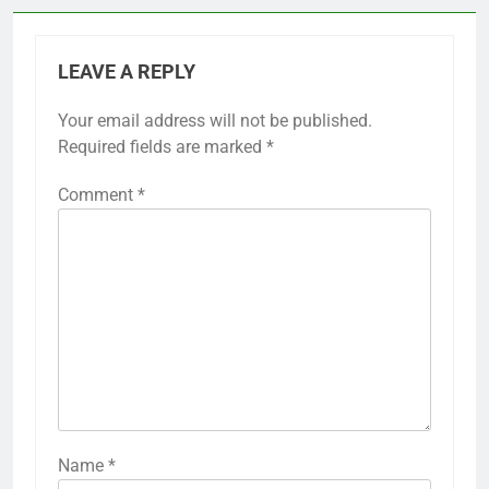
LEAVE A REPLY
Your email address will not be published.
Required fields are marked
*
Comment
*
Name
*