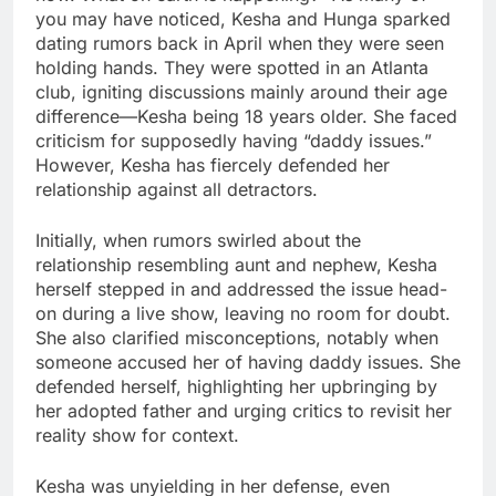
you may have noticed, Kesha and Hunga sparked
dating rumors back in April when they were seen
holding hands. They were spotted in an Atlanta
club, igniting discussions mainly around their age
difference—Kesha being 18 years older. She faced
criticism for supposedly having “daddy issues.”
However, Kesha has fiercely defended her
relationship against all detractors.
Initially, when rumors swirled about the
relationship resembling aunt and nephew, Kesha
herself stepped in and addressed the issue head-
on during a live show, leaving no room for doubt.
She also clarified misconceptions, notably when
someone accused her of having daddy issues. She
defended herself, highlighting her upbringing by
her adopted father and urging critics to revisit her
reality show for context.
Kesha was unyielding in her defense, even