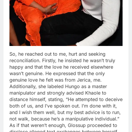
So, he reached out to me, hurt and seeking
reconciliation. Firstly, he insisted he wasn’t truly
happy and that the love he received elsewhere
wasn’t genuine. He expressed that the only
genuine love he felt was from Jerica, me.
Additionally, she labeled Hungo as a master
manipulator and strongly advised Khaole to
distance himself, stating, “He attempted to deceive
both of us, and I’ve spoken out. I’m done with it,
and I wish them well, but my best advice is to run,
not walk, because he’s a manipulative individual.”
As if that weren’t enough, Glossup proceeded to
disclose alleged text exchanges between herself