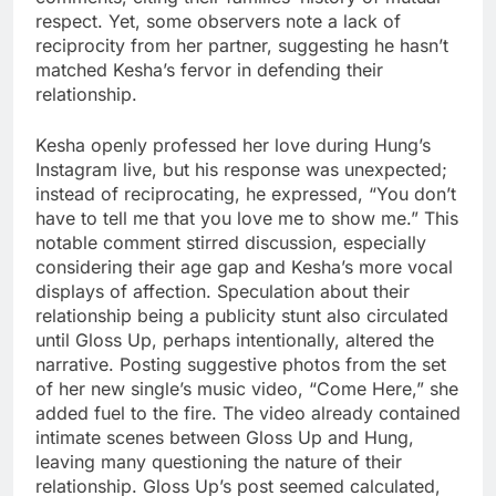
respect. Yet, some observers note a lack of
reciprocity from her partner, suggesting he hasn’t
matched Kesha’s fervor in defending their
relationship.
Kesha openly professed her love during Hung’s
Instagram live, but his response was unexpected;
instead of reciprocating, he expressed, “You don’t
have to tell me that you love me to show me.” This
notable comment stirred discussion, especially
considering their age gap and Kesha’s more vocal
displays of affection. Speculation about their
relationship being a publicity stunt also circulated
until Gloss Up, perhaps intentionally, altered the
narrative. Posting suggestive photos from the set
of her new single’s music video, “Come Here,” she
added fuel to the fire. The video already contained
intimate scenes between Gloss Up and Hung,
leaving many questioning the nature of their
relationship. Gloss Up’s post seemed calculated,