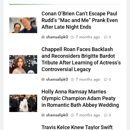
Conan O’Brien Can’t Escape Paul
Rudd’s “Mac and Me” Prank Even
After Late Night Ends
shamsalipk0
7 months ago
0
Chappell Roan Faces Backlash
and Reconsiders Brigitte Bardot
Tribute After Learning of Actress’s
Controversial Legacy
shamsalipk0
7 months ago
0
Holly Anna Ramsay Marries
Olympic Champion Adam Peaty
in Romantic Bath Abbey Wedding
shamsalipk0
7 months ago
0
Travis Kelce Knew Taylor Swift