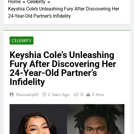
Home
Celebrity
Keyshia Cole’s Unleashing Fury After Discovering Her
24-Year-Old Partner’s Infidelity
CELEBRITY
Keyshia Cole’s Unleashing
Fury After Discovering Her
24-Year-Old Partner’s
Infidelity
0
Shamsalipk0
2 Years Ago
9 Mins