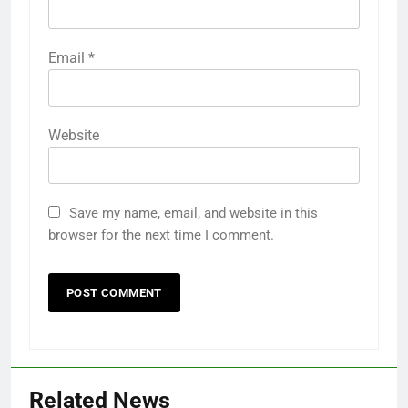
Email
*
Website
Save my name, email, and website in this
browser for the next time I comment.
Related News