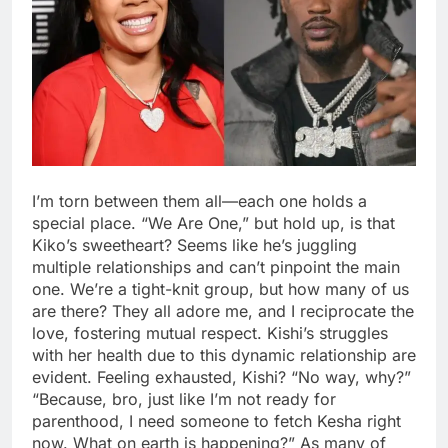
I’m torn between them all—each one holds a
special place. “We Are One,” but hold up, is that
Kiko’s sweetheart? Seems like he’s juggling
multiple relationships and can’t pinpoint the main
one. We’re a tight-knit group, but how many of us
are there? They all adore me, and I reciprocate the
love, fostering mutual respect. Kishi’s struggles
with her health due to this dynamic relationship are
evident. Feeling exhausted, Kishi? “No way, why?”
“Because, bro, just like I’m not ready for
parenthood, I need someone to fetch Kesha right
now. What on earth is happening?” As many of