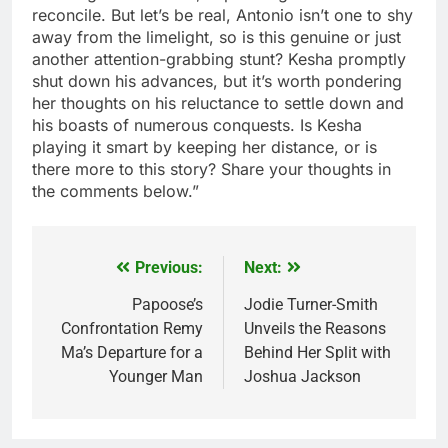
reconcile. But let’s be real, Antonio isn’t one to shy
away from the limelight, so is this genuine or just
another attention-grabbing stunt? Kesha promptly
shut down his advances, but it’s worth pondering
her thoughts on his reluctance to settle down and
his boasts of numerous conquests. Is Kesha
playing it smart by keeping her distance, or is
there more to this story? Share your thoughts in
the comments below.”
Previous:
Next:
Post
navigation
Papoose’s
Jodie Turner-Smith
Confrontation Remy
Unveils the Reasons
Ma’s Departure for a
Behind Her Split with
Younger Man
Joshua Jackson