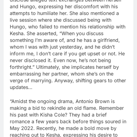
and Hungo, expressing her discomfort with his
attempts to humiliate her. She also mentioned a
live session where she discussed being with
Hungo, who failed to mention his relationship with
Kesha. She asserted, “When you discuss
something I’m aware of, and he has a girlfriend,
whom I was with just yesterday, and he didn’t
inform me, I don’t care if you get upset or not. He
never disclosed it. Even now, he’s not being
forthright.” Ultimately, she implicates herself by
embarrassing her partner, whom she’s on the
verge of marrying. Anyway, shifting gears to other
updates…
“Amidst the ongoing drama, Antonio Brown is
making a bid to rekindle an old flame. Remember
his past with Kisha Cole? They had a brief
romance a few years back before things soured in
May 2022. Recently, he made a bold move by
reaching out to Kesha, expressing his desire to