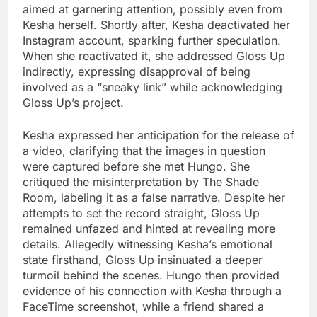
aimed at garnering attention, possibly even from
Kesha herself. Shortly after, Kesha deactivated her
Instagram account, sparking further speculation.
When she reactivated it, she addressed Gloss Up
indirectly, expressing disapproval of being
involved as a “sneaky link” while acknowledging
Gloss Up’s project.
Kesha expressed her anticipation for the release of
a video, clarifying that the images in question
were captured before she met Hungo. She
critiqued the misinterpretation by The Shade
Room, labeling it as a false narrative. Despite her
attempts to set the record straight, Gloss Up
remained unfazed and hinted at revealing more
details. Allegedly witnessing Kesha’s emotional
state firsthand, Gloss Up insinuated a deeper
turmoil behind the scenes. Hungo then provided
evidence of his connection with Kesha through a
FaceTime screenshot, while a friend shared a