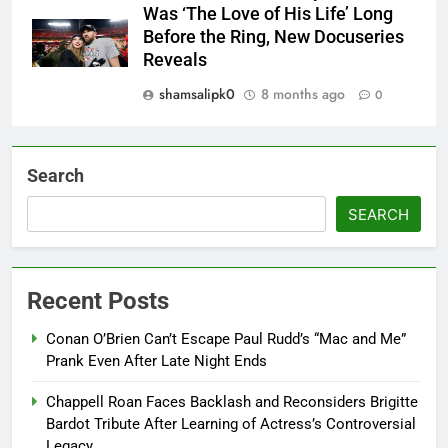
Was ‘The Love of His Life’ Long
Before the Ring, New Docuseries
Reveals
shamsalipk0
8 months ago
0
Search
SEARCH
Recent Posts
Conan O’Brien Can’t Escape Paul Rudd’s “Mac and Me”
Prank Even After Late Night Ends
Chappell Roan Faces Backlash and Reconsiders Brigitte
Bardot Tribute After Learning of Actress’s Controversial
Legacy