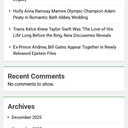
Holly Anna Ramsay Marries Olympic Champion Adam
Peaty in Romantic Bath Abbey Wedding
Travis Kelce Knew Taylor Swift Was ‘The Love of His
Life’ Long Before the Ring, New Docuseries Reveals
Ex-Prince Andrew, Bill Gates Appear Together in Newly
Released Epstein Files
Recent Comments
No comments to show.
Archives
December 2025