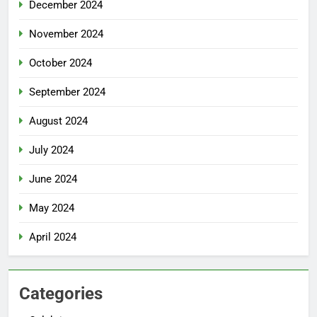
December 2024
November 2024
October 2024
September 2024
August 2024
July 2024
June 2024
May 2024
April 2024
Categories