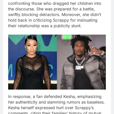
confronting those who dragged her children into
the discourse. She was prepared for a battle,
swiftly blocking detractors. Moreover, she didn’t
hold back in criticizing Scrappy for insinuating
their relationship was a publicity stunt.
In response, a fan defended Kesha, emphasizing
her authenticity and slamming rumors as baseless.
Kesha herself expressed hurt over Scrappy’s
comments, citing their families’ history of mutual